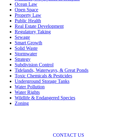
Ocean Law
Open Space
Property Law
Public Health
Real Estate Development
Regulatory Taking
Sewage
Smart Growth
Solid Waste
Stormwater
Strategy
Subdivision Control
Tidelands, Waterways, & Great Ponds
Toxic Chemicals & Pesticides
Underground Storage Tanks
Water Pollution
Water Rights
Wildlife & Endangered Species
Zoning
Across the spectrum of environmental law we offer advice and
representation
with practical, results-oriented lawyering.
CONTACT US