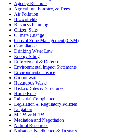
Agency Relations
Agriculture, Forestry, & Trees
Air Pollution
Brownfields
Business Planning
Citizen Suits
Climate Change
Coastal Zone Management (CZM)
Compliance
Drinking Water Law
Energy Siting
Enforcement & Defense
Environmental Impact Statements
Environmental Justice
Groundwater
Hazardous Waste
Historic Sites & Structures
Home Rule
Industrial Compliance
Legislation & Regulatory Policies
Litigation
MEPA & NEPA
Mediation and Negotiation
Natural Resources
Nuisance, Negligence & Trespass