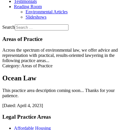
Testimonials
Reading Room
Environmental Articles
Slideshows
Search
Areas of Practice
Across the spectrum of environmental law, we offer advice and
representation with practical, results-oriented lawyering in the
following practice areas...
Category:
Areas of Practice
Ocean Law
This practice area description coming soon... Thanks for your
patience.
[Dated: April 4, 2023]
Legal Practice Areas
Affordable Housing