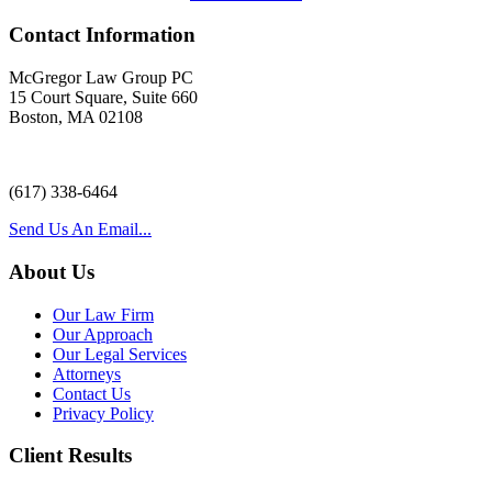
Contact Information
McGregor Law Group PC
15 Court Square, Suite 660
Boston, MA 02108
(617) 338-6464
Send Us An Email...
About Us
Our Law Firm
Our Approach
Our Legal Services
Attorneys
Contact Us
Privacy Policy
Client Results