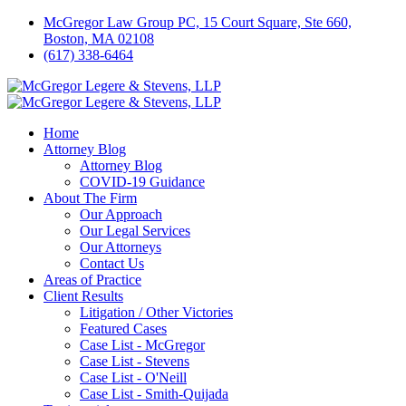
McGregor Law Group PC, 15 Court Square, Ste 660,
Boston, MA 02108
(617) 338-6464
Home
Attorney Blog
Attorney Blog
COVID-19 Guidance
About The Firm
Our Approach
Our Legal Services
Our Attorneys
Contact Us
Areas of Practice
Client Results
Litigation / Other Victories
Featured Cases
Case List - McGregor
Case List - Stevens
Case List - O'Neill
Case List - Smith-Quijada