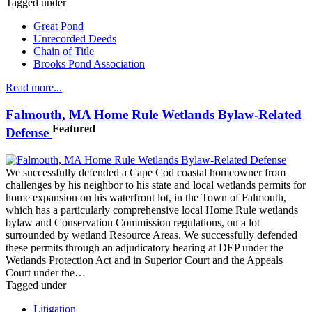
Tagged under
Great Pond
Unrecorded Deeds
Chain of Title
Brooks Pond Association
Read more...
Falmouth, MA Home Rule Wetlands Bylaw-Related
Featured
Defense
We successfully defended a Cape Cod coastal homeowner from
challenges by his neighbor to his state and local wetlands permits for
home expansion on his waterfront lot, in the Town of Falmouth,
which has a particularly comprehensive local Home Rule wetlands
bylaw and Conservation Commission regulations, on a lot
surrounded by wetland Resource Areas. We successfully defended
these permits through an adjudicatory hearing at DEP under the
Wetlands Protection Act and in Superior Court and the Appeals
Court under the…
Tagged under
Litigation