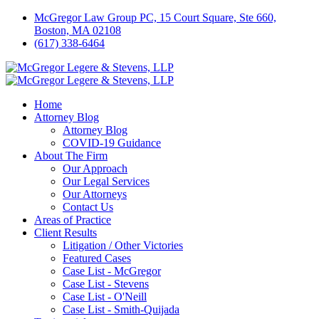
McGregor Law Group PC, 15 Court Square, Ste 660,
Boston, MA 02108
(617) 338-6464
Home
Attorney Blog
Attorney Blog
COVID-19 Guidance
About The Firm
Our Approach
Our Legal Services
Our Attorneys
Contact Us
Areas of Practice
Client Results
Litigation / Other Victories
Featured Cases
Case List - McGregor
Case List - Stevens
Case List - O'Neill
Case List - Smith-Quijada