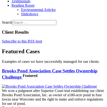
Testimonials
Reading Room
Environmental Articles
Slideshows
Search
Client Results
Subscribe to this RSS feed
Featured Cases
Examples of cases we have successfully managed for our clients.
Brooks Pond Association Case Settles Ownership
Featured
Challenge
We won a judgment after Superior Court trial establishing our client
Brooks Pond Association, Inc. as owner of a180-acre pond in four
towns near Worcester and the right to make and enforce regulations
for use of pond.