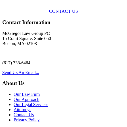
with practical, results-oriented lawyering.
CONTACT US
Contact Information
McGregor Law Group PC
15 Court Square, Suite 660
Boston, MA 02108
(617) 338-6464
Send Us An Email...
About Us
Our Law Firm
Our Approach
Our Legal Services
Attorneys
Contact Us
Privacy Policy