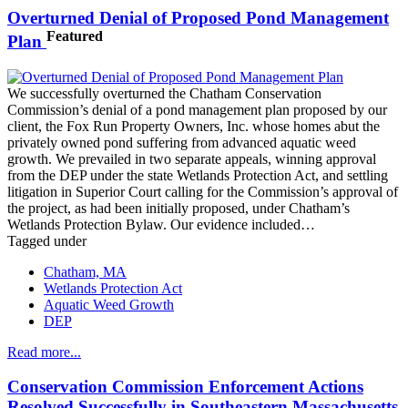
Overturned Denial of Proposed Pond Management
Featured
Plan
We successfully overturned the Chatham Conservation
Commission’s denial of a pond management plan proposed by our
client, the Fox Run Property Owners, Inc. whose homes abut the
privately owned pond suffering from advanced aquatic weed
growth. We prevailed in two separate appeals, winning approval
from the DEP under the state Wetlands Protection Act, and settling
litigation in Superior Court calling for the Commission’s approval of
the project, as had been initially proposed, under Chatham’s
Wetlands Protection Bylaw. Our evidence included…
Tagged under
Chatham, MA
Wetlands Protection Act
Aquatic Weed Growth
DEP
Read more...
Conservation Commission Enforcement Actions
Resolved Successfully in Southeastern Massachusetts