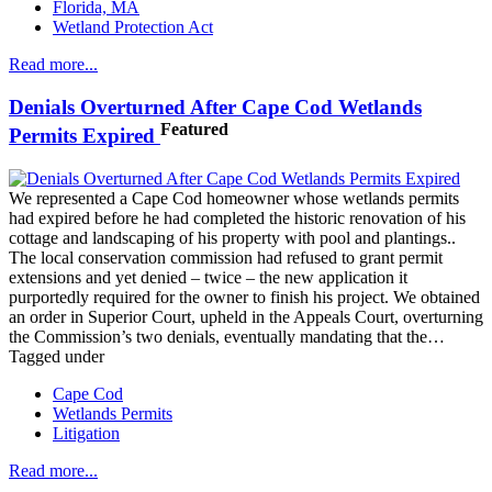
Florida, MA
Wetland Protection Act
Read more...
Denials Overturned After Cape Cod Wetlands
Featured
Permits Expired
We represented a Cape Cod homeowner whose wetlands permits
had expired before he had completed the historic renovation of his
cottage and landscaping of his property with pool and plantings..
The local conservation commission had refused to grant permit
extensions and yet denied – twice – the new application it
purportedly required for the owner to finish his project. We obtained
an order in Superior Court, upheld in the Appeals Court, overturning
the Commission’s two denials, eventually mandating that the…
Tagged under
Cape Cod
Wetlands Permits
Litigation
Read more...