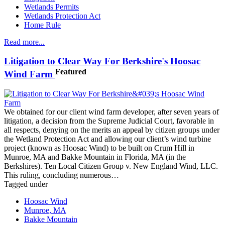
Wetlands Permits
Wetlands Protection Act
Home Rule
Read more...
Litigation to Clear Way For Berkshire's Hoosac
Featured
Wind Farm
We obtained for our client wind farm developer, after seven years of
litigation, a decision from the Supreme Judicial Court, favorable in
all respects, denying on the merits an appeal by citizen groups under
the Wetland Protection Act and allowing our client’s wind turbine
project (known as Hoosac Wind) to be built on Crum Hill in
Munroe, MA and Bakke Mountain in Florida, MA (in the
Berkshires). Ten Local Citizen Group v. New England Wind, LLC.
This ruling, concluding numerous…
Tagged under
Hoosac Wind
Munroe, MA
Bakke Mountain