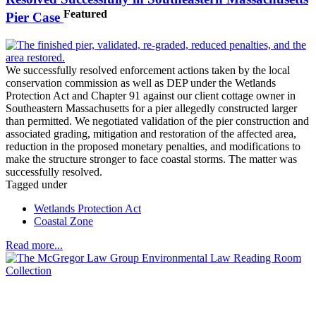
Featured
Pier Case
We successfully resolved enforcement actions taken by the local
conservation commission as well as DEP under the Wetlands
Protection Act and Chapter 91 against our client cottage owner in
Southeastern Massachusetts for a pier allegedly constructed larger
than permitted. We negotiated validation of the pier construction and
associated grading, mitigation and restoration of the affected area,
reduction in the proposed monetary penalties, and modifications to
make the structure stronger to face coastal storms. The matter was
successfully resolved.
Tagged under
Wetlands Protection Act
Coastal Zone
Read more...
Across the spectrum of environmental law we offer advice and
representation