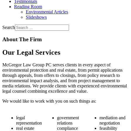
Testimonials
Reading Room
Environmental Articles
Slideshows
Search
About The Firm
Our Legal Services
McGregor Law Group PC serves clients in every aspect of
environmental protection and real estate, from permit applications
through appeals, from offers to closings, from policy research to
environmental impact analysis, and from project management to
media relations. We provide clients with experienced environmental
legal counsel combining excellence and value.
We would like to work with you on such things as:
legal
government
mediation and
representation
relations
negotiation
real estate
compliance
feasibility