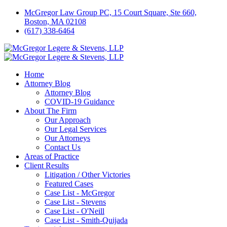
McGregor Law Group PC, 15 Court Square, Ste 660,
Boston, MA 02108
(617) 338-6464
Home
Attorney Blog
Attorney Blog
COVID-19 Guidance
About The Firm
Our Approach
Our Legal Services
Our Attorneys
Contact Us
Areas of Practice
Client Results
Litigation / Other Victories
Featured Cases
Case List - McGregor
Case List - Stevens
Case List - O'Neill
Case List - Smith-Quijada