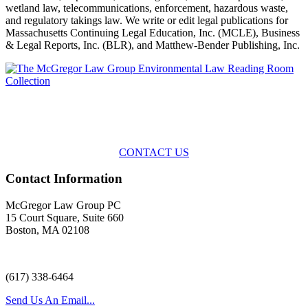
wetland law, telecommunications, enforcement, hazardous waste,
and regulatory takings law. We write or edit legal publications for
Massachusetts Continuing Legal Education, Inc. (MCLE), Business
& Legal Reports, Inc. (BLR), and Matthew-Bender Publishing, Inc.
Across the spectrum of environmental law we offer advice and
representation
with practical, results-oriented lawyering.
CONTACT US
Contact Information
McGregor Law Group PC
15 Court Square, Suite 660
Boston, MA 02108
(617) 338-6464
Send Us An Email...