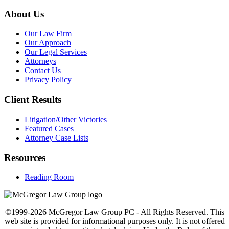
About Us
Our Law Firm
Our Approach
Our Legal Services
Attorneys
Contact Us
Privacy Policy
Client Results
Litigation/Other Victories
Featured Cases
Attorney Case Lists
Resources
Reading Room
©1999-2026 McGregor Law Group PC - All Rights Reserved. This
web site is provided for informational purposes only. It is not offered