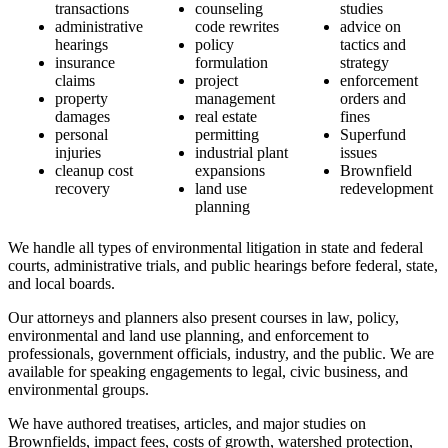
transactions
counseling
studies
administrative
code rewrites
advice on
hearings
policy
tactics and
insurance
formulation
strategy
claims
project
enforcement
property
management
orders and
damages
real estate
fines
personal
permitting
Superfund
injuries
industrial plant
issues
cleanup cost
expansions
Brownfield
recovery
land use
redevelopment
planning
We handle all types of environmental litigation in state and federal
courts, administrative trials, and public hearings before federal, state,
and local boards.
Our attorneys and planners also present courses in law, policy,
environmental and land use planning, and enforcement to
professionals, government officials, industry, and the public. We are
available for speaking engagements to legal, civic business, and
environmental groups.
We have authored treatises, articles, and major studies on
Brownfields, impact fees, costs of growth, watershed protection,