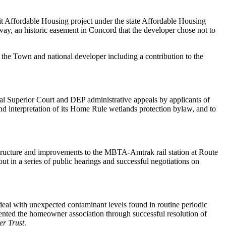
t Affordable Housing project under the state Affordable Housing
way, an historic easement in Concord that the developer chose not to
he Town and national developer including a contribution to the
al Superior Court and DEP administrative appeals by applicants of
nd interpretation of its Home Rule wetlands protection bylaw, and to
ructure and improvements to the MBTA-Amtrak rail station at Route
 out in a series of public hearings and successful negotiations on
deal with unexpected contaminant levels found in routine periodic
sented the homeowner association through successful resolution of
er Trust
.