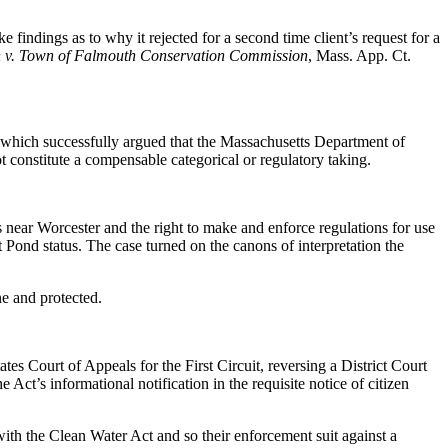
findings as to why it rejected for a second time client’s request for a
 v. Town of Falmouth Conservation Commission
, Mass. App. Ct.
, which successfully argued that the Massachusetts Department of
 constitute a compensable categorical or regulatory taking.
 near Worcester and the right to make and enforce regulations for use
Pond status. The case turned on the canons of interpretation the
ne and protected.
es Court of Appeals for the First Circuit, reversing a District Court
 Act’s informational notification in the requisite notice of citizen
with the Clean Water Act and so their enforcement suit against a