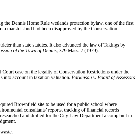
g the Dennis Home Rule wetlands protection bylaw, one of the first
to a marsh island had been disapproved by the Conservation
ricter than state statutes. It also advanced the law of Takings by
ssion of the Town of Dennis
, 379 Mass. 7 (1979).
l Court case on the legality of Conservation Restrictions under the
ons into account in taxation valuation.
Parkinson v. Board of Assessors
quired Brownfield site to be used for a public school where
ironmental consultants’ reports, tracking of financial records
We researched and drafted for the City Law Department a complaint in
udgment.
 waste.