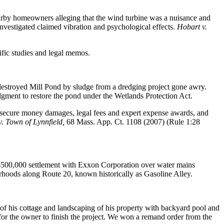
arby homeowners alleging that the wind turbine was a nuisance and
 investigated claimed vibration and psychological effects.
Hobart v.
ific studies and legal memos.
 destroyed Mill Pond by sludge from a dredging project gone awry.
gment to restore the pond under the Wetlands Protection Act.
o secure money damages, legal fees and expert expense awards, and
v. Town of Lynnfield,
68 Mass. App. Ct. 1108 (2007) (Rule 1:28
a $500,000 settlement with Exxon Corporation over water mains
orhoods along Route 20, known historically as Gasoline Alley.
f his cottage and landscaping of his property with backyard pool and
for the owner to finish the project. We won a remand order from the