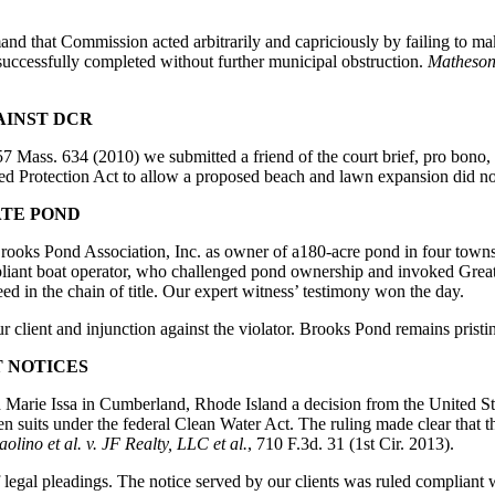
nd that Commission acted arbitrarily and capriciously by failing to make 
successfully completed without further municipal obstruction.
Matheson
AINST DCR
57 Mass. 634 (2010) we submitted a friend of the court brief, pro bono
ed Protection Act to allow a proposed beach and lawn expansion did not
ATE POND
Brooks Pond Association, Inc. as owner of a180-acre pond in four towns
pliant boat operator, who challenged pond ownership and invoked Great 
ed in the chain of title. Our expert witness’ testimony won the day.
 client and injunction against the violator. Brooks Pond remains pristi
T NOTICES
d Marie Issa in Cumberland, Rhode Island a decision from the United Stat
zen suits under the federal Clean Water Act. The ruling made clear that the
aolino et al. v. JF Realty, LLC et al.
, 710 F.3d. 31 (1st Cir. 2013).
f legal pleadings. The notice served by our clients was ruled compliant 