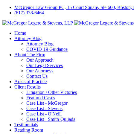
McGregor Law Group PC, 15 Court Square, Ste 660, Boston
(617) 338-6464
Home
Attorney Blog
Attorney Blog
COVID-19 Guidance
About The Firm
Our Approach
Our Legal Services
Our Attorneys
Contact Us
Areas of Practice
Client Results
Litigation / Other Victories
Featured Cases
Case List - McGregor
Case List - Stevens
Case List - O'Neill
Case List - Smith-Quijada
Testimonials
Reading Room