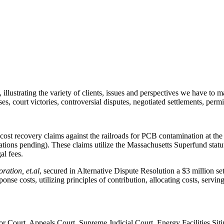
illustrating the variety of clients, issues and perspectives we have to m
, court victories, controversial disputes, negotiated settlements, permitt
ost recovery claims against the railroads for PCB contamination at th
ions pending). These claims utilize the Massachusetts Superfund statut
al fees.
ration, et.al
, secured in Alternative Dispute Resolution a $3 million set
se costs, utilizing principles of contribution, allocating costs, serving 
ior Court, Appeals Court, Supreme Judicial Court, Energy Facilities 