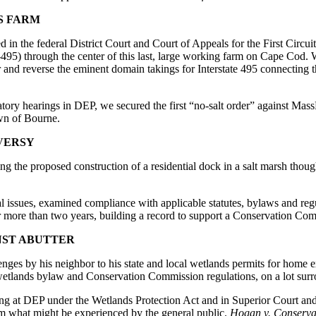
S FARM
 in the federal District Court and Court of Appeals for the First Circ
95) through the center of this last, large working farm on Cape Cod. W
r and reverse the eminent domain takings for Interstate 495 connecting
dicatory hearings in DEP, we secured the first “no-salt order” against 
own of Bourne.
VERSY
g the proposed construction of a residential dock in a salt marsh thou
l issues, examined compliance with applicable statutes, bylaws and regul
er more than two years, building a record to support a Conservation Comm
NST ABUTTER
s by his neighbor to his state and local wetlands permits for home ex
etlands bylaw and Conservation Commission regulations, on a lot sur
ing at DEP under the Wetlands Protection Act and in Superior Court an
from what might be experienced by the general public.
Hogan v. Conserva