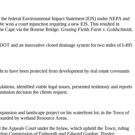
uit the federal Environmental Impact Statement (EIS) under NEPA and
e won a court injunction requiring a new EIS. This resulted in
 the Cape via the Bourne Bridge.
Grazing Fields Farm v. Goldschmidt
,
MassDOT and an innovative closed drainage system for two miles of I-495
ght to have been protected from development by real estate covenants
ations, identified viable legal issues, presented testimony and reports
ission decision the clients request.
pansion and landscape project on his waterfront lot, in the Town of
rounded by wetland Resource Areas.
d the Appeals Court under the bylaw, which upheld the Town, ruling
tion Commission of Falmouth and Edward Gordon, Trustee
,