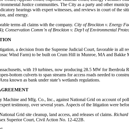
vironmental Justice communities. The City as a party and other municipal
catory hearings with expert witnesses, and reviews in court of the sitin
ion, and energy.
vorable terms all claims with the company.
City of Brockton v. Energy Fac
4);
Conservation Comm’n of Brockton v. Dep’t of Environmental Protec
ATION
tigation, a decision from the Supreme Judicial Court, favorable in all r
Hoosac Wind Farm) to be built on Crum Hill in Munroe, MA and Bakke M
Massachusetts, with 19 turbines, now producing 28.5 MW for Iberdrola 
pen-bottom culverts to span streams for access roads needed to constr
 Area known as bank under state’s wetlands regulations.
 AGREEMENT
y Machine and Mfg. Co., Inc., against National Grid on account of poll
expert testimony, over several years. Aspects of the litigation were befo
ational Grid site cleanup, land access, and releases of claims.
Richard 
ssex Superior Court, Civil Action No. 12-422B.