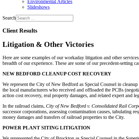
Environmental Articles
Slideshows
Search
Client Results
Litigation & Other Victories
Here are some examples of our workaday litigation and other services, 
breadth of our experience. These are some of our precedent-setting cases
NEW BEDFORD CLEANUP COST RECOVERY
We represent the City of New Bedford as Special Counsel in cleanup c
the local manufacturers who received and offloaded the PCBs (negotiat
action cost recovery, real property damages, and related expert and leg
In the railroad claims,
City of New Bedford v. Consolidated Rail Corpo
successor corporations, assessing contamination causes, tabulating respon
money damages and transfers of railroad properties to the City.
POWER PLANT SITING LITIGATION
We represented the City of Brockton as Special Counsel in the Super