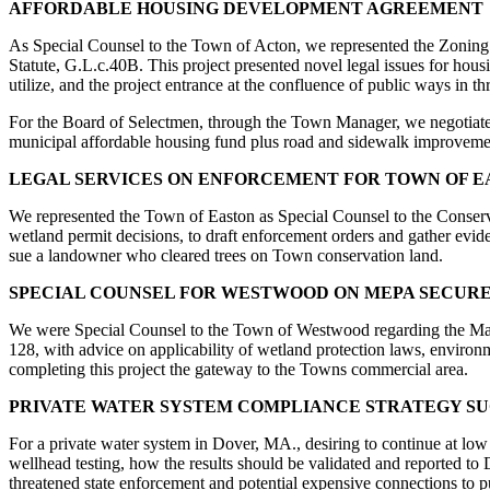
AFFORDABLE HOUSING DEVELOPMENT AGREEMENT
As Special Counsel to the Town of Acton, we represented the Zoning 
Statute, G.L.c.40B. This project presented novel legal issues for hou
utilize, and the project entrance at the confluence of public ways in th
For the Board of Selectmen, through the Town Manager, we negotiate
municipal affordable housing fund plus road and sidewalk improveme
LEGAL SERVICES ON ENFORCEMENT FOR TOWN OF E
We represented the Town of Easton as Special Counsel to the Conserva
wetland permit decisions, to draft enforcement orders and gather evid
sue a landowner who cleared trees on Town conservation land.
SPECIAL COUNSEL FOR WESTWOOD ON MEPA SECURE
We were Special Counsel to the Town of Westwood regarding the Mas
128, with advice on applicability of wetland protection laws, environmen
completing this project the gateway to the Towns commercial area.
PRIVATE WATER SYSTEM COMPLIANCE STRATEGY S
For a private water system in Dover, MA., desiring to continue at lo
wellhead testing, how the results should be validated and reported to
threatened state enforcement and potential expensive connections to 