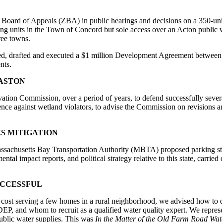
Board of Appeals (ZBA) in public hearings and decisions on a 350-uni
sing units in the Town of Concord but sole access over an Acton public 
ree towns.
d, drafted and executed a $1 million Development Agreement between t
nts.
ASTON
tion Commission, over a period of years, to defend successfully sever
ence against wetland violators, to advise the Commission on revisions a
S MITIGATION
sachusetts Bay Transportation Authority (MBTA) proposed parking st
tal impact reports, and political strategy relative to this state, carried
UCCESSFUL
w cost serving a few homes in a rural neighborhood, we advised how to 
 DEP, and whom to recruit as a qualified water quality expert. We repre
public water supplies. This was
In the Matter of the Old Farm Road Wat