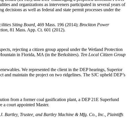
ities and organizations as interveners participated in several years of
g decisions as well as federal and state permit processes under the
ilities Siting Board,
469 Mass. 196 (2014);
Brockton Power
tion
, 81 Mass. App. Ct. 601 (2012).
espects, rejecting a citizen group appeal under the Wetland Protection
ountain in Florida, MA (in the Berkshires).
Ten Local Citizen Group
Renewables. We represented the client in the DEP hearings, Superior
uct and maintain the project on two ridgelines. The SJC upheld DEP’s
ution from a former coal gasification plant, a DEP 21E Superfund
re a court appointed Master.
J. Bartley, Trustee, and Bartley Machine & Mfg. Co., Inc., Plaintiffs