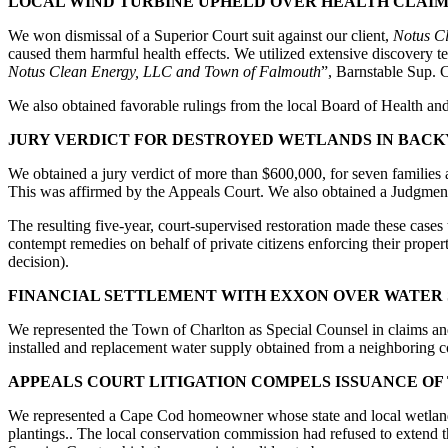
LOCAL WIND TURBINE UPHELD OVER HEALTH CLAIM
We won dismissal of a Superior Court suit against our client,
Notus C
caused them harmful health effects. We utilized extensive discovery tes
Notus Clean Energy, LLC and Town of Falmouth
”, Barnstable Sup. 
We also obtained favorable rulings from the local Board of Health an
JURY VERDICT FOR DESTROYED WETLANDS IN BAC
We obtained a jury verdict of more than $600,000, for seven families
This was affirmed by the Appeals Court. We also obtained a Judgment
The resulting five-year, court-supervised restoration made these cas
contempt remedies on behalf of private citizens enforcing their proper
decision).
FINANCIAL SETTLEMENT WITH EXXON OVER WATER
We represented the Town of Charlton as Special Counsel in claims an
installed and replacement water supply obtained from a neighboring c
APPEALS COURT LITIGATION COMPELS ISSUANCE OF
We represented a Cape Cod homeowner whose state and local wetlands 
plantings.. The local conservation commission had refused to extend t