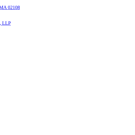
, MA 02108