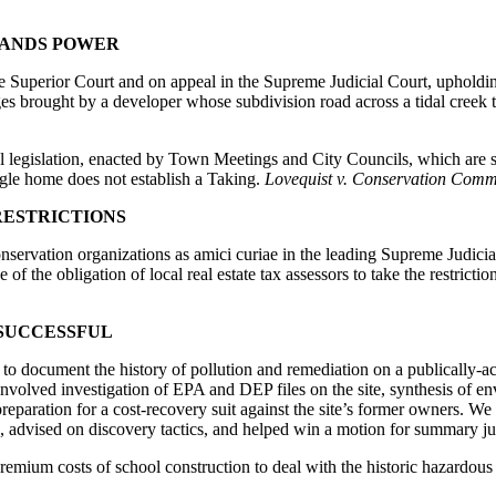
LANDS POWER
Superior Court and on appeal in the Supreme Judicial Court, upholdin
s brought by a developer whose subdivision road across a tidal creek 
al legislation, enacted by Town Meetings and City Councils, which are st
ngle home does not establish a Taking.
Lovequist v. Conservation Commi
RESTRICTIONS
conservation organizations as amici curiae in the leading Supreme Judicia
 of the obligation of local real estate tax assessors to take the restricti
SUCCESSFUL
to document the history of pollution and remediation on a publically-ac
nvolved investigation of EPA and DEP files on the site, synthesis of env
 preparation for a cost-recovery suit against the site’s former owners. 
, advised on discovery tactics, and helped win a motion for summary j
premium costs of school construction to deal with the historic hazardous