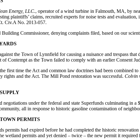
S
lean Energy, LLC.
, operator of a wind turbine in Falmouth, MA, by ne
ting plaintiffs’ claims, recruited experts for noise tests and evaluation,
Ct. Civ.A No. 2013-057.
d Building Commissioner, denying complaints filed, based on our scient
KYARDS
 against the Town of Lynnfield for causing a nuisance and trespass that
 of Contempt as the Town failed to comply with an earlier Consent Jud
es the first time the Act and common law doctrines had been combined t
ty rights and the Act. The Mill Pond restoration was successful.
Colvin 
 SUPPLY
d negotiations under the federal and state Superfunds culminating in 
ommunity, all in response to historic gasoline contamination of neighb
 TOWN PERMITS
permits had expired before he had completed the historic renovation o
he wetland permits and yet denied – twice – the new permit it required 