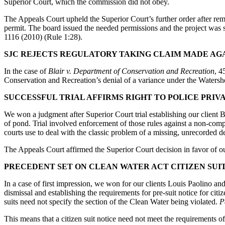
Superior Court, which the commission did not obey.
The Appeals Court upheld the Superior Court’s further order after rema
permit. The board issued the needed permissions and the project was 
1116 (2010) (Rule 1:28).
SJC REJECTS REGULATORY TAKING CLAIM MADE AG
In the case of
Blair v. Department of Conservation and Recreation
, 4
Conservation and Recreation’s denial of a variance under the Watersh
SUCCESSFUL TRIAL AFFIRMS RIGHT TO POLICE PRIV
We won a judgment after Superior Court trial establishing our client 
of pond. Trial involved enforcement of those rules against a non-com
courts use to deal with the classic problem of a missing, unrecorded de
The Appeals Court affirmed the Superior Court decision in favor of our
PRECEDENT SET ON CLEAN WATER ACT CITIZEN SUI
In a case of first impression, we won for our clients Louis Paolino an
dismissal and establishing the requirements for pre-suit notice for citi
suits need not specify the section of the Clean Water being violated.
P
This means that a citizen suit notice need not meet the requirements o