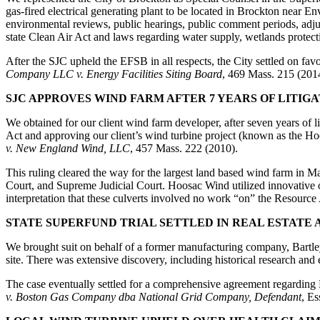
gas-fired electrical generating plant to be located in Brockton near En
environmental reviews, public hearings, public comment periods, adjudi
state Clean Air Act and laws regarding water supply, wetlands protect
After the SJC upheld the EFSB in all respects, the City settled on fa
Company LLC v. Energy Facilities Siting Board
, 469 Mass. 215 (201
SJC APPROVES WIND FARM AFTER 7 YEARS OF LITIG
We obtained for our client wind farm developer, after seven years of li
Act and approving our client’s wind turbine project (known as the 
v. New England Wind, LLC
, 457 Mass. 222 (2010).
This ruling cleared the way for the largest land based wind farm in 
Court, and Supreme Judicial Court. Hoosac Wind utilized innovative o
interpretation that these culverts involved no work “on” the Resource
STATE SUPERFUND TRIAL SETTLED IN REAL ESTATE
We brought suit on behalf of a former manufacturing company, Bartle
site. There was extensive discovery, including historical research and 
The case eventually settled for a comprehensive agreement regarding N
v. Boston Gas Company dba National Grid Company, Defendant
, E