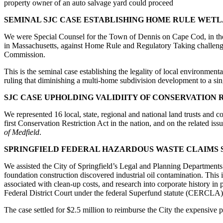
property owner of an auto salvage yard could proceed
SEMINAL SJC CASE ESTABLISHING HOME RULE WET
We were Special Counsel for the Town of Dennis on Cape Cod, in the 
in Massachusetts, against Home Rule and Regulatory Taking challenge
Commission.
This is the seminal case establishing the legality of local environment
ruling that diminishing a multi-home subdivision development to a si
SJC CASE UPHOLDING VALIDIITY OF CONSERVATION 
We represented 16 local, state, regional and national land trusts and 
first Conservation Restriction Act in the nation, and on the related issue
of Medfield
.
SPRINGFIELD FEDERAL HAZARDOUS WASTE CLAIMS 
We assisted the City of Springfield’s Legal and Planning Departments 
foundation construction discovered industrial oil contamination. This i
associated with clean-up costs, and research into corporate history in
Federal District Court under the federal Superfund statute (CERCLA)
The case settled for $2.5 million to reimburse the City the expensive 