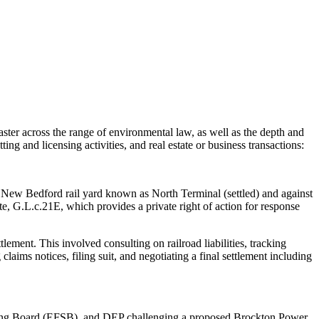
aster across the range of environmental law, as well as the depth and
ing and licensing activities, and real estate or business transactions:
e New Bedford rail yard known as North Terminal (settled) and against
e, G.L.c.21E, which provides a private right of action for response
tlement. This involved consulting on railroad liabilities, tracking
claims notices, filing suit, and negotiating a final settlement including
Siting Board (EFSB), and DEP challenging a proposed Brockton Power