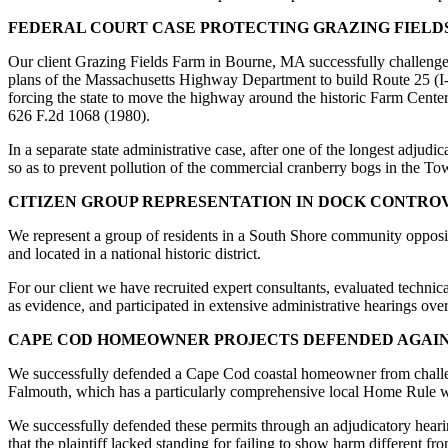
FEDERAL COURT CASE PROTECTING GRAZING FIELD
Our client Grazing Fields Farm in Bourne, MA successfully challenged
plans of the Massachusetts Highway Department to build Route 25 (I-4
forcing the state to move the highway around the historic Farm Cente
626 F.2d 1068 (1980).
In a separate state administrative case, after one of the longest adju
so as to prevent pollution of the commercial cranberry bogs in the T
CITIZEN GROUP REPRESENTATION IN DOCK CONTRO
We represent a group of residents in a South Shore community opposin
and located in a national historic district.
For our client we have recruited expert consultants, evaluated technica
as evidence, and participated in extensive administrative hearings ov
CAPE COD HOMEOWNER PROJECTS DEFENDED AGAI
We successfully defended a Cape Cod coastal homeowner from challenge
Falmouth, which has a particularly comprehensive local Home Rule w
We successfully defended these permits through an adjudicatory hear
that the plaintiff lacked standing for failing to show harm different 