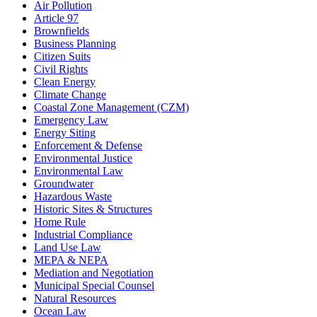
Air Pollution
Article 97
Brownfields
Business Planning
Citizen Suits
Civil Rights
Clean Energy
Climate Change
Coastal Zone Management (CZM)
Emergency Law
Energy Siting
Enforcement & Defense
Environmental Justice
Environmental Law
Groundwater
Hazardous Waste
Historic Sites & Structures
Home Rule
Industrial Compliance
Land Use Law
MEPA & NEPA
Mediation and Negotiation
Municipal Special Counsel
Natural Resources
Ocean Law