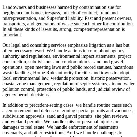
Landowners and businesses harmed by contamination sue for
negligence, nuisance, trespass, breach of contract, fraud and
misrepresentation, and Superfund liability. Past and present owners,
transporters, and generators of waste sue each other for contribution.
In all these kinds of lawsuits, strong, competentrepresentation is
important.
Our legal and consulting services emphasize litigation as a last but
often necessary resort. We handle actions in court about agency
authority and regulations, environmental impact statements, project
construction, subdivisions and condominiums, sand and gravel
operations, open meeting laws and public record statutes, hazardous
waste facilities, Home Rule authority for cities and towns to adopt
local environmental law, wetlands protection, historic preservation,
coastal zone management, regulation of septic systems, air and water
pollution control, protection of public lands, and judicial review of
agency permit decisions.
In addition to precedent-setting cases, we handle routine cases such
as enforcement and defense of zoning special permits and variances,
subdivision approvals, sand and gravel permits, site plan reviews,
and wetland permits. We handle suits for personal injuries or
damages to real estate. We handle enforcement of easements,
covenants, and other restrictions. And we handle challenges to