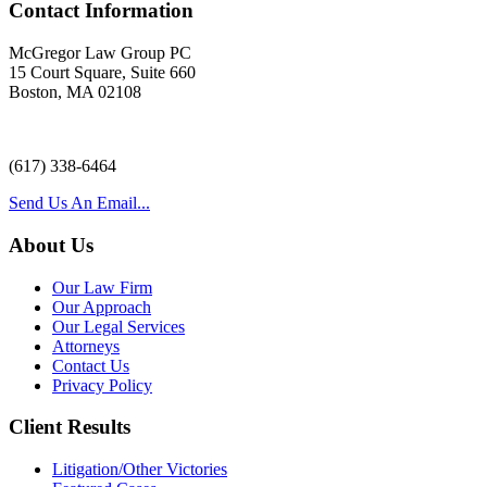
Contact Information
McGregor Law Group PC
15 Court Square, Suite 660
Boston, MA 02108
(617) 338-6464
Send Us An Email...
About Us
Our Law Firm
Our Approach
Our Legal Services
Attorneys
Contact Us
Privacy Policy
Client Results
Litigation/Other Victories