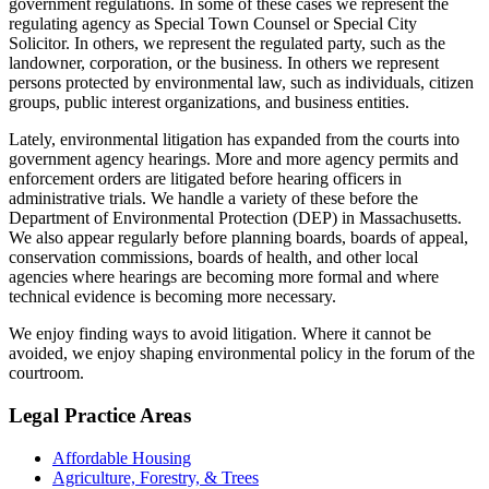
government regulations. In some of these cases we represent the
regulating agency as Special Town Counsel or Special City
Solicitor. In others, we represent the regulated party, such as the
landowner, corporation, or the business. In others we represent
persons protected by environmental law, such as individuals, citizen
groups, public interest organizations, and business entities.
Lately, environmental litigation has expanded from the courts into
government agency hearings. More and more agency permits and
enforcement orders are litigated before hearing officers in
administrative trials. We handle a variety of these before the
Department of Environmental Protection (DEP) in Massachusetts.
We also appear regularly before planning boards, boards of appeal,
conservation commissions, boards of health, and other local
agencies where hearings are becoming more formal and where
technical evidence is becoming more necessary.
We enjoy finding ways to avoid litigation. Where it cannot be
avoided, we enjoy shaping environmental policy in the forum of the
courtroom.
Legal Practice Areas
Affordable Housing
Agriculture, Forestry, & Trees