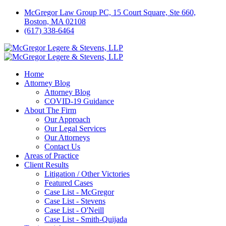
McGregor Law Group PC, 15 Court Square, Ste 660,
Boston, MA 02108
(617) 338-6464
Home
Attorney Blog
Attorney Blog
COVID-19 Guidance
About The Firm
Our Approach
Our Legal Services
Our Attorneys
Contact Us
Areas of Practice
Client Results
Litigation / Other Victories
Featured Cases
Case List - McGregor
Case List - Stevens
Case List - O'Neill
Case List - Smith-Quijada