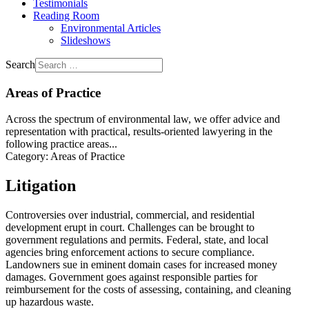
Testimonials
Reading Room
Environmental Articles
Slideshows
Search
Areas of Practice
Across the spectrum of environmental law, we offer advice and
representation with practical, results-oriented lawyering in the
following practice areas...
Category:
Areas of Practice
Litigation
Controversies over industrial, commercial, and residential
development erupt in court. Challenges can be brought to
government regulations and permits. Federal, state, and local
agencies bring enforcement actions to secure compliance.
Landowners sue in eminent domain cases for increased money
damages. Government goes against responsible parties for
reimbursement for the costs of assessing, containing, and cleaning
up hazardous waste.