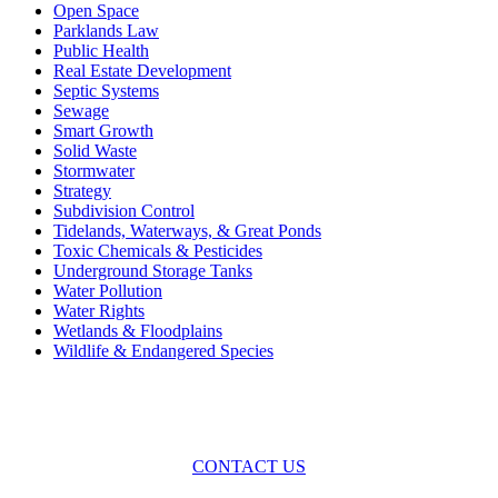
Open Space
Parklands Law
Public Health
Real Estate Development
Septic Systems
Sewage
Smart Growth
Solid Waste
Stormwater
Strategy
Subdivision Control
Tidelands, Waterways, & Great Ponds
Toxic Chemicals & Pesticides
Underground Storage Tanks
Water Pollution
Water Rights
Wetlands & Floodplains
Wildlife & Endangered Species
Across the spectrum of environmental law we offer advice and
representation
with practical, results-oriented lawyering.
CONTACT US