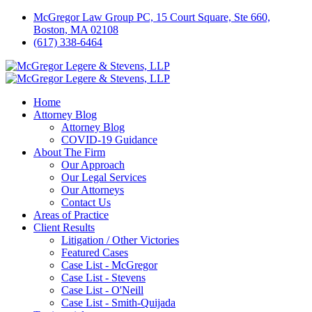
McGregor Law Group PC, 15 Court Square, Ste 660,
Boston, MA 02108
(617) 338-6464
Home
Attorney Blog
Attorney Blog
COVID-19 Guidance
About The Firm
Our Approach
Our Legal Services
Our Attorneys
Contact Us
Areas of Practice
Client Results
Litigation / Other Victories
Featured Cases
Case List - McGregor
Case List - Stevens
Case List - O'Neill
Case List - Smith-Quijada