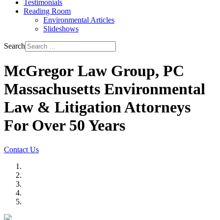
Testimonials
Reading Room
Environmental Articles
Slideshows
Search
McGregor Law Group, PC
Massachusetts Environmental
Law & Litigation Attorneys
For Over 50 Years
Contact Us