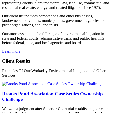
representing clients in environmental law, land use, commercial and
residential real estate, energy, and related litigation since 1975.
Our client list includes corporations and other businesses,
landowners, individuals, municipalities, government agencies, non-
profit organizations, and land trusts.
Our attorneys handle the full range of environmental litigation in
state and federal courts, administrative trials, and public hearings
before federal, state, and local agencies and boards.
Learn more...
Client Results
Examples Of Our Workaday Environmental Litigation and Other
Services
Brooks Pond Association Case Settles Ownership
Challenge
We won a judgment after Superior Court trial establishing our client