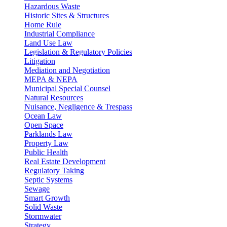
Hazardous Waste
Historic Sites & Structures
Home Rule
Industrial Compliance
Land Use Law
Legislation & Regulatory Policies
Litigation
Mediation and Negotiation
MEPA & NEPA
Municipal Special Counsel
Natural Resources
Nuisance, Negligence & Trespass
Ocean Law
Open Space
Parklands Law
Property Law
Public Health
Real Estate Development
Regulatory Taking
Septic Systems
Sewage
Smart Growth
Solid Waste
Stormwater
Strategy