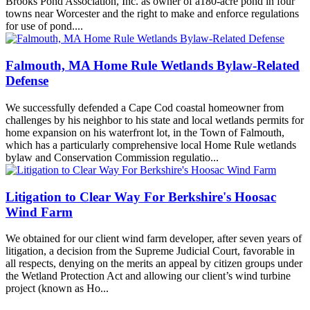
Brooks Pond Association, Inc. as owner of a180-acre pond in four
towns near Worcester and the right to make and enforce regulations
for use of pond....
Falmouth, MA Home Rule Wetlands Bylaw-Related
Defense
We successfully defended a Cape Cod coastal homeowner from
challenges by his neighbor to his state and local wetlands permits for
home expansion on his waterfront lot, in the Town of Falmouth,
which has a particularly comprehensive local Home Rule wetlands
bylaw and Conservation Commission regulatio...
Litigation to Clear Way For Berkshire's Hoosac
Wind Farm
We obtained for our client wind farm developer, after seven years of
litigation, a decision from the Supreme Judicial Court, favorable in
all respects, denying on the merits an appeal by citizen groups under
the Wetland Protection Act and allowing our client’s wind turbine
project (known as Ho...