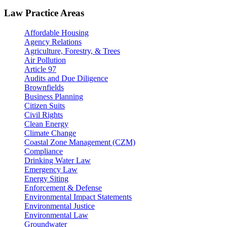
Law Practice Areas
Affordable Housing
Agency Relations
Agriculture, Forestry, & Trees
Air Pollution
Article 97
Audits and Due Diligence
Brownfields
Business Planning
Citizen Suits
Civil Rights
Clean Energy
Climate Change
Coastal Zone Management (CZM)
Compliance
Drinking Water Law
Emergency Law
Energy Siting
Enforcement & Defense
Environmental Impact Statements
Environmental Justice
Environmental Law
Groundwater