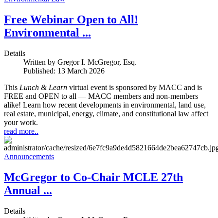
Free Webinar Open to All!
Environmental ...
Details
Written by
Gregor I. McGregor, Esq.
Published: 13 March 2026
This
Lunch & Learn
virtual event is sponsored by MACC and is
FREE and OPEN to all — MACC members and non-members
alike! Learn how recent developments in environmental, land use,
real estate, municipal, energy, climate, and constitutional law affect
your work.
read more..
Announcements
McGregor to Co-Chair MCLE 27th
Annual ...
Details