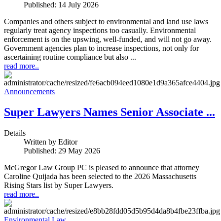
Published: 14 July 2026
Companies and others subject to environmental and land use laws
regularly treat agency inspections too casually. Environmental
enforcement is on the upswing, well-funded, and will not go away.
Government agencies plan to increase inspections, not only for
ascertaining routine compliance but also ...
read more..
Announcements
Super Lawyers Names Senior Associate ...
Details
Written by
Editor
Published: 29 May 2026
McGregor Law Group PC is pleased to announce that attorney
Caroline Quijada has been selected to the 2026 Massachusetts
Rising Stars list by Super Lawyers.
read more..
Environmental Law