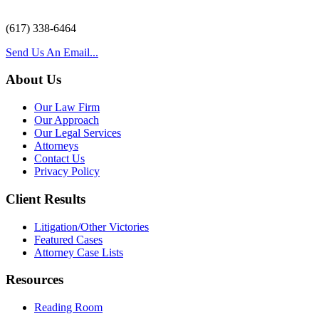
(617) 338-6464
Send Us An Email...
About Us
Our Law Firm
Our Approach
Our Legal Services
Attorneys
Contact Us
Privacy Policy
Client Results
Litigation/Other Victories
Featured Cases
Attorney Case Lists
Resources
Reading Room