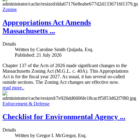
Zoning
Appropriations Act Amends
Massachusetts ...
Details
Written by
Caroline Smith Quijada, Esq.
Published: 21 July 2026
Chapter 137 of the Acts of 2026 made significant changes to the
Massachusetts Zoning Act (M.G.L. c. 40A). This Appropriations
Act is for the fiscal year 2027. As usual, it has several so-called
outside sections. The Zoning Act changes are effective now.
read more..
Enforcement & Defense
Checklist for Environmental Agency ...
Details
Written by
Gregor I. McGregor, Esq.