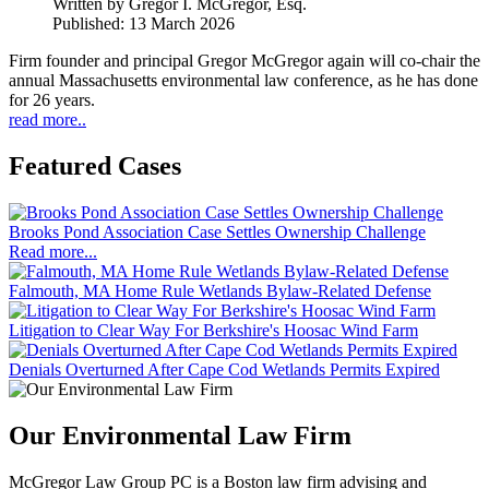
Written by
Gregor I. McGregor, Esq.
Published: 13 March 2026
Firm founder and principal Gregor McGregor again will co-chair the
annual Massachusetts environmental law conference, as he has done
for 26 years.
read more..
Featured Cases
Brooks Pond Association Case Settles Ownership Challenge
Read more...
Falmouth, MA Home Rule Wetlands Bylaw-Related Defense
Litigation to Clear Way For Berkshire's Hoosac Wind Farm
Denials Overturned After Cape Cod Wetlands Permits Expired
Our Environmental Law Firm
McGregor Law Group PC is a Boston law firm advising and