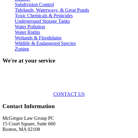
Subdivision Control
Tidelands, Waterways, & Great Ponds
Toxic Chemicals & Pesticides
Underground Storage Tanks
Water Pollution
Water Rights
Wetlands & Floodplains
Wildlife & Endangered Species
Zoning
We're at your service
Across the spectrum of environmental law we offer advice and
representation
with practical, results-oriented lawyering.
CONTACT US
Contact Information
McGregor Law Group PC
15 Court Square, Suite 660
Boston, MA 02108