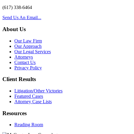
(617) 338-6464
Send Us An Email...
About Us
Our Law Firm
Our Approach
Our Legal Services
Attorneys
Contact Us
Privacy Policy
Client Results
Litigation/Other Victories
Featured Cases
Attorney Case Lists
Resources
Reading Room