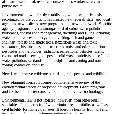
also land use control, resource conservation, worker safety, and
public health.
Environmental law is firmly established, with a scientific basis
recognized by the courts. It has created new federal, state, and local
agencies, new policies, new programs, and new paperwork. Specific
agency programs cover a smorgasbord of subjects: air pollution,
billboards, coastal zone management, dredging and filling, drinking
water, earth removal, energy facility siting, fish and game and
shellfish, forests and shade trees, hazardous waste and toxic
substances, historic sites and structures, noise and odor pollution,
pesticides and herbicides, radiation, recreational vehicles, scenic
rivers and roads, sewage disposal, solid waste, subdivisions of land,
water pollution, wetlands and floodplains and zoning and non-
zoning control of land use.
New laws preserve wilderness, endangered species, and wildlife.
New planning concepts compel comprehensive review of the
environmental effects of proposed development. Grant programs
and tax benefits foster conservation and innovative technology.
Environmental law is not isolated, however, from other legal
specialties. It concerns itself with criminal responsibility as well as
civil liability for money damages. It borrows heavily from tort and
property law. It involves interpretation of contracts and the