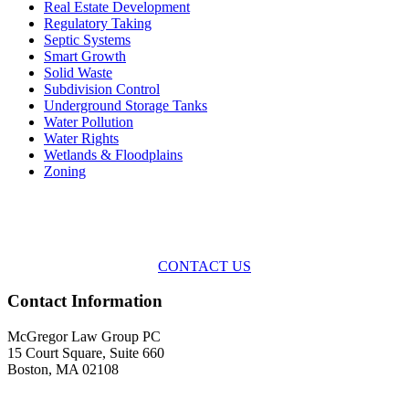
Real Estate Development
Regulatory Taking
Septic Systems
Smart Growth
Solid Waste
Subdivision Control
Underground Storage Tanks
Water Pollution
Water Rights
Wetlands & Floodplains
Zoning
Across the spectrum of environmental law we offer advice and
representation
with practical, results-oriented lawyering.
CONTACT US
Contact Information
McGregor Law Group PC
15 Court Square, Suite 660
Boston, MA 02108