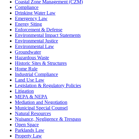
Coastal Zone Management (CZM)
Compliance
Drinking Water Law
Emergency Law
Energy Siting
Enforcement & Defense
Environmental Impact Statements
Environmental Justice
Environmental Law
Groundwater
Hazardous Waste
Historic Sites & Structures
Home Rule
Industrial Compliance
Land Use Law
Legislation & Regulatory Policies
Litigation
MEPA & NEPA
Mediation and Negotiation
Municipal Special Counsel
Natural Resources
Nuisance, Negligence & Trespass
Open Space
Parklands Law
Property Law