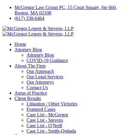
McGregor Law Group PC, 15 Court Square, Ste 660,
Boston, MA 02108
(617) 338-6464
Home
Attorney Blog
Attorney Blog
COVID-19 Guidance
About The Firm
Our Approach
Our Legal Services
Our Attorneys
Contact Us
Areas of Practice
Client Results
Litigation / Other Victories
Featured Cases
Case List - McGregor
Case List - Stevens
Case List - O'Neill
Case List - Smith-Quijada