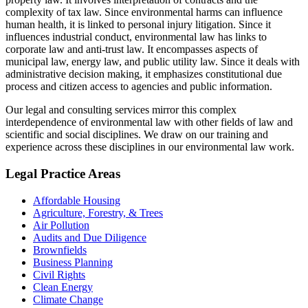
complexity of tax law. Since environmental harms can influence
human health, it is linked to personal injury litigation. Since it
influences industrial conduct, environmental law has links to
corporate law and anti-trust law. It encompasses aspects of
municipal law, energy law, and public utility law. Since it deals with
administrative decision making, it emphasizes constitutional due
process and citizen access to agencies and public information.
Our legal and consulting services mirror this complex
interdependence of environmental law with other fields of law and
scientific and social disciplines. We draw on our training and
experience across these disciplines in our environmental law work.
Legal Practice Areas
Affordable Housing
Agriculture, Forestry, & Trees
Air Pollution
Audits and Due Diligence
Brownfields
Business Planning
Civil Rights
Clean Energy
Climate Change