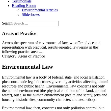
Testimonials
Reading Room
Environmental Articles
Slideshows
Search
Areas of Practice
Across the spectrum of environmental law, we offer advice and
representation with practical, results-oriented lawyering in the
following practice areas...
Category:
Areas of Practice
Environmental Law
Environmental law is a body of federal, state, and local legislation
plus court-made legal doctrines governing activities affecting natural
resources and public health. Environmental law concerns not only
the natural environment (the physical condition of the land, air, and
water), but also the human environment (health and safety, jobs and
housing, historic sites, community character, and aesthetics).
Environmental law, then, concerns not only pollution control, but