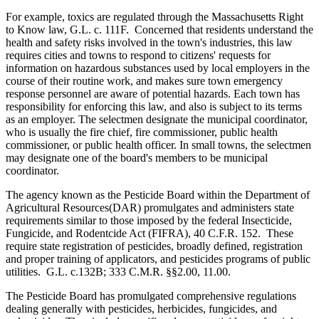
For example, toxics are regulated through the Massachusetts Right
to Know law, G.L. c. 111F. Concerned that residents understand the
health and safety risks involved in the town's industries, this law
requires cities and towns to respond to citizens' requests for
information on hazardous substances used by local employers in the
course of their routine work, and makes sure town emergency
response personnel are aware of potential hazards. Each town has
responsibility for enforcing this law, and also is subject to its terms
as an employer. The selectmen designate the municipal coordinator,
who is usually the fire chief, fire commissioner, public health
commissioner, or public health officer. In small towns, the selectmen
may designate one of the board's members to be municipal
coordinator.
The agency known as the Pesticide Board within the Department of
Agricultural Resources(DAR) promulgates and administers state
requirements similar to those imposed by the federal Insecticide,
Fungicide, and Rodentcide Act (FIFRA), 40 C.F.R. 152. These
require state registration of pesticides, broadly defined, registration
and proper training of applicators, and pesticides programs of public
utilities. G.L. c.132B; 333 C.M.R. §§2.00, 11.00.
The Pesticide Board has promulgated comprehensive regulations
dealing generally with pesticides, herbicides, fungicides, and