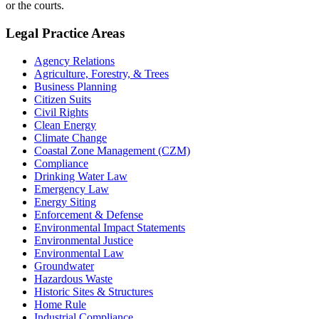
or the courts.
Legal Practice Areas
Agency Relations
Agriculture, Forestry, & Trees
Business Planning
Citizen Suits
Civil Rights
Clean Energy
Climate Change
Coastal Zone Management (CZM)
Compliance
Drinking Water Law
Emergency Law
Energy Siting
Enforcement & Defense
Environmental Impact Statements
Environmental Justice
Environmental Law
Groundwater
Hazardous Waste
Historic Sites & Structures
Home Rule
Industrial Compliance