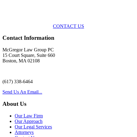
Across the spectrum of environmental law we offer advice and
representation
with practical, results-oriented lawyering.
CONTACT US
Contact Information
McGregor Law Group PC
15 Court Square, Suite 660
Boston, MA 02108
(617) 338-6464
Send Us An Email...
About Us
Our Law Firm
Our Approach
Our Legal Services
Attorneys