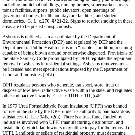
including municipal buildings, nursing homes, supermarkets, mass
transit facilities, airports, public elevators, open meetings of
government bodies, health and daycare facilities, and student
dormitories. G. L. c.270, §§21-22. Signs to restrict smoking in these
areas are to be posted conspicuously.
Asbestos is defined as an air pollutant by the Department of
Environmental Protection (DEP) and regulated by DEP and the
Department of Public Health if it is in a “friable” condition, meaning
capable of being blown around or otherwise dispersed. Provisions of
the State Sanitary Code promulgated by DPH regulate the repair and
removal of asbestos in residential settings. Asbestos removers must
be licensed and meet specifications imposed by the Department of
Labor and Industries (DLI).
DPH regulates persons who generate, transport, store, treat or
dispose of low-level radioactive waste within the state, and regulates
other radioactive hazards. G. L. c.111H; c.111, §4F.
In 1979 Urea Formaldehyde Foam Insulation (UFFI) was banned
for use in the state by the DPH under its authority to ban hazardous
substances. G. L. c.94B, §2(a). There is a trust fund, funded by
industries involved with UFFI (manufacturing, distribution, and
installation), which landowners may utilize to pay for the removal of
UFFI. Landlords or sellers of residential property must determine