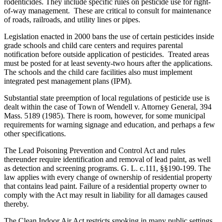
rodenticides. They include specific rules on pesticide use for right-
of-way management. These are critical to consult for maintenance
of roads, railroads, and utility lines or pipes.
Legislation enacted in 2000 bans the use of certain pesticides inside
grade schools and child care centers and requires parental
notification before outside application of pesticides. Treated areas
must be posted for at least seventy-two hours after the applications.
The schools and the child care facilities also must implement
integrated pest management plans (IPM).
Substantial state preemption of local regulations of pesticide use is
dealt within the case of Town of Wendell v. Attorney General, 394
Mass. 5189 (1985). There is room, however, for some municipal
requirements for warning signage and education, and perhaps a few
other specifications.
The Lead Poisoning Prevention and Control Act and rules
thereunder require identification and removal of lead paint, as well
as detection and screening programs. G. L. c.111, §§190-199. The
law applies with every change of ownership of residential property
that contains lead paint. Failure of a residential property owner to
comply with the Act may result in liability for all damages caused
thereby.
The Clean Indoor Air Act restricts smoking in many public settings,