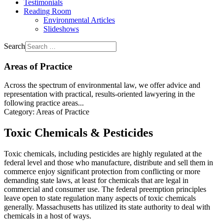
Testimonials
Reading Room
Environmental Articles
Slideshows
Search
Areas of Practice
Across the spectrum of environmental law, we offer advice and
representation with practical, results-oriented lawyering in the
following practice areas...
Category:
Areas of Practice
Toxic Chemicals & Pesticides
Toxic chemicals, including pesticides are highly regulated at the
federal level and those who manufacture, distribute and sell them in
commerce enjoy significant protection from conflicting or more
demanding state laws, at least for chemicals that are legal in
commercial and consumer use. The federal preemption principles
leave open to state regulation many aspects of toxic chemicals
generally. Massachusetts has utilized its state authority to deal with
chemicals in a host of ways.