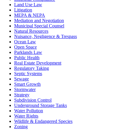
Land Use Law
Litigation
MEPA & NEPA
Mediation and Negotiation
Municipal Special Counsel
Natural Resources
Nuisance, Negligence & Trespass
Ocean Law
Open Space
Parklands Law
Public Health
Real Estate Development
Regulatory Taking
Septic Systems
Sewage
Smart Growth
Stormwater
Strategy
Subdivision Control
Underground Storage Tanks
Water Pollution
Water Rights
Wildlife & Endangered Species
Zoning