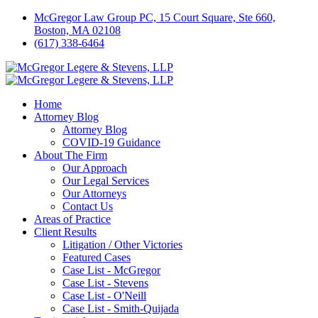
McGregor Law Group PC, 15 Court Square, Ste 660,
Boston, MA 02108
(617) 338-6464
Home
Attorney Blog
Attorney Blog
COVID-19 Guidance
About The Firm
Our Approach
Our Legal Services
Our Attorneys
Contact Us
Areas of Practice
Client Results
Litigation / Other Victories
Featured Cases
Case List - McGregor
Case List - Stevens
Case List - O'Neill
Case List - Smith-Quijada