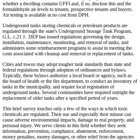
whether a dwelling contains UFFI and, if so, disclose this and the
formaldehyde air levels to tenants, prospective tenants and buyers.
Air testing is available at no cost from DPH.
Underground tanks storing chemicals or petroleum products are
regulated through the state's Underground Storage Tank Program,
G.L. c.21 J. DEP has issued regulations governing the design,
installation, maintenance, monitoring, and removal of tanks, and
administers some reimbursement programs to assist in meeting the
costs associated with cleanup and removal or replacement of tanks.
Cities and towns may adopt tougher tank standards than state and
federal regulations through adoption of ordinances and bylaws.
Typically, these bylaws authorize a local board or agency, such as
the board of health or the fire department, to conduct an inventory of
tanks in the municipality, and require local registration of
underground tanks. Several communities have required outright the
replacement of older tanks after a specified period of years.
This brief survey touches only a few of the ways in which toxic
chemicals are regulated. Their use and especially their misuse can
cause adverse environmental impacts, damage to real property, and
personal injury. We serve clients in this field whether they seek
information, prevention, compliance, abatement, enforcement,
money penalties, money damages, or other relief from the agencies