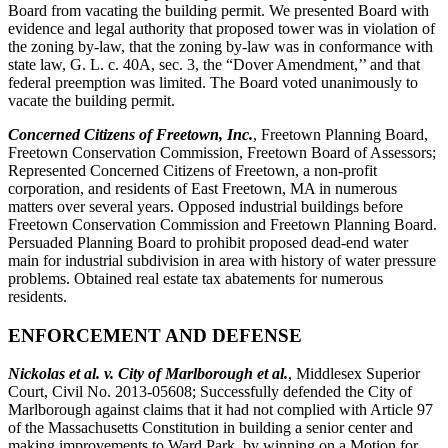
Board from vacating the building permit. We presented Board with
evidence and legal authority that proposed tower was in violation of
the zoning by-law, that the zoning by-law was in conformance with
state law, G. L. c. 40A, sec. 3, the “Dover Amendment,’’ and that
federal preemption was limited. The Board voted unanimously to
vacate the building permit.
Concerned Citizens of Freetown, Inc.
, Freetown Planning Board,
Freetown Conservation Commission, Freetown Board of Assessors;
Represented Concerned Citizens of Freetown, a non-profit
corporation, and residents of East Freetown, MA in numerous
matters over several years. Opposed industrial buildings before
Freetown Conservation Commission and Freetown Planning Board.
Persuaded Planning Board to prohibit proposed dead-end water
main for industrial subdivision in area with history of water pressure
problems. Obtained real estate tax abatements for numerous
residents.
ENFORCEMENT AND DEFENSE
Nickolas et al. v. City of Marlborough et al.
, Middlesex Superior
Court, Civil No. 2013-05608; Successfully defended the City of
Marlborough against claims that it had not complied with Article 97
of the Massachusetts Constitution in building a senior center and
making improvements to Ward Park, by winning on a Motion for