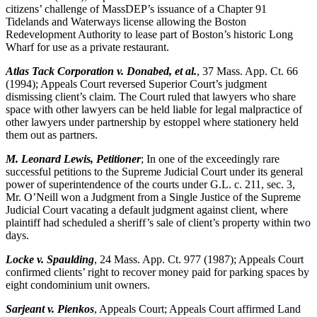
citizens’ challenge of MassDEP’s issuance of a Chapter 91
Tidelands and Waterways license allowing the Boston
Redevelopment Authority to lease part of Boston’s historic Long
Wharf for use as a private restaurant.
Atlas Tack Corporation v. Donabed, et al.
, 37 Mass. App. Ct. 66
(1994); Appeals Court reversed Superior Court’s judgment
dismissing client’s claim. The Court ruled that lawyers who share
space with other lawyers can be held liable for legal malpractice of
other lawyers under partnership by estoppel where stationery held
them out as partners.
M. Leonard Lewis, Petitioner
; In one of the exceedingly rare
successful petitions to the Supreme Judicial Court under its general
power of superintendence of the courts under G.L. c. 211, sec. 3,
Mr. O’Neill won a Judgment from a Single Justice of the Supreme
Judicial Court vacating a default judgment against client, where
plaintiff had scheduled a sheriff’s sale of client’s property within two
days.
Locke v. Spaulding
, 24 Mass. App. Ct. 977 (1987); Appeals Court
confirmed clients’ right to recover money paid for parking spaces by
eight condominium unit owners.
Sarjeant v. Pienkos
, Appeals Court; Appeals Court affirmed Land