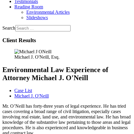
Testimonials
Reading Room
Environmental Articles
Slideshows
Search
Client Results
Michael J. O'Neill, Esq.
Environmental Law Experience of
Attorney Michael J. O'Neill
Case List
Michael J. O'Neill
Mr. O’Neill has forty-three years of legal experience. He has tried
cases covering a broad range of civil litigation, especially cases
involving real estate, land use, and environmental law. He has broad
knowledge of the substantive law pertaining to those areas and legal
procedures. He is also experienced and knowledgeable in business
and contract law.