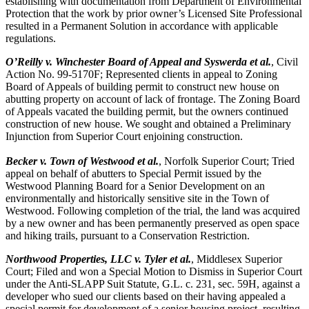
establishing with documentation from Department of Environmental
Protection that the work by prior owner’s Licensed Site Professional
resulted in a Permanent Solution in accordance with applicable
regulations.
O’Reilly v. Winchester Board of Appeal and Syswerda et al.
, Civil
Action No. 99-5170F; Represented clients in appeal to Zoning
Board of Appeals of building permit to construct new house on
abutting property on account of lack of frontage. The Zoning Board
of Appeals vacated the building permit, but the owners continued
construction of new house. We sought and obtained a Preliminary
Injunction from Superior Court enjoining construction.
Becker v. Town of Westwood et al.
, Norfolk Superior Court; Tried
appeal on behalf of abutters to Special Permit issued by the
Westwood Planning Board for a Senior Development on an
environmentally and historically sensitive site in the Town of
Westwood. Following completion of the trial, the land was acquired
by a new owner and has been permanently preserved as open space
and hiking trails, pursuant to a Conservation Restriction.
Northwood Properties, LLC v. Tyler et al.
, Middlesex Superior
Court; Filed and won a Special Motion to Dismiss in Superior Court
under the Anti-SLAPP Suit Statute, G.L. c. 231, sec. 59H, against a
developer who sued our clients based on their having appealed a
special permit for development of a senior housing project, resulting