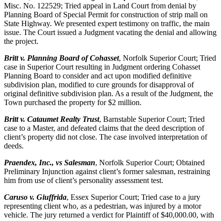
Misc. No. 122529; Tried appeal in Land Court from denial by
Planning Board of Special Permit for construction of strip mall on
State Highway. We presented expert testimony on traffic, the main
issue. The Court issued a Judgment vacating the denial and allowing
the project.
Britt v. Planning Board of Cohasset
, Norfolk Superior Court; Tried
case in Superior Court resulting in Judgment ordering Cohasset
Planning Board to consider and act upon modified definitive
subdivision plan, modified to cure grounds for disapproval of
original definitive subdivision plan. As a result of the Judgment, the
Town purchased the property for $2 million.
Britt v. Cataumet Realty Trust
, Barnstable Superior Court; Tried
case to a Master, and defeated claims that the deed description of
client’s property did not close. The case involved interpretation of
deeds.
Praendex, Inc., vs Salesman
, Norfolk Superior Court; Obtained
Preliminary Injunction against client’s former salesman, restraining
him from use of client’s personality assessment test.
Caruso v. Giuffrida
, Essex Superior Court; Tried case to a jury
representing client who, as a pedestrian, was injured by a motor
vehicle. The jury returned a verdict for Plaintiff of $40,000.00, with