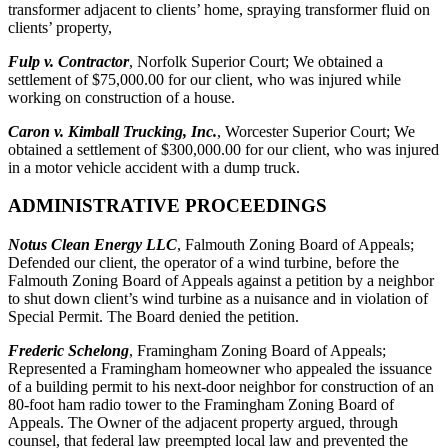
transformer adjacent to clients’ home, spraying transformer fluid on
clients’ property,
Fulp v. Contractor
, Norfolk Superior Court; We obtained a
settlement of $75,000.00 for our client, who was injured while
working on construction of a house.
Caron v. Kimball Trucking, Inc.
, Worcester Superior Court; We
obtained a settlement of $300,000.00 for our client, who was injured
in a motor vehicle accident with a dump truck.
ADMINISTRATIVE PROCEEDINGS
Notus Clean Energy LLC
, Falmouth Zoning Board of Appeals;
Defended our client, the operator of a wind turbine, before the
Falmouth Zoning Board of Appeals against a petition by a neighbor
to shut down client’s wind turbine as a nuisance and in violation of
Special Permit. The Board denied the petition.
Frederic Schelong
, Framingham Zoning Board of Appeals;
Represented a Framingham homeowner who appealed the issuance
of a building permit to his next-door neighbor for construction of an
80-foot ham radio tower to the Framingham Zoning Board of
Appeals. The Owner of the adjacent property argued, through
counsel, that federal law preempted local law and prevented the