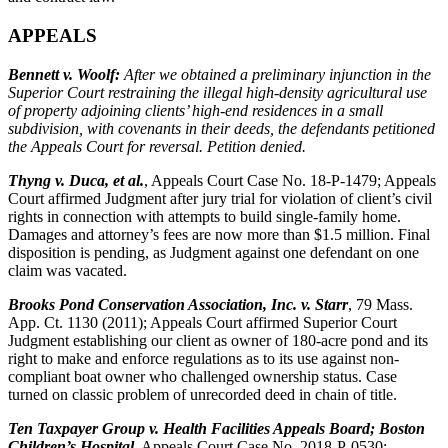
APPEALS
Bennett v. Woolf
:
After we obtained a preliminary injunction in the
Superior Court restraining the illegal high-density agricultural use
of property adjoining clients’ high-end residences in a small
subdivision, with covenants in their deeds, the defendants petitioned
the Appeals Court for reversal. Petition denied.
Thyng v. Duca, et al.
, Appeals Court Case No. 18-P-1479; Appeals
Court affirmed Judgment after jury trial for violation of client’s civil
rights in connection with attempts to build single-family home.
Damages and attorney’s fees are now more than $1.5 million. Final
disposition is pending, as Judgment against one defendant on one
claim was vacated.
Brooks Pond Conservation Association, Inc. v. Starr
, 79 Mass.
App. Ct. 1130 (2011); Appeals Court affirmed Superior Court
Judgment establishing our client as owner of 180-acre pond and its
right to make and enforce regulations as to its use against non-
compliant boat owner who challenged ownership status. Case
turned on classic problem of unrecorded deed in chain of title.
Ten Taxpayer Group v. Health Facilities Appeals Board; Boston
Children’s Hospital
, Appeals Court Case No. 2018-P-0530;