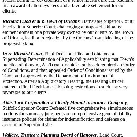
in an award of attorneys’ fees and a favorable settlement for our
clients.
Richard Cuda et al v. Town of Orleans
, Barnstable Superior Court;
Filed suit in Superior Court, challenging a proposed taking by
eminent domain of a private way owned by our clients by the Town
of Orleans, leading to rejection by the Orleans Town Meeting of the
proposed taking.
In re Richard Cuda
, Final Decision; Filed and obtained a
Superseding Determination of Applicability establishing that Town’s
practice of allowing All-Terrain Vehicles on beach required an Order
of Conditions, and then appealed Order of Conditions issued by the
Town and approved by the Department of Environmental
Protection. After an Adjudicatory Hearing, the Hearing Officer
entered a Final Decision establishing restrictions to such use very
favorable to our clients.
Atlas Tack Corporation v. Liberty Mutual Insurance Company
,
Suffolk Superior Court; Defeated five comprehensive, simultaneous
motions for summary judgments on comprehensive general liability
insurance policies for claims for indemnification and defense on
account of Superfund site.
Wallace, Trustee v. Planning Board of Hanover
, Land Court,