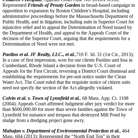
Represented
Friends of Prouty Garden
in broad-based campaign in
opposition to expansion by Boston Children’s Hospital, including
administrative proceedings before the Massachusetts Department of
Public Health, and in litigation, including suits in Superior Court for
injunctive relief and to appeal the Determination of Need issued by
the Department of Health, and appeal to the Appeals Court of the
decision of the Superior Court, arguing that the requirements for a
Determination of Need were not met.
Paolino et al. JF Realty, LLC., et al.
,710 F. 3d. 31 (1st Cir., 2013);
In a case of first impression, won for our clients Paolino and Issa in
Cumberland, Rhode Island a decision from the U.S. Court of
Appeals for the First Circuit, reversing a District Court dismissal and
establishing the requirements for pre-suit notice under the Clean
Water Act. The Court ruled that the requisite notice of citizen suits
need not specify the section of the Act allegedly violated.
Colvin et al. v. Town of Lynnfield et al.
, 68 Mass. App. Ct. 1108
(2004); Appeals Court affirmed Judgment after jury verdict for more
than $600,000.00 for more than seven families against the Town of
Lynnfield for nuisance and trespass that destroyed Mill Pond by
sludge from a dredging project gone awry.
Mahajan v. Department of Environmental Protection et al.
, 464
Mass. 604 (2013); Represented the “North End Ten” in their