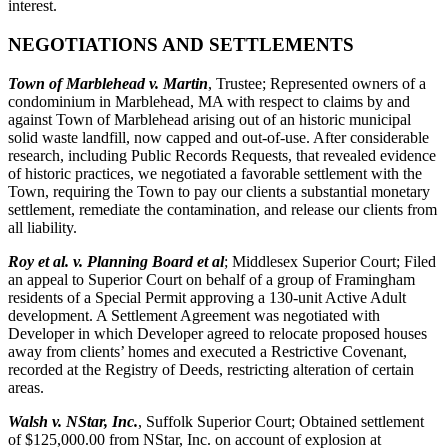
interest.
NEGOTIATIONS AND SETTLEMENTS
Town of Marblehead v. Martin
, Trustee; Represented owners of a
condominium in Marblehead, MA with respect to claims by and
against Town of Marblehead arising out of an historic municipal
solid waste landfill, now capped and out-of-use. After considerable
research, including Public Records Requests, that revealed evidence
of historic practices, we negotiated a favorable settlement with the
Town, requiring the Town to pay our clients a substantial monetary
settlement, remediate the contamination, and release our clients from
all liability.
Roy et al. v. Planning Board et al
; Middlesex Superior Court; Filed
an appeal to Superior Court on behalf of a group of Framingham
residents of a Special Permit approving a 130-unit Active Adult
development. A Settlement Agreement was negotiated with
Developer in which Developer agreed to relocate proposed houses
away from clients’ homes and executed a Restrictive Covenant,
recorded at the Registry of Deeds, restricting alteration of certain
areas.
Walsh v. NStar, Inc.
, Suffolk Superior Court; Obtained settlement
of $125,000.00 from NStar, Inc. on account of explosion at