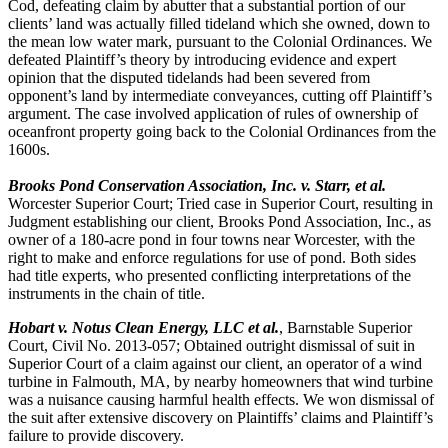
Cod, defeating claim by abutter that a substantial portion of our
clients’ land was actually filled tideland which she owned, down to
the mean low water mark, pursuant to the Colonial Ordinances. We
defeated Plaintiff’s theory by introducing evidence and expert
opinion that the disputed tidelands had been severed from
opponent’s land by intermediate conveyances, cutting off Plaintiff’s
argument. The case involved application of rules of ownership of
oceanfront property going back to the Colonial Ordinances from the
1600s.
Brooks Pond Conservation Association, Inc. v. Starr, et al
.
Worcester Superior Court; Tried case in Superior Court, resulting in
Judgment establishing our client, Brooks Pond Association, Inc., as
owner of a 180-acre pond in four towns near Worcester, with the
right to make and enforce regulations for use of pond. Both sides
had title experts, who presented conflicting interpretations of the
instruments in the chain of title.
Hobart v. Notus Clean Energy, LLC et al.
, Barnstable Superior
Court, Civil No. 2013-057; Obtained outright dismissal of suit in
Superior Court of a claim against our client, an operator of a wind
turbine in Falmouth, MA, by nearby homeowners that wind turbine
was a nuisance causing harmful health effects. We won dismissal of
the suit after extensive discovery on Plaintiffs’ claims and Plaintiff’s
failure to provide discovery.