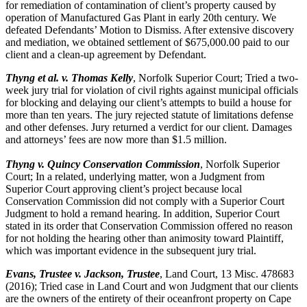
for remediation of contamination of client’s property caused by
operation of Manufactured Gas Plant in early 20th century. We
defeated Defendants’ Motion to Dismiss. After extensive discovery
and mediation, we obtained settlement of $675,000.00 paid to our
client and a clean-up agreement by Defendant.
Thyng et al. v. Thomas Kelly
, Norfolk Superior Court; Tried a two-
week jury trial for violation of civil rights against municipal officials
for blocking and delaying our client’s attempts to build a house for
more than ten years. The jury rejected statute of limitations defense
and other defenses. Jury returned a verdict for our client. Damages
and attorneys’ fees are now more than $1.5 million.
Thyng v. Quincy Conservation Commission
, Norfolk Superior
Court; In a related, underlying matter, won a Judgment from
Superior Court approving client’s project because local
Conservation Commission did not comply with a Superior Court
Judgment to hold a remand hearing. In addition, Superior Court
stated in its order that Conservation Commission offered no reason
for not holding the hearing other than animosity toward Plaintiff,
which was important evidence in the subsequent jury trial.
Evans, Trustee v. Jackson, Trustee
, Land Court, 13 Misc. 478683
(2016); Tried case in Land Court and won Judgment that our clients
are the owners of the entirety of their oceanfront property on Cape