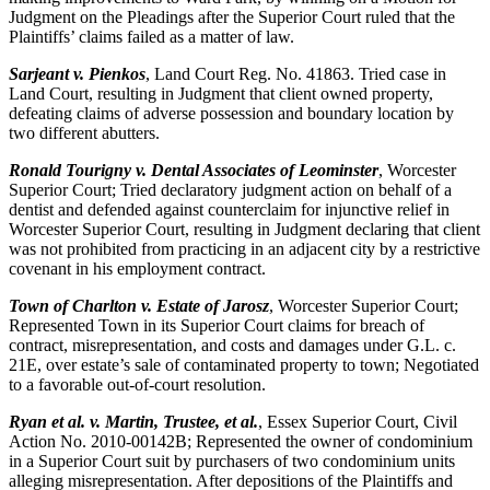
Judgment on the Pleadings after the Superior Court ruled that the
Plaintiffs’ claims failed as a matter of law.
Sarjeant v. Pienkos
, Land Court Reg. No. 41863. Tried case in
Land Court, resulting in Judgment that client owned property,
defeating claims of adverse possession and boundary location by
two different abutters.
Ronald Tourigny v. Dental Associates of Leominster
, Worcester
Superior Court; Tried declaratory judgment action on behalf of a
dentist and defended against counterclaim for injunctive relief in
Worcester Superior Court, resulting in Judgment declaring that client
was not prohibited from practicing in an adjacent city by a restrictive
covenant in his employment contract.
Town of Charlton v. Estate of Jarosz
, Worcester Superior Court;
Represented Town in its Superior Court claims for breach of
contract, misrepresentation, and costs and damages under G.L. c.
21E, over estate’s sale of contaminated property to town; Negotiated
to a favorable out-of-court resolution.
Ryan et al. v. Martin, Trustee, et al.
, Essex Superior Court, Civil
Action No. 2010-00142B; Represented the owner of condominium
in a Superior Court suit by purchasers of two condominium units
alleging misrepresentation. After depositions of the Plaintiffs and