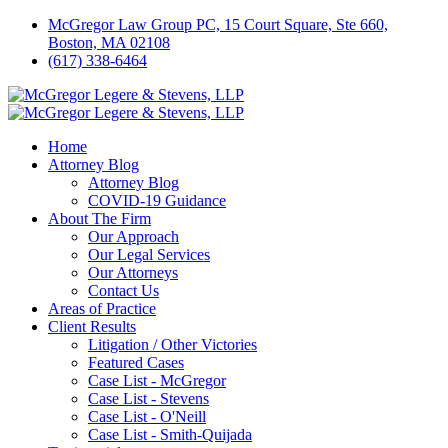
McGregor Law Group PC, 15 Court Square, Ste 660,
Boston, MA 02108
(617) 338-6464
Home
Attorney Blog
Attorney Blog
COVID-19 Guidance
About The Firm
Our Approach
Our Legal Services
Our Attorneys
Contact Us
Areas of Practice
Client Results
Litigation / Other Victories
Featured Cases
Case List - McGregor
Case List - Stevens
Case List - O'Neill
Case List - Smith-Quijada