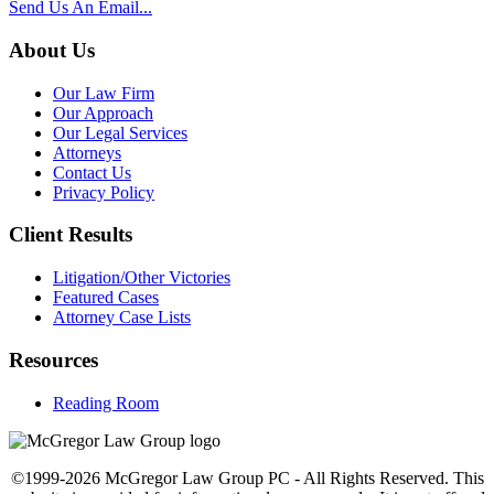
Send Us An Email...
About Us
Our Law Firm
Our Approach
Our Legal Services
Attorneys
Contact Us
Privacy Policy
Client Results
Litigation/Other Victories
Featured Cases
Attorney Case Lists
Resources
Reading Room
©1999-2026 McGregor Law Group PC - All Rights Reserved. This