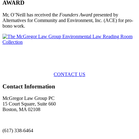
AWARD
Mr, O’Neill has received the
Founders Award
presented by
Alternatives for Community and Environment, Inc. (ACE) for pro-
bono work.
Across the spectrum of environmental law we offer advice and
representation
with practical, results-oriented lawyering.
CONTACT US
Contact Information
McGregor Law Group PC
15 Court Square, Suite 660
Boston, MA 02108
(617) 338-6464