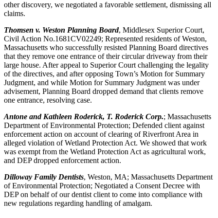
other discovery, we negotiated a favorable settlement, dismissing all
claims.
Thomsen v. Weston Planning Board
, Middlesex Superior Court,
Civil Action No.1681CV02249; Represented residents of Weston,
Massachusetts who successfully resisted Planning Board directives
that they remove one entrance of their circular driveway from their
large house. After appeal to Superior Court challenging the legality
of the directives, and after opposing Town’s Motion for Summary
Judgment, and while Motion for Summary Judgment was under
advisement, Planning Board dropped demand that clients remove
one entrance, resolving case.
Antone and Kathleen Roderick, T. Roderick Corp.
; Massachusetts
Department of Environmental Protection; Defended client against
enforcement action on account of clearing of Riverfront Area in
alleged violation of Wetland Protection Act. We showed that work
was exempt from the Wetland Protection Act as agricultural work,
and DEP dropped enforcement action.
Dilloway Family Dentists
, Weston, MA; Massachusetts Department
of Environmental Protection; Negotiated a Consent Decree with
DEP on behalf of our dentist client to come into compliance with
new regulations regarding handling of amalgam.