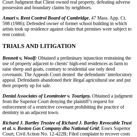
Court Judgment that Client owned real property, defeating adverse
possession and boundary claims by neighbors.
Amari v. Rent Control Board of Cambridge
, 47 Mass. App. Ct.
598 (1986); Defended owner of former school building in which
artists took up residence against claim that premises were subject to
rent control.
TRIALS AND LITIGATION
Bennett v, Woolf:
Obtained a preliminary injunction restraining the
use of property adjacent to clients’ high-end residences as farm to
raise sheep and goats, contrary to residential use only deed
covenants. The Appeals Court denied the defendants’ interlocutory
appeal. Defendants abandoned their illegal agricultural use and put
their property up for sale.
Dental Associates of Leominster v. Tourigny.
Obtained a judgment
from the Superior Court denying the plaintiff’s request for
enforcement of a restrictive covenant prohibiting the practice of
dentistry in an adjacent town.
Richard J. Bartley Trustee of Richard J. Bartley Revocable Trust
et al. v. Boston Gas Company dba National Grid
; Essex Superior
Court, Civil Action No. 12-422B; Filed complaint to recover costs