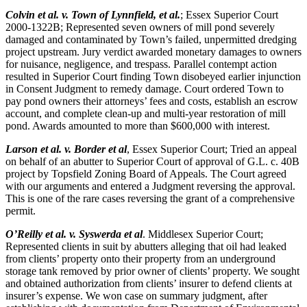
Colvin et al. v. Town of Lynnfield, et al.
; Essex Superior Court
2000-1322B; Represented seven owners of mill pond severely
damaged and contaminated by Town’s failed, unpermitted dredging
project upstream. Jury verdict awarded monetary damages to owners
for nuisance, negligence, and trespass. Parallel contempt action
resulted in Superior Court finding Town disobeyed earlier injunction
in Consent Judgment to remedy damage. Court ordered Town to
pay pond owners their attorneys’ fees and costs, establish an escrow
account, and complete clean-up and multi-year restoration of mill
pond. Awards amounted to more than $600,000 with interest.
Larson et al. v. Border et al
, Essex Superior Court; Tried an appeal
on behalf of an abutter to Superior Court of approval of G.L. c. 40B
project by Topsfield Zoning Board of Appeals. The Court agreed
with our arguments and entered a Judgment reversing the approval.
This is one of the rare cases reversing the grant of a comprehensive
permit.
O’Reilly et al. v. Syswerda et al
. Middlesex Superior Court;
Represented clients in suit by abutters alleging that oil had leaked
from clients’ property onto their property from an underground
storage tank removed by prior owner of clients’ property. We sought
and obtained authorization from clients’ insurer to defend clients at
insurer’s expense. We won case on summary judgment, after