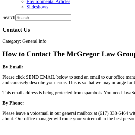
Environmental Articles
Slideshows
Search
Contact Us
Category:
General Info
How to Contact The McGregor Law Grou
By Email:
Please click SEND EMAIL below to send an email to our office manager.
and concisely describe your issue. This is so that we may arrange for 
This email address is being protected from spambots. You need JavaScr
By Phone:
Please leave a voicemail in our general mailbox at (617) 338-6464 wit
about. Our office manager will route your voicemail to the best pers