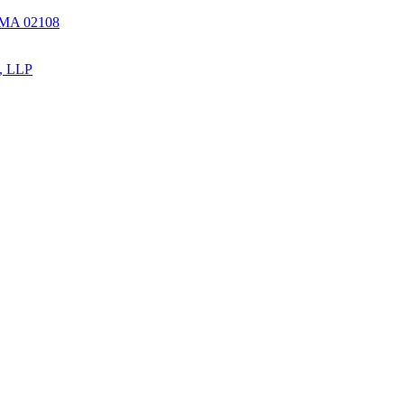
, MA 02108