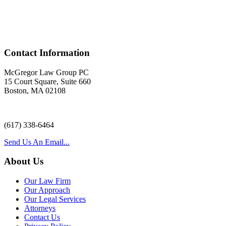
Acr
Contact Information
McGregor Law Group PC
15 Court Square, Suite 660
Boston, MA 02108
(617) 338-6464
Send Us An Email...
About Us
Our Law Firm
Our Approach
Our Legal Services
Attorneys
Contact Us