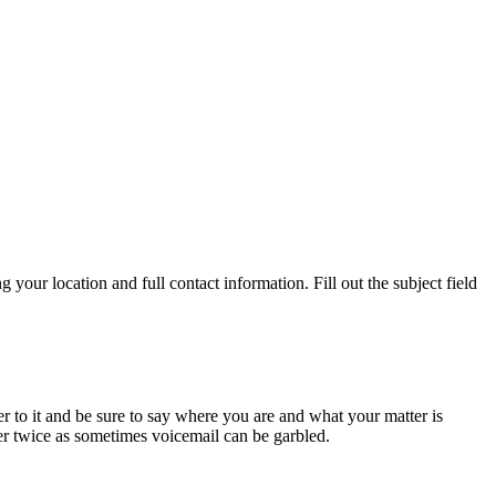
ur location and full contact information. Fill out the subject field
r to it and be sure to say where you are and what your matter is
er twice as sometimes voicemail can be garbled.