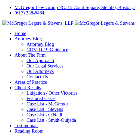
McGregor Law Group PC, 15 Court Square, Ste 660, Boston
(617) 338-6464
Home
Attorney Blog
Attorney Blog
COVID-19 Guidance
About The Firm
Our Approach
Our Legal Services
Our Attorneys
Contact Us
Areas of Practice
Client Results
Litigation / Other Victories
Featured Cases
Case List - McGregor
Case List - Stevens
Case List - O'Neill
Case List - Smith-Quijada
Testimonials
Reading Room