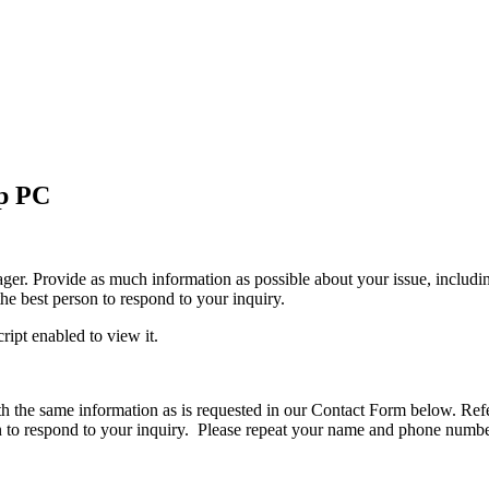
p PC
 Provide as much information as possible about your issue, including yo
the best person to respond to your inquiry.
ipt enabled to view it.
h the same information as is requested in our Contact Form below. Refe
on to respond to your inquiry. Please repeat your name and phone numb