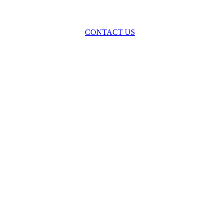
oss the spectrum of environmental law we offer advice and representa
with practical, results-oriented lawyering.
CONTACT US