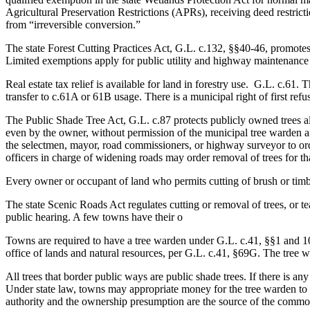
Agricultural Preservation Restrictions (APRs), receiving deed restrict
from “irreversible conversion.”
The state Forest Cutting Practices Act, G.L. c.132, §§40-46, promotes
Limited exemptions apply for public utility and highway maintenance 
Real estate tax relief is available for land in forestry use. G.L. c.61
transfer to c.61A or 61B usage. There is a municipal right of first refus
The Public Shade Tree Act, G.L. c.87 protects publicly owned trees 
even by the owner, without permission of the municipal tree warden aft
the selectmen, mayor, road commissioners, or highway surveyor to ord
officers in charge of widening roads may order removal of trees for th
Every owner or occupant of land who permits cutting of brush or timbe
The state Scenic Roads Act regulates cutting or removal of trees, or 
public hearing. A few towns have their o
Towns are required to have a tree warden under G.L. c.41, §§1 and 10
office of lands and natural resources, per G.L. c.41, §69G. The tree w
All trees that border public ways are public shade trees. If there is 
Under state law, towns may appropriate money for the tree warden to p
authority and the ownership presumption are the source of the common