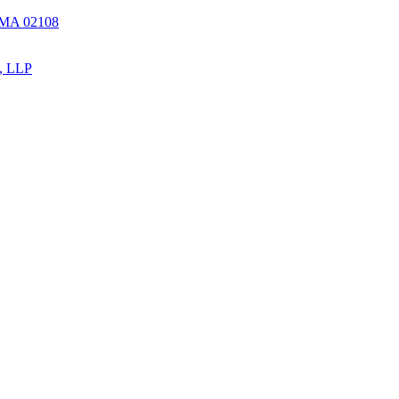
, MA 02108