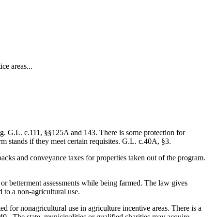
ce areas...
ing. G.L. c.111, §§125A and 143. There is some protection for
m stands if they meet certain requisites. G.L. c.40A, §3.
lbacks and conveyance taxes for properties taken out of the program.
al or betterment assessments while being farmed. The law gives
d to a non-agricultural use.
 for nonagricultural use in agriculture incentive areas. There is a
0. The state, municipalities or qualified charities may acquire