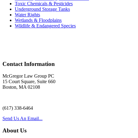
Toxic Chemicals & Pesticides
Underground Storage Tanks
Water Rights
Wetlands & Floodplains
Wildlife & Endangered Species
Acr
Contact Information
McGregor Law Group PC
15 Court Square, Suite 660
Boston, MA 02108
(617) 338-6464
Send Us An Email...
About Us