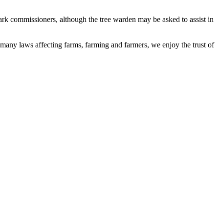
park commissioners, although the tree warden may be asked to assist in
 many laws affecting farms, farming and farmers, we enjoy the trust of