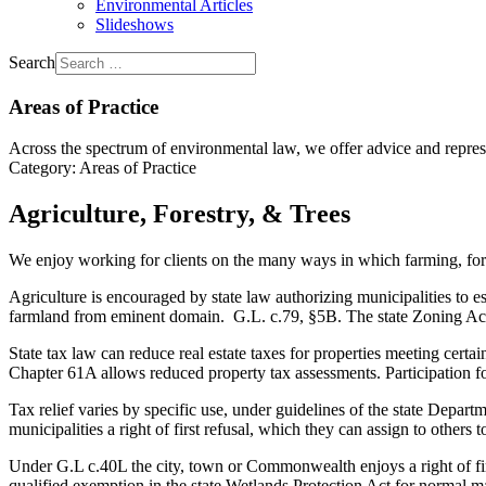
Environmental Articles
Slideshows
Search
Areas of Practice
Across the spectrum of environmental law, we offer advice and represen
Category:
Areas of Practice
Agriculture, Forestry, & Trees
We enjoy working for clients on the many ways in which farming, fore
Agriculture is encouraged by state law authorizing municipalities to 
farmland from eminent domain. G.L. c.79, §5B. The state Zoning Act exe
State tax law can reduce real estate taxes for properties meeting cer
Chapter 61A allows reduced property tax assessments. Participation f
Tax relief varies by specific use, under guidelines of the state Depa
municipalities a right of first refusal, which they can assign to others
Under G.L c.40L the city, town or Commonwealth enjoys a right of first
qualified exemption in the state Wetlands Protection Act for normal ma