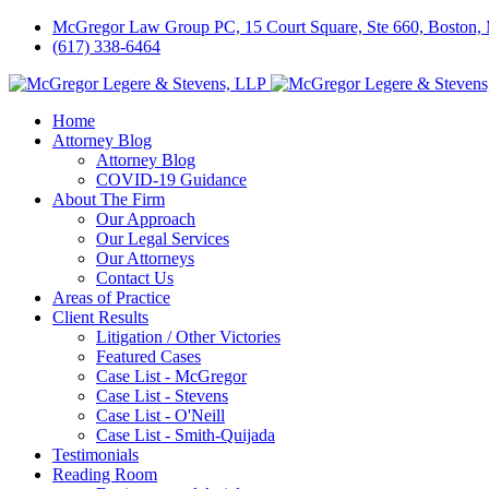
McGregor Law Group PC, 15 Court Square, Ste 660, Boston
(617) 338-6464
Home
Attorney Blog
Attorney Blog
COVID-19 Guidance
About The Firm
Our Approach
Our Legal Services
Our Attorneys
Contact Us
Areas of Practice
Client Results
Litigation / Other Victories
Featured Cases
Case List - McGregor
Case List - Stevens
Case List - O'Neill
Case List - Smith-Quijada
Testimonials
Reading Room