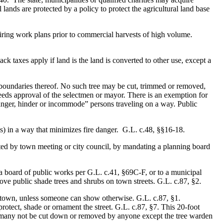
lands are protected by a policy to protect the agricultural land base
uiring work plans prior to commercial harvests of high volume.
ck taxes apply if land is the land is converted to other use, except a
 boundaries thereof. No such tree may be cut, trimmed or removed,
needs approval of the selectmen or mayor. There is an exemption for
anger, hinder or incommode” persons traveling on a way. Public
is) in a way that minimizes fire danger. G.L. c.48, §§16-18.
nated by town meeting or city council, by mandating a planning board
a board of public works per G.L. c.41, §69C-F, or to a municipal
ove public shade trees and shrubs on town streets. G.L. c.87, §2.
the town, unless someone can show otherwise. G.L. c.87, §1.
otect, shade or ornament the street. G.L. c.87, §7. This 20-foot
es many not be cut down or removed by anyone except the tree warden