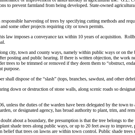
ions to prevent farmland from being developed. State-owned agricultural 
 responsible harvesting of trees by specifying cutting methods and req
and some other projects requiring city or town permits.
. This law imposes a conveyance tax within 10 years of acquisition. Rollba
al.
along city, town and county ways, namely within public ways or on the
er posting and public hearing. If there is written objection, the work 
er trees to be trimmed or removed if they deem them to “obstruct, end
at purpose.
r shall dispose of the “slash” (tops, branches, sawdust, and other debr
tearing down or destruction of stone walls, along scenic roads so desig
6, unless the duties of the warden have been delegated by the town to 
arden, or designated agency, has broad authority to plant, trim, and rem
any doubt about a boundary, the presumption is that the tree belongs to 
lant shade trees along public ways, or up to 20 feet away to improve, pr
 belief that trees on lawns are within town control. Public shade tre