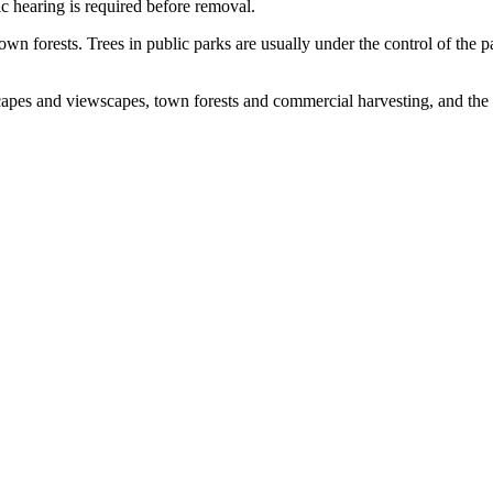
ic hearing is required before removal.
wn forests. Trees in public parks are usually under the control of the 
scapes and viewscapes, town forests and commercial harvesting, and the