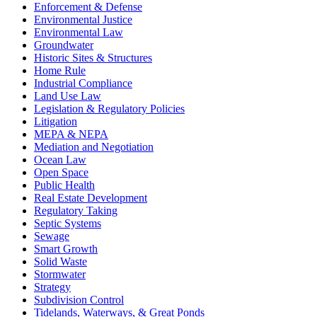
Enforcement & Defense
Environmental Justice
Environmental Law
Groundwater
Historic Sites & Structures
Home Rule
Industrial Compliance
Land Use Law
Legislation & Regulatory Policies
Litigation
MEPA & NEPA
Mediation and Negotiation
Ocean Law
Open Space
Public Health
Real Estate Development
Regulatory Taking
Septic Systems
Sewage
Smart Growth
Solid Waste
Stormwater
Strategy
Subdivision Control
Tidelands, Waterways, & Great Ponds