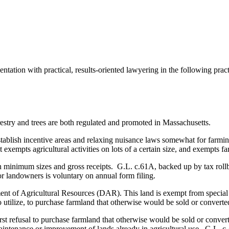
tation with practical, results-oriented lawyering in the following practi
stry and trees are both regulated and promoted in Massachusetts.
establish incentive areas and relaxing nuisance laws somewhat for farm
mpts agricultural activities on lots of a certain size, and exempts far
tain minimum sizes and gross receipts. G.L. c.61A, backed up by tax rol
or landowners is voluntary on annual form filing.
rtment of Agricultural Resources (DAR). This land is exempt from speci
 to utilize, to purchase farmland that otherwise would be sold or converte
 refusal to purchase farmland that otherwise would be sold or converted
intenance or improvement of lands already in agricultural use. G.L. c.4