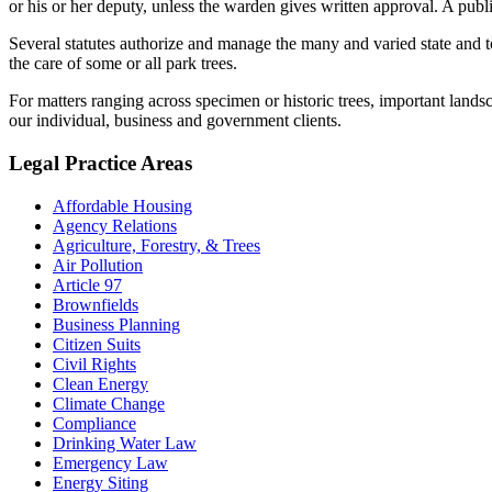
or his or her deputy, unless the warden gives written approval. A publ
Several statutes authorize and manage the many and varied state and to
the care of some or all park trees.
For matters ranging across specimen or historic trees, important land
our individual, business and government clients.
Legal Practice Areas
Affordable Housing
Agency Relations
Agriculture, Forestry, & Trees
Air Pollution
Article 97
Brownfields
Business Planning
Citizen Suits
Civil Rights
Clean Energy
Climate Change
Compliance
Drinking Water Law
Emergency Law
Energy Siting