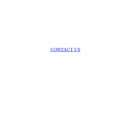
oss the spectrum of environmental law we offer advice and representa
with practical, results-oriented lawyering.
CONTACT US