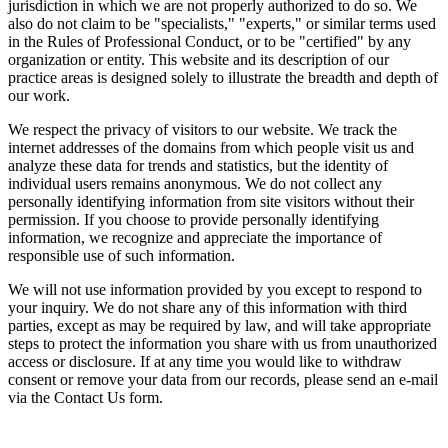
jurisdiction in which we are not properly authorized to do so. We
also do not claim to be "specialists," "experts," or similar terms used
in the Rules of Professional Conduct, or to be "certified" by any
organization or entity. This website and its description of our
practice areas is designed solely to illustrate the breadth and depth of
our work.
We respect the privacy of visitors to our website. We track the
internet addresses of the domains from which people visit us and
analyze these data for trends and statistics, but the identity of
individual users remains anonymous. We do not collect any
personally identifying information from site visitors without their
permission. If you choose to provide personally identifying
information, we recognize and appreciate the importance of
responsible use of such information.
We will not use information provided by you except to respond to
your inquiry. We do not share any of this information with third
parties, except as may be required by law, and will take appropriate
steps to protect the information you share with us from unauthorized
access or disclosure. If at any time you would like to withdraw
consent or remove your data from our records, please send an e-mail
via the Contact Us form.
Across the spectrum of environmental law we offer advice and