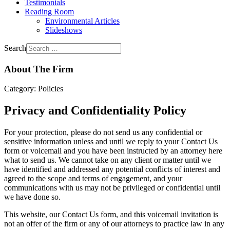
Testimonials
Reading Room
Environmental Articles
Slideshows
Search
About The Firm
Category:
Policies
Privacy and Confidentiality Policy
For your protection, please do not send us any confidential or
sensitive information unless and until we reply to your Contact Us
form or voicemail and you have been instructed by an attorney here
what to send us. We cannot take on any client or matter until we
have identified and addressed any potential conflicts of interest and
agreed to the scope and terms of engagement, and your
communications with us may not be privileged or confidential until
we have done so.
This website, our Contact Us form, and this voicemail invitation is
not an offer of the firm or any of our attorneys to practice law in any