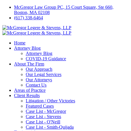
McGregor Law Group PC, 15 Court Square, Ste 660,
Boston, MA 02108
(617) 338-6464
Home
Attorney Blog
Attorney Blog
COVID-19 Guidance
About The Firm
Our Approach
Our Legal Services
Our Attorneys
Contact Us
Areas of Practice
Client Results
Litigation / Other Victories
Featured Cases
Case List - McGregor
Case List - Stevens
Case List - O'Neill
Case List - Smith-Quijada