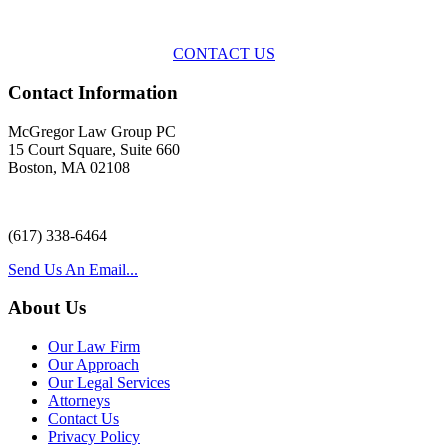
representation
with practical, results-oriented lawyering.
CONTACT US
Contact Information
McGregor Law Group PC
15 Court Square, Suite 660
Boston, MA 02108
(617) 338-6464
Send Us An Email...
About Us
Our Law Firm
Our Approach
Our Legal Services
Attorneys
Contact Us
Privacy Policy