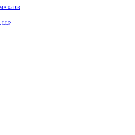
, MA 02108