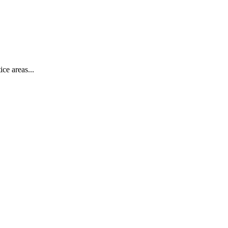
ce areas...