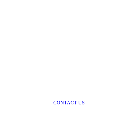
oss the spectrum of environmental law we offer advice and representa
with practical, results-oriented lawyering.
CONTACT US