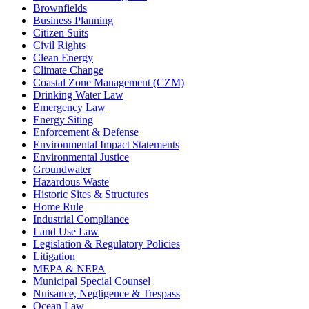
Brownfields
Business Planning
Citizen Suits
Civil Rights
Clean Energy
Climate Change
Coastal Zone Management (CZM)
Drinking Water Law
Emergency Law
Energy Siting
Enforcement & Defense
Environmental Impact Statements
Environmental Justice
Groundwater
Hazardous Waste
Historic Sites & Structures
Home Rule
Industrial Compliance
Land Use Law
Legislation & Regulatory Policies
Litigation
MEPA & NEPA
Municipal Special Counsel
Nuisance, Negligence & Trespass
Ocean Law