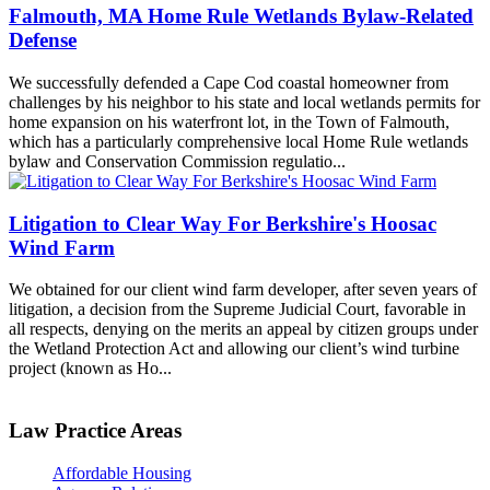
Falmouth, MA Home Rule Wetlands Bylaw-Related
Defense
We successfully defended a Cape Cod coastal homeowner from
challenges by his neighbor to his state and local wetlands permits for
home expansion on his waterfront lot, in the Town of Falmouth,
which has a particularly comprehensive local Home Rule wetlands
bylaw and Conservation Commission regulatio...
Litigation to Clear Way For Berkshire's Hoosac
Wind Farm
We obtained for our client wind farm developer, after seven years of
litigation, a decision from the Supreme Judicial Court, favorable in
all respects, denying on the merits an appeal by citizen groups under
the Wetland Protection Act and allowing our client’s wind turbine
project (known as Ho...
Law Practice Areas
Affordable Housing