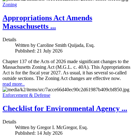
Zoning
Appropriations Act Amends
Massachusetts ...
Details
Written by
Caroline Smith Quijada, Esq.
Published: 21 July 2026
Chapter 137 of the Acts of 2026 made significant changes to the
Massachusetts Zoning Act (M.G.L. c. 40A). This Appropriations
Act is for the fiscal year 2027. As usual, it has several so-called
outside sections. The Zoning Act changes are effective now.
read more..
Enforcement & Defense
Checklist for Environmental Agency ...
Details
Written by
Gregor I. McGregor, Esq.
Published: 14 July 2026