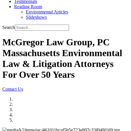
Testimonials
Reading Room
Environmental Articles
Slideshows
Search
McGregor Law Group, PC
Massachusetts Environmental
Law & Litigation Attorneys
For Over 50 Years
Contact Us