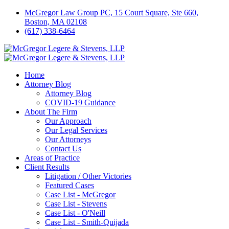
McGregor Law Group PC, 15 Court Square, Ste 660,
Boston, MA 02108
(617) 338-6464
Home
Attorney Blog
Attorney Blog
COVID-19 Guidance
About The Firm
Our Approach
Our Legal Services
Our Attorneys
Contact Us
Areas of Practice
Client Results
Litigation / Other Victories
Featured Cases
Case List - McGregor
Case List - Stevens
Case List - O'Neill
Case List - Smith-Quijada