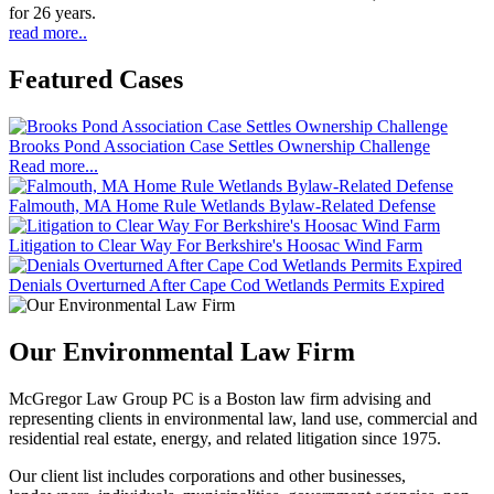
for 26 years.
read more..
Featured Cases
Brooks Pond Association Case Settles Ownership Challenge
Read more...
Falmouth, MA Home Rule Wetlands Bylaw-Related Defense
Litigation to Clear Way For Berkshire's Hoosac Wind Farm
Denials Overturned After Cape Cod Wetlands Permits Expired
Our Environmental Law Firm
McGregor Law Group PC is a Boston law firm advising and
representing clients in environmental law, land use, commercial and
residential real estate, energy, and related litigation since 1975.
Our client list includes corporations and other businesses,