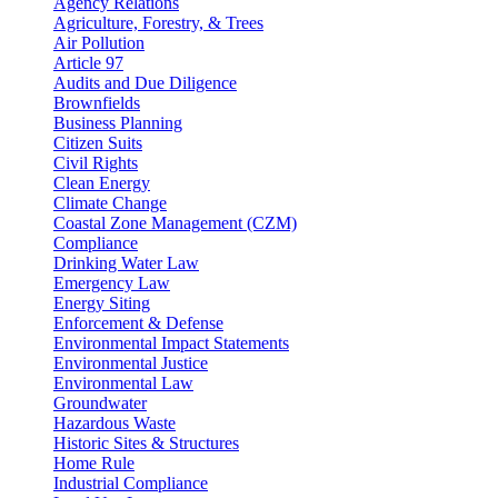
Agency Relations
Agriculture, Forestry, & Trees
Air Pollution
Article 97
Audits and Due Diligence
Brownfields
Business Planning
Citizen Suits
Civil Rights
Clean Energy
Climate Change
Coastal Zone Management (CZM)
Compliance
Drinking Water Law
Emergency Law
Energy Siting
Enforcement & Defense
Environmental Impact Statements
Environmental Justice
Environmental Law
Groundwater
Hazardous Waste
Historic Sites & Structures
Home Rule
Industrial Compliance