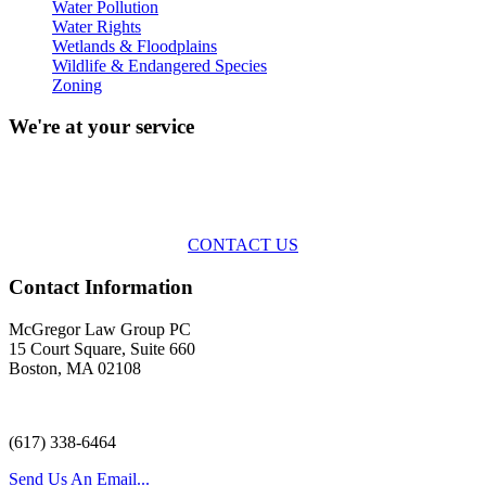
Water Pollution
Water Rights
Wetlands & Floodplains
Wildlife & Endangered Species
Zoning
We're at your service
Across the spectrum of environmental law we offer advice and
representation
with practical, results-oriented lawyering.
CONTACT US
Contact Information
McGregor Law Group PC
15 Court Square, Suite 660
Boston, MA 02108
(617) 338-6464
Send Us An Email...