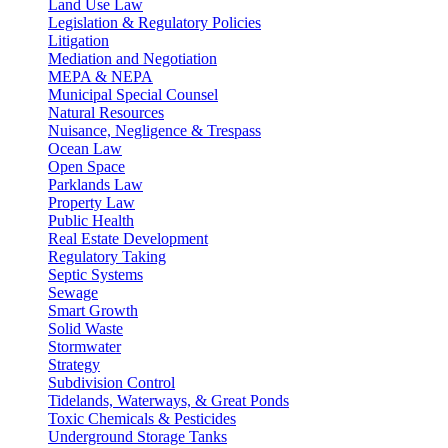
Land Use Law
Legislation & Regulatory Policies
Litigation
Mediation and Negotiation
MEPA & NEPA
Municipal Special Counsel
Natural Resources
Nuisance, Negligence & Trespass
Ocean Law
Open Space
Parklands Law
Property Law
Public Health
Real Estate Development
Regulatory Taking
Septic Systems
Sewage
Smart Growth
Solid Waste
Stormwater
Strategy
Subdivision Control
Tidelands, Waterways, & Great Ponds
Toxic Chemicals & Pesticides
Underground Storage Tanks