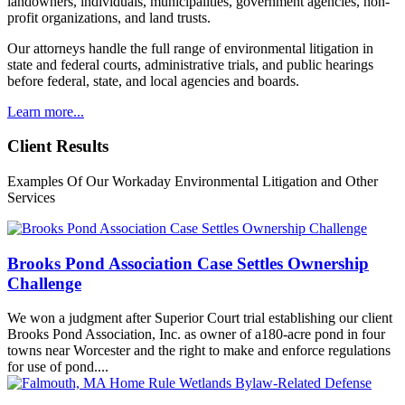
landowners, individuals, municipalities, government agencies, non-
profit organizations, and land trusts.
Our attorneys handle the full range of environmental litigation in
state and federal courts, administrative trials, and public hearings
before federal, state, and local agencies and boards.
Learn more...
Client Results
Examples Of Our Workaday Environmental Litigation and Other
Services
Brooks Pond Association Case Settles Ownership
Challenge
We won a judgment after Superior Court trial establishing our client
Brooks Pond Association, Inc. as owner of a180-acre pond in four
towns near Worcester and the right to make and enforce regulations
for use of pond....