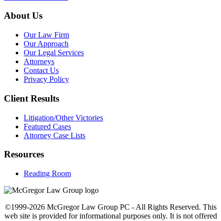
About Us
Our Law Firm
Our Approach
Our Legal Services
Attorneys
Contact Us
Privacy Policy
Client Results
Litigation/Other Victories
Featured Cases
Attorney Case Lists
Resources
Reading Room
©1999-2026 McGregor Law Group PC - All Rights Reserved. This
web site is provided for informational purposes only. It is not offered