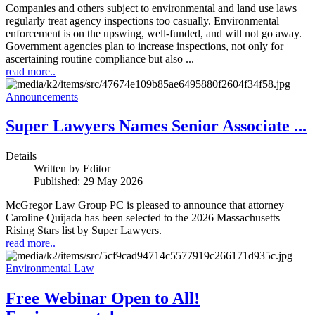
Companies and others subject to environmental and land use laws
regularly treat agency inspections too casually. Environmental
enforcement is on the upswing, well-funded, and will not go away.
Government agencies plan to increase inspections, not only for
ascertaining routine compliance but also ...
read more..
Announcements
Super Lawyers Names Senior Associate ...
Details
Written by
Editor
Published: 29 May 2026
McGregor Law Group PC is pleased to announce that attorney
Caroline Quijada has been selected to the 2026 Massachusetts
Rising Stars list by Super Lawyers.
read more..
Environmental Law
Free Webinar Open to All!