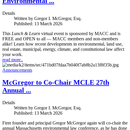
Environmental ...
Details
Written by
Gregor I. McGregor, Esq.
Published: 13 March 2026
This
Lunch & Learn
virtual event is sponsored by MACC and is
FREE and OPEN to all — MACC members and non-members
alike! Learn how recent developments in environmental, land use,
real estate, municipal, energy, climate, and constitutional law affect
your work.
read more..
Announcements
McGregor to Co-Chair MCLE 27th
Annual ...
Details
Written by
Gregor I. McGregor, Esq.
Published: 13 March 2026
Firm founder and principal Gregor McGregor again will co-chair the
annual Massachusetts environmental law conference, as he has done