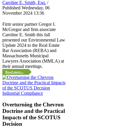
Caroline E. Smith, Esq.
/
Published Wednesday, 06
November 2024 13:36
Firm senior partner Gregor I.
McGregor and firm associate
Caroline E. Smith this fall
presented our Environmental Law
Update 2024 to the Real Estate
Bar Association (REBA) and
Massachusetts Municipal
Lawyers Association (MMLA) at
their annual meetings.
Read more...
Industrial Compliance
Overturning the Chevron
Doctrine and the Practical
Impacts of the SCOTUS
Decision