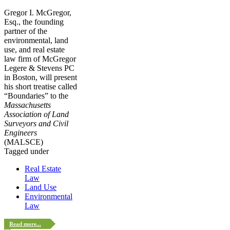
Gregor I. McGregor,
Esq., the founding
partner of the
environmental, land
use, and real estate
law firm of McGregor
Legere & Stevens PC
in Boston, will present
his short treatise called
“Boundaries” to the
Massachusetts
Association of Land
Surveyors and Civil
Engineers
(MALSCE)
Tagged under
Real Estate
Law
Land Use
Environmental
Law
Read more...