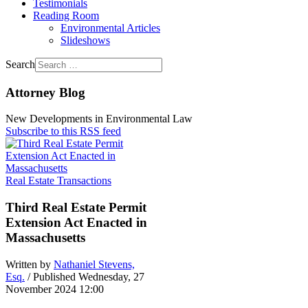
Testimonials
Reading Room
Environmental Articles
Slideshows
Search
Attorney Blog
New Developments in Environmental Law
Subscribe to this RSS feed
Real Estate Transactions
Third Real Estate Permit
Extension Act Enacted in
Massachusetts
Written by
Nathaniel Stevens,
Esq.
/ Published Wednesday, 27
November 2024 12:00