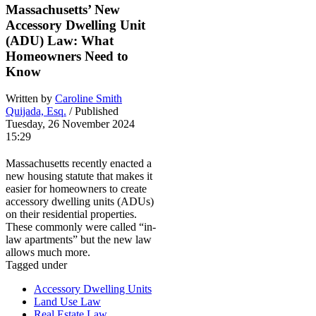
Massachusetts’ New
Accessory Dwelling Unit
(ADU) Law: What
Homeowners Need to
Know
Written by
Caroline Smith
Quijada, Esq.
/ Published
Tuesday, 26 November 2024
15:29
Massachusetts recently enacted a
new housing statute that makes it
easier for homeowners to create
accessory dwelling units (ADUs)
on their residential properties.
These commonly were called “in-
law apartments” but the new law
allows much more.
Tagged under
Accessory Dwelling Units
Land Use Law
Real Estate Law