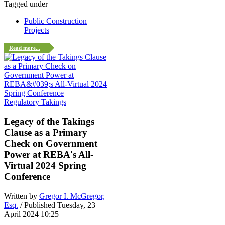
Tagged under
Public Construction
Projects
Read more...
Regulatory Takings
Legacy of the Takings
Clause as a Primary
Check on Government
Power at REBA's All-
Virtual 2024 Spring
Conference
Written by
Gregor I. McGregor,
Esq.
/ Published Tuesday, 23
April 2024 10:25