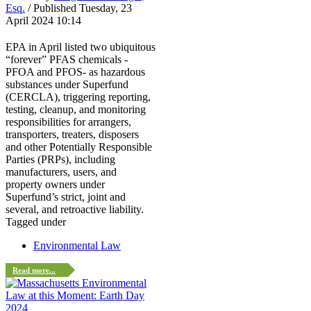
Esq.
/ Published Tuesday, 23
April 2024 10:14
EPA in April listed two ubiquitous
“forever” PFAS chemicals -
PFOA and PFOS- as hazardous
substances under Superfund
(CERCLA), triggering reporting,
testing, cleanup, and monitoring
responsibilities for arrangers,
transporters, treaters, disposers
and other Potentially Responsible
Parties (PRPs), including
manufacturers, users, and
property owners under
Superfund’s strict, joint and
several, and retroactive liability.
Tagged under
Environmental Law
Read more...