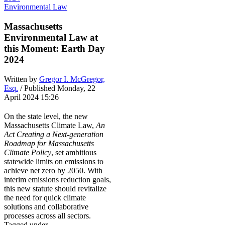
Environmental Law
Massachusetts
Environmental Law at
this Moment: Earth Day
2024
Written by
Gregor I. McGregor,
Esq.
/ Published Monday, 22
April 2024 15:26
On the state level, the new
Massachusetts Climate Law,
An
Act Creating a Next-generation
Roadmap for Massachusetts
Climate Policy
, set ambitious
statewide limits on emissions to
achieve net zero by 2050. With
interim emissions reduction goals,
this new statute should revitalize
the need for quick climate
solutions and collaborative
processes across all sectors.
Tagged under