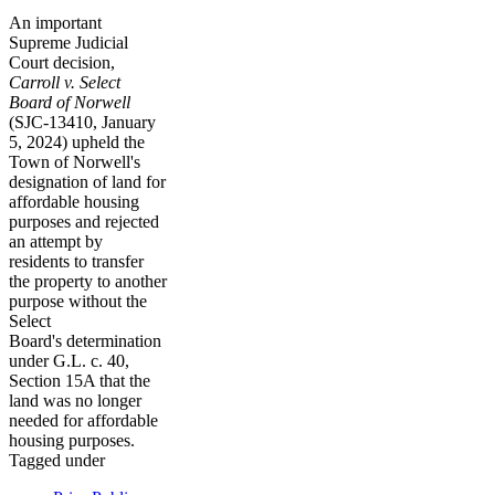
An important
Supreme Judicial
Court decision,
Carroll v. Select
Board of Norwell
(SJC-13410, January
5, 2024) upheld the
Town of Norwell's
designation of land for
affordable housing
purposes and rejected
an attempt by
residents to transfer
the property to another
purpose without the
Select
Board's determination
under G.L. c. 40,
Section 15A that the
land was no longer
needed for affordable
housing purposes.
Tagged under