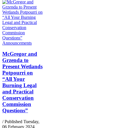
Announcements
McGregor and
Grzenda to
Present Wetlands
Potpourri on
“All Your
Burning Legal
and Practical
Conservation
Commission
Questions”
/ Published Tuesday,
06 February 2024