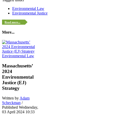
Environmental Law
Environmental Justice
Read more...
More...
Environmental Law
Massachusetts’
2024
Environmental
Justice (EJ)
Strategy
Written by
Adam
Scheckman
/
Published Wednesday,
03 April 2024 10:33