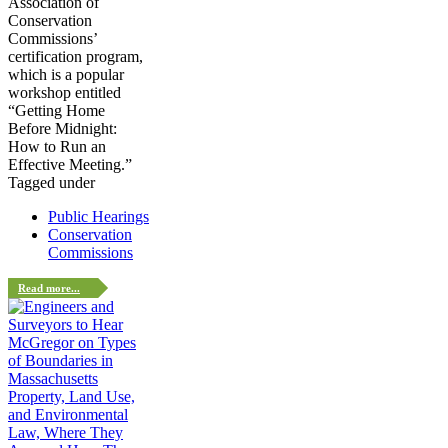
Association of
Conservation
Commissions’
certification program,
which is a popular
workshop entitled
“Getting Home
Before Midnight:
How to Run an
Effective Meeting.”
Tagged under
Public Hearings
Conservation
Commissions
Read more...