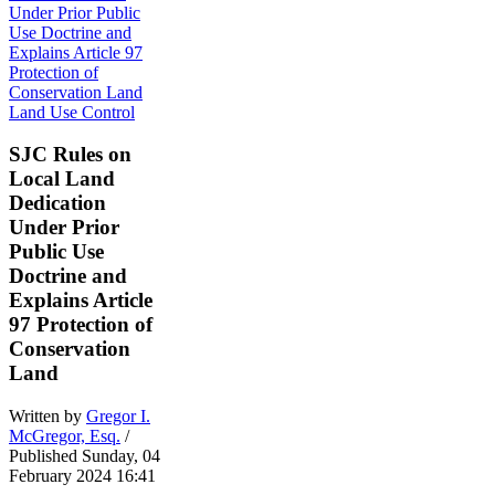
Land Use Control
SJC Rules on
Local Land
Dedication
Under Prior
Public Use
Doctrine and
Explains Article
97 Protection of
Conservation
Land
Written by
Gregor I.
McGregor, Esq.
/
Published Sunday, 04
February 2024 16:41