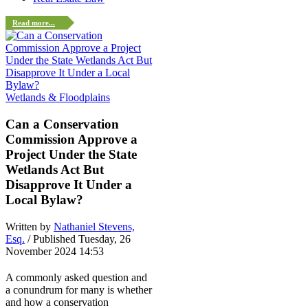
Read more...
Wetlands & Floodplains
Can a Conservation
Commission Approve a
Project Under the State
Wetlands Act But
Disapprove It Under a
Local Bylaw?
Written by
Nathaniel Stevens,
Esq.
/ Published Tuesday, 26
November 2024 14:53
A commonly asked question and
a conundrum for many is whether
and how a conservation