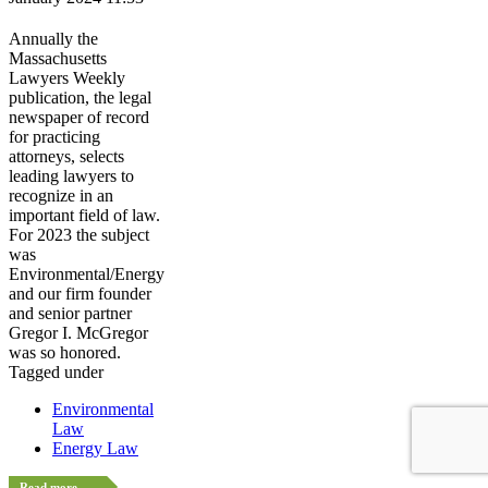
Annually the
Massachusetts
Lawyers Weekly
publication, the legal
newspaper of record
for practicing
attorneys, selects
leading lawyers to
recognize in an
important field of law.
For 2023 the subject
was
Environmental/Energy
and our firm founder
and senior partner
Gregor I. McGregor
was so honored.
Tagged under
Environmental
Law
Energy Law
Read more...