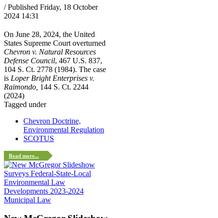
/ Published Friday, 18 October
2024 14:31
On June 28, 2024, the United
States Supreme Court overturned
Chevron v. Natural Resources
Defense Council
, 467 U.S. 837,
104 S. Ct. 2778 (1984). The case
is
Loper Bright Enterprises v.
Raimondo,
144 S. Ct. 2244
(2024)
Tagged under
Chevron Doctrine,
Environmental Regulation
SCOTUS
Read more...
Municipal Law