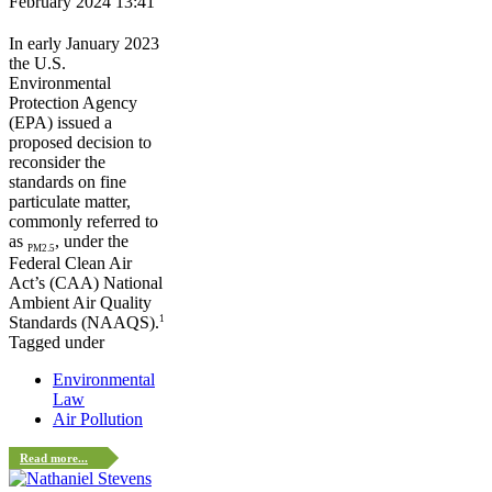
February 2024 13:41
In early January 2023
the U.S.
Environmental
Protection Agency
(EPA) issued a
proposed decision to
reconsider the
standards on fine
particulate matter,
commonly referred to
as
, under the
PM2.5
Federal Clean Air
Act’s (CAA) National
Ambient Air Quality
1
Standards (NAAQS).
Tagged under
Environmental
Law
Air Pollution
Read more...