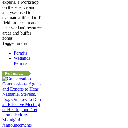
experts, a workshop
on the science and
analyses used to
evaluate artificial turf
field projects in and
near wetland resource
areas and buffer
zones.
Tagged under
Permits
Wetlands
Permits
Read more...
Announcements