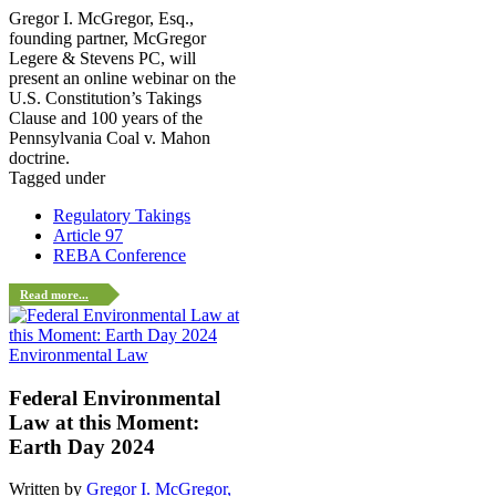
Gregor I. McGregor, Esq.,
founding partner, McGregor
Legere & Stevens PC, will
present an online webinar on the
U.S. Constitution’s Takings
Clause and 100 years of the
Pennsylvania Coal v. Mahon
doctrine.
Tagged under
Regulatory Takings
Article 97
REBA Conference
Read more...
Environmental Law
Federal Environmental
Law at this Moment:
Earth Day 2024
Written by
Gregor I. McGregor,