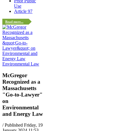
Prior Public
Use
Article 97
Read more...
Environmental Law
McGregor
Recognized as a
Massachusetts
"Go-to-Lawyer"
on
Environmental
and Energy Law
/ Published Friday, 19
January 2024 11:53