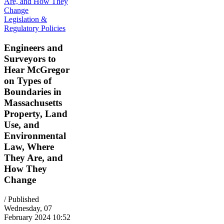
Legislation &
Regulatory Policies
Engineers and
Surveyors to
Hear McGregor
on Types of
Boundaries in
Massachusetts
Property, Land
Use, and
Environmental
Law, Where
They Are, and
How They
Change
/ Published
Wednesday, 07
February 2024 10:52