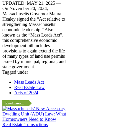
UPDATED: MAY 21, 2025 —
On November 20, 2024,
Massachusetts Governor Maura
Healey signed the “Act relative to
strengthening Massachusetts’
economic leadership.” Also
known as the “Mass Leads Act”,
this comprehensive economic
development bill includes
provisions to again extend the life
of many types of land use permits
issued by municipal, regional, and
state government.
Tagged under
Mass Leads Act
Real Estate Law
Acts of 2024
Read more...
Real Estate Transactions