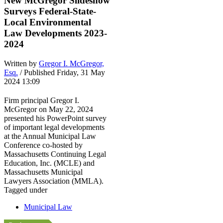
New McGregor Slideshow
Surveys Federal-State-
Local Environmental
Law Developments 2023-
2024
Written by
Gregor I. McGregor,
Esq.
/ Published Friday, 31 May
2024 13:09
Firm principal Gregor I.
McGregor on May 22, 2024
presented his PowerPoint survey
of important legal developments
at the Annual Municipal Law
Conference co-hosted by
Massachusetts Continuing Legal
Education, Inc. (MCLE) and
Massachusetts Municipal
Lawyers Association (MMLA).
Tagged under
Municipal Law