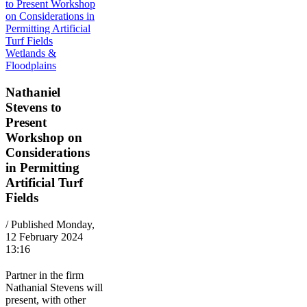
Wetlands &
Floodplains
Nathaniel
Stevens to
Present
Workshop on
Considerations
in Permitting
Artificial Turf
Fields
/ Published Monday,
12 February 2024
13:16
Partner in the firm
Nathanial Stevens will
present, with other