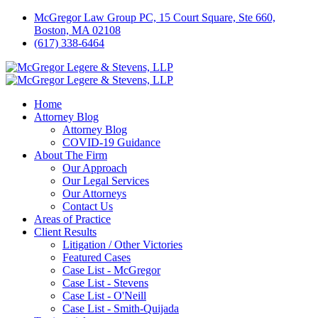
McGregor Law Group PC, 15 Court Square, Ste 660,
Boston, MA 02108
(617) 338-6464
Home
Attorney Blog
Attorney Blog
COVID-19 Guidance
About The Firm
Our Approach
Our Legal Services
Our Attorneys
Contact Us
Areas of Practice
Client Results
Litigation / Other Victories
Featured Cases
Case List - McGregor
Case List - Stevens
Case List - O'Neill
Case List - Smith-Quijada