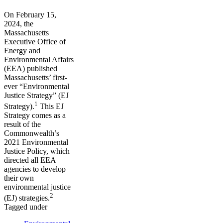
On February 15,
2024, the
Massachusetts
Executive Office of
Energy and
Environmental Affairs
(EEA) published
Massachusetts’ first-
ever “Environmental
Justice Strategy” (EJ
1
Strategy).
This EJ
Strategy comes as a
result of the
Commonwealth’s
2021 Environmental
Justice Policy, which
directed all EEA
agencies to develop
their own
environmental justice
2
(EJ) strategies.
Tagged under