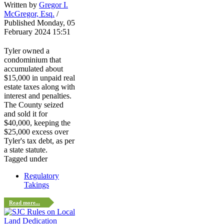
Written by
Gregor I.
McGregor, Esq.
/
Published Monday, 05
February 2024 15:51
Tyler owned a
condominium that
accumulated about
$15,000 in unpaid real
estate taxes along with
interest and penalties.
The County seized
and sold it for
$40,000, keeping the
$25,000 excess over
Tyler's tax debt, as per
a state statute.
Tagged under
Regulatory
Takings
Read more...