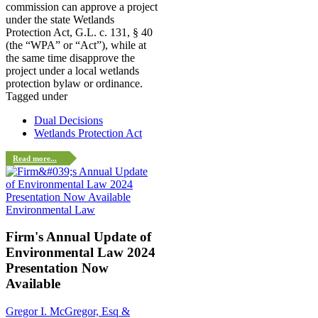
commission can approve a project
under the state Wetlands
Protection Act, G.L. c. 131, § 40
(the “WPA” or “Act”), while at
the same time disapprove the
project under a local wetlands
protection bylaw or ordinance.
Tagged under
Dual Decisions
Wetlands Protection Act
Read more...
Environmental Law
Firm's Annual Update of
Environmental Law 2024
Presentation Now
Available
Gregor I. McGregor, Esq &