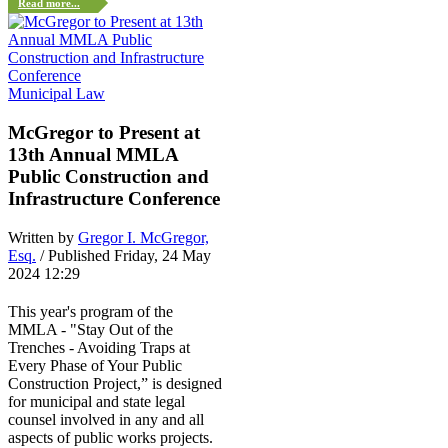
Read more...
Municipal Law
McGregor to Present at
13th Annual MMLA
Public Construction and
Infrastructure Conference
Written by
Gregor I. McGregor,
Esq.
/ Published Friday, 24 May
2024 12:29
This year's program of the
MMLA - "Stay Out of the
Trenches - Avoiding Traps at
Every Phase of Your Public
Construction Project,” is designed
for municipal and state legal
counsel involved in any and all
aspects of public works projects.