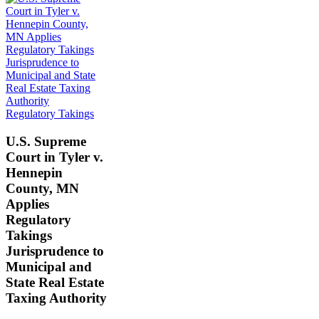
Regulatory Takings
U.S. Supreme
Court in Tyler v.
Hennepin
County, MN
Applies
Regulatory
Takings
Jurisprudence to
Municipal and
State Real Estate
Taxing Authority