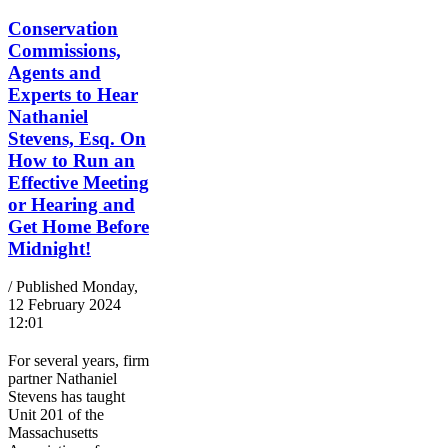
Conservation
Commissions,
Agents and
Experts to Hear
Nathaniel
Stevens, Esq. On
How to Run an
Effective Meeting
or Hearing and
Get Home Before
Midnight!
/ Published Monday,
12 February 2024
12:01
For several years, firm
partner Nathaniel
Stevens has taught
Unit 201 of the
Massachusetts