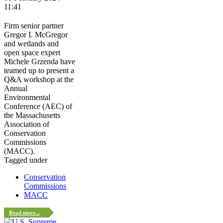
11:41
Firm senior partner
Gregor I. McGregor
and wetlands and
open space expert
Michele Grzenda have
teamed up to present a
Q&A workshop at the
Annual
Environmental
Conference (AEC) of
the Massachusetts
Association of
Conservation
Commissions
(MACC).
Tagged under
Conservation
Commissions
MACC
Read more...