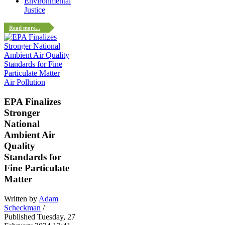
Environmental
Justice
Read more...
Air Pollution
EPA Finalizes
Stronger
National
Ambient Air
Quality
Standards for
Fine Particulate
Matter
Written by
Adam
Scheckman
/
Published Tuesday, 27