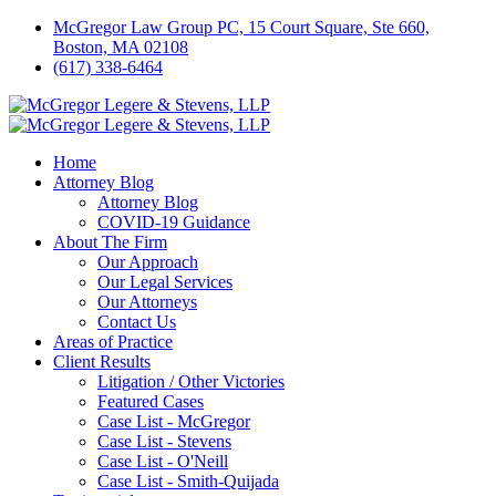
McGregor Law Group PC, 15 Court Square, Ste 660,
Boston, MA 02108
(617) 338-6464
Home
Attorney Blog
Attorney Blog
COVID-19 Guidance
About The Firm
Our Approach
Our Legal Services
Our Attorneys
Contact Us
Areas of Practice
Client Results
Litigation / Other Victories
Featured Cases
Case List - McGregor
Case List - Stevens
Case List - O'Neill
Case List - Smith-Quijada