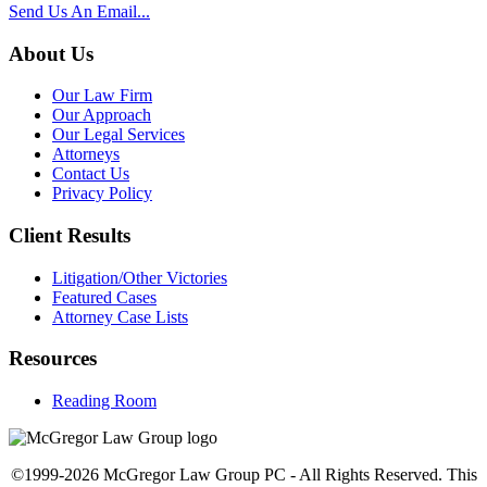
Send Us An Email...
About Us
Our Law Firm
Our Approach
Our Legal Services
Attorneys
Contact Us
Privacy Policy
Client Results
Litigation/Other Victories
Featured Cases
Attorney Case Lists
Resources
Reading Room
©1999-2026 McGregor Law Group PC - All Rights Reserved. This