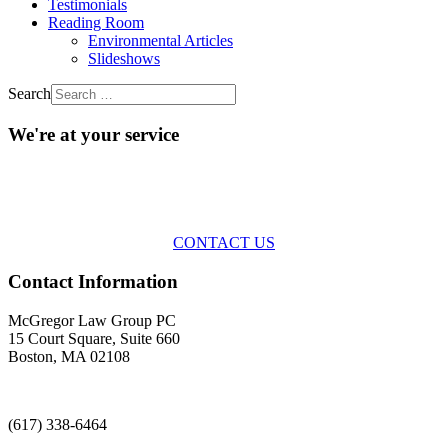
Testimonials
Reading Room
Environmental Articles
Slideshows
Search
We're at your service
Across the spectrum of environmental law we offer advice and
representation
with practical, results-oriented lawyering.
CONTACT US
Contact Information
McGregor Law Group PC
15 Court Square, Suite 660
Boston, MA 02108
(617) 338-6464