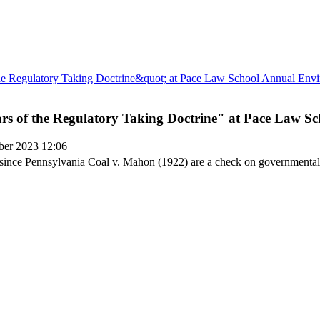
ears of the Regulatory Taking Doctrine" at Pace Law
ber 2023 12:06
s since Pennsylvania Coal v. Mahon (1922) are a check on governmenta