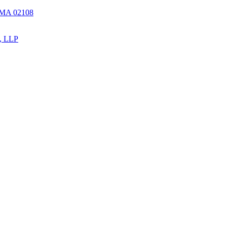
, MA 02108