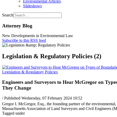
Environmental Articles
Slideshows
Search
Attorney Blog
New Developments in Environmental Law
Subscribe to this RSS feed
Legislation & Regulatory Policies (2)
Legislation & Regulatory Policies
Engineers and Surveyors to Hear McGregor on Types
They Change
/ Published Wednesday, 07 February 2024 10:52
Gregor I. McGregor, Esq., the founding partner of the environmental, 
Massachusetts Association of Land Surveyors and Civil Engineers
Tagged under