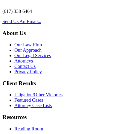
(617) 338-6464
Send Us An Email...
About Us
Our Law Firm
Our Approach
Our Legal Services
Attorneys
Contact Us
Privacy Policy
Client Results
Litigation/Other Victories
Featured Cases
Attorney Case Lists
Resources
Reading Room