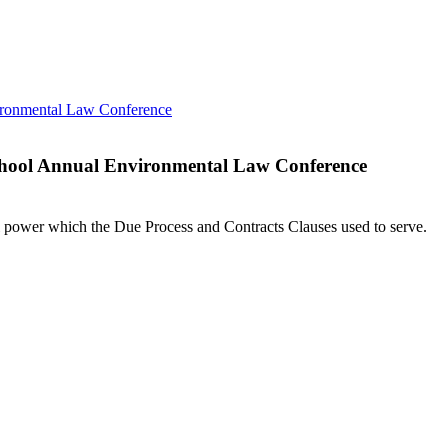
 School Annual Environmental Law Conference
l power which the Due Process and Contracts Clauses used to serve.