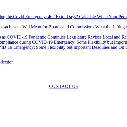
Calculate When Your Permi
What the Lifting
Legislature Revises Local and R
-19 Emergency: Some Flexibility but Important Deadlines and On-Sit
oss the spectrum of environmental law we offer advice and representa
with practical, results-oriented lawyering.
CONTACT US