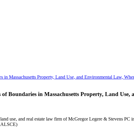
 of Boundaries in Massachusetts Property, Land Use
land use, and real estate law firm of McGregor Legere & Stevens PC in B
 (MALSCE)