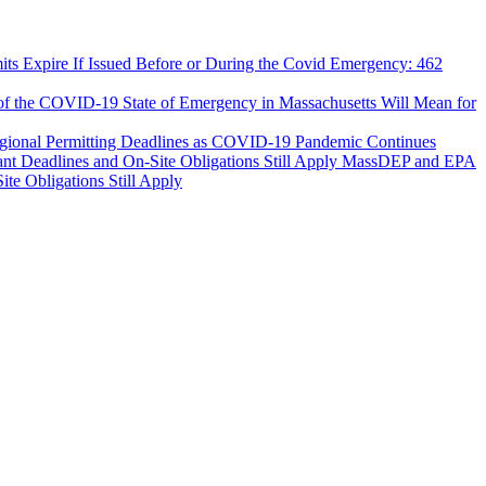
ts Expire If Issued Before or During the Covid Emergency: 462
 of the COVID-19 State of Emergency in Massachusetts Will Mean for
egional Permitting Deadlines as COVID-19 Pandemic Continues
MassDEP and EPA
e Obligations Still Apply
tion