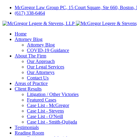
McGregor Law Group PC, 15 Court Square, Ste 660, Boston
(617) 338-6464
Home
Attorney Blog
Attorney Blog
COVID-19 Guidance
About The Firm
Our Approach
Our Legal Services
Our Attorneys
Contact Us
Areas of Practice
Client Results
Litigation / Other Victories
Featured Cases
Case List - McGregor
Case List - Stevens
Case List - O'Neill
Case List - Smith-Quijada
Testimonials
Reading Room