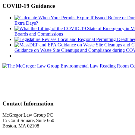
COVID-19 Guidance
Extra Days?
Boards and Commissions
Guidance on Waste Site Cleanups and Compliance during COVID
Acr
Contact Information
McGregor Law Group PC
15 Court Square, Suite 660
Boston, MA 02108