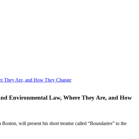
, and Environmental Law, Where They Are, and How
oston, will present his short treatise called “Boundaries” to the