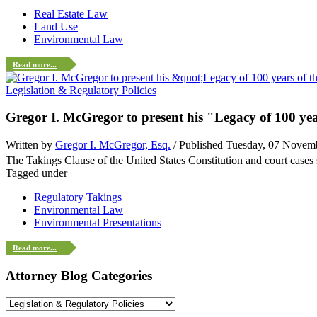
Real Estate Law
Land Use
Environmental Law
Read more...
Legislation & Regulatory Policies
Gregor I. McGregor to present his "Legacy of 100 y
Written by
Gregor I. McGregor, Esq.
/ Published Tuesday, 07 Novem
The Takings Clause of the United States Constitution and court case
Tagged under
Regulatory Takings
Environmental Law
Environmental Presentations
Read more...
Attorney Blog Categories