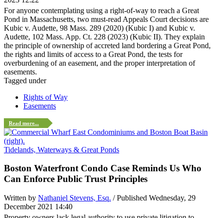
For anyone contemplating using a right-of-way to reach a Great
Pond in Massachusetts, two must-read Appeals Court decisions are
Kubic v. Audette, 98 Mass. 289 (2020) (Kubic I) and Kubic v.
Audette, 102 Mass. App. Ct. 228 (2023) (Kubic II). They explain
the principle of ownership of accreted land bordering a Great Pond,
the rights and limits of access to a Great Pond, the tests for
overburdening of an easement, and the proper interpretation of
easements.
Tagged under
Rights of Way
Easements
Read more...
Tidelands, Waterways & Great Ponds
Boston Waterfront Condo Case Reminds Us Who
Can Enforce Public Trust Principles
Written by
Nathaniel Stevens, Esq.
/ Published Wednesday, 29
December 2021 14:40
Property owners lack legal authority to use private litigation to