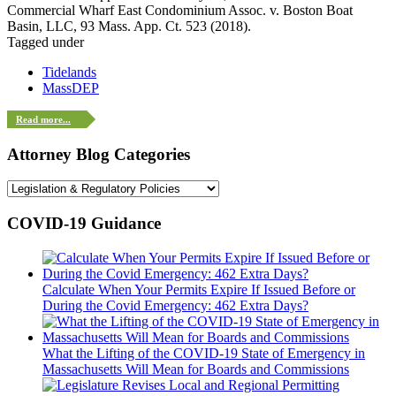
Commercial Wharf East Condominium Assoc. v. Boston Boat
Basin, LLC, 93 Mass. App. Ct. 523 (2018).
Tagged under
Tidelands
MassDEP
Read more...
Attorney Blog Categories
COVID-19 Guidance
Calculate When Your Permits Expire If Issued Before or
During the Covid Emergency: 462 Extra Days?
What the Lifting of the COVID-19 State of Emergency in
Massachusetts Will Mean for Boards and Commissions