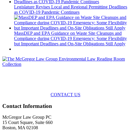
Legislature Revises Local and Regional Permitting Deadlines
as COVID-19 Pandemic Continues
MassDEP and EPA Guidance on Waste Site Cleanups and
Compliance during COVID-19 Emergency: Some Flexibility
but Important Deadlines and On-Site Obligations Still Apply
Across the spectrum of environmental law we offer advice and
representation
with practical, results-oriented lawyering.
CONTACT US
Contact Information
McGregor Law Group PC
15 Court Square, Suite 660
Boston, MA 02108