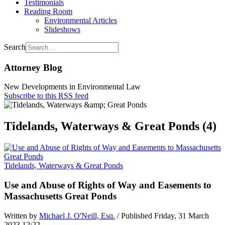
Testimonials
Reading Room
Environmental Articles
Slideshows
Search
Attorney Blog
New Developments in Environmental Law
Subscribe to this RSS feed
Tidelands, Waterways & Great Ponds (4)
Tidelands, Waterways & Great Ponds
Use and Abuse of Rights of Way and Easements to
Massachusetts Great Ponds
Written by
Michael J. O'Neill, Esq.
/ Published Friday, 31 March
2023 12:22