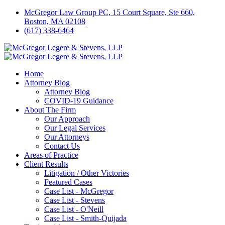
McGregor Law Group PC, 15 Court Square, Ste 660,
Boston, MA 02108
(617) 338-6464
Home
Attorney Blog
Attorney Blog
COVID-19 Guidance
About The Firm
Our Approach
Our Legal Services
Our Attorneys
Contact Us
Areas of Practice
Client Results
Litigation / Other Victories
Featured Cases
Case List - McGregor
Case List - Stevens
Case List - O'Neill
Case List - Smith-Quijada