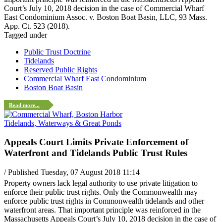
Court’s July 10, 2018 decision in the case of Commercial Wharf
East Condominium Assoc. v. Boston Boat Basin, LLC, 93 Mass.
App. Ct. 523 (2018).
Tagged under
Public Trust Doctrine
Tidelands
Reserved Public Rights
Commercial Wharf East Condominium
Boston Boat Basin
Read more...
Tidelands, Waterways & Great Ponds
Appeals Court Limits Private Enforcement of
Waterfront and Tidelands Public Trust Rules
/ Published Tuesday, 07 August 2018 11:14
Property owners lack legal authority to use private litigation to
enforce their public trust rights. Only the Commonwealth may
enforce public trust rights in Commonwealth tidelands and other
waterfront areas. That important principle was reinforced in the
Massachusetts Appeals Court’s July 10, 2018 decision in the case of