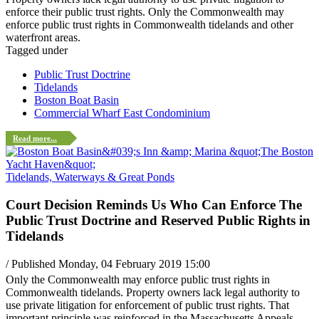
enforce their public trust rights. Only the Commonwealth may
enforce public trust rights in Commonwealth tidelands and other
waterfront areas.
Tagged under
Public Trust Doctrine
Tidelands
Boston Boat Basin
Commercial Wharf East Condominium
Read more...
Tidelands, Waterways & Great Ponds
Court Decision Reminds Us Who Can Enforce The
Public Trust Doctrine and Reserved Public Rights in
Tidelands
/ Published Monday, 04 February 2019 15:00
Only the Commonwealth may enforce public trust rights in
Commonwealth tidelands. Property owners lack legal authority to
use private litigation for enforcement of public trust rights. That
important principle was reinforced in the Massachusetts Appeals