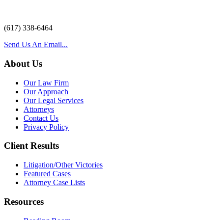
(617) 338-6464
Send Us An Email...
About Us
Our Law Firm
Our Approach
Our Legal Services
Attorneys
Contact Us
Privacy Policy
Client Results
Litigation/Other Victories
Featured Cases
Attorney Case Lists
Resources