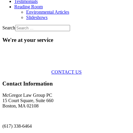
Testimonials
Reading Room
Environmental Articles
Slideshows
Search
We're at your service
Across the spectrum of environmental law we offer advice and
representation
with practical, results-oriented lawyering.
CONTACT US
Contact Information
McGregor Law Group PC
15 Court Square, Suite 660
Boston, MA 02108
(617) 338-6464