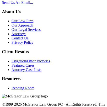
Send Us An Email...
About Us
Our Law Firm
Our Approach
Our Legal Services
Attorneys
Contact Us
Privacy Policy
Client Results
Litigation/Other Victories
Featured Cases
Attorney Case Lists
Resources
Reading Room
©1999-2026 McGregor Law Group PC - All Rights Reserved. This