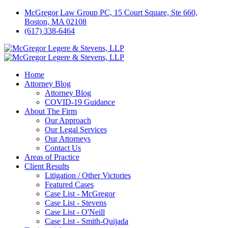
McGregor Law Group PC, 15 Court Square, Ste 660,
Boston, MA 02108
(617) 338-6464
Home
Attorney Blog
Attorney Blog
COVID-19 Guidance
About The Firm
Our Approach
Our Legal Services
Our Attorneys
Contact Us
Areas of Practice
Client Results
Litigation / Other Victories
Featured Cases
Case List - McGregor
Case List - Stevens
Case List - O'Neill
Case List - Smith-Quijada