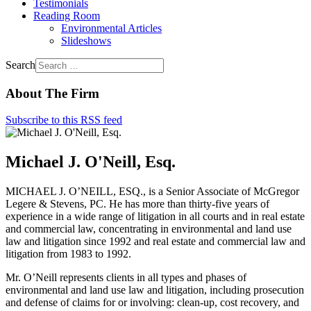
Testimonials
Reading Room
Environmental Articles
Slideshows
Search
About The Firm
Subscribe to this RSS feed
Michael J. O'Neill, Esq.
MICHAEL J. O’NEILL, ESQ., is a Senior Associate of McGregor
Legere & Stevens, PC. He has more than thirty-five years of
experience in a wide range of litigation in all courts and in real estate
and commercial law, concentrating in environmental and land use
law and litigation since 1992 and real estate and commercial law and
litigation from 1983 to 1992.
Mr. O’Neill represents clients in all types and phases of
environmental and land use law and litigation, including prosecution
and defense of claims for or involving: clean-up, cost recovery, and