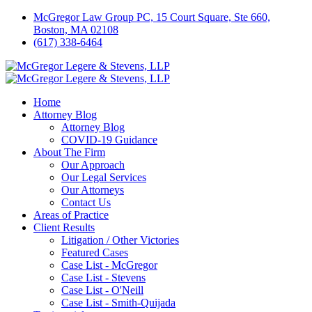
McGregor Law Group PC, 15 Court Square, Ste 660,
Boston, MA 02108
(617) 338-6464
Home
Attorney Blog
Attorney Blog
COVID-19 Guidance
About The Firm
Our Approach
Our Legal Services
Our Attorneys
Contact Us
Areas of Practice
Client Results
Litigation / Other Victories
Featured Cases
Case List - McGregor
Case List - Stevens
Case List - O'Neill
Case List - Smith-Quijada