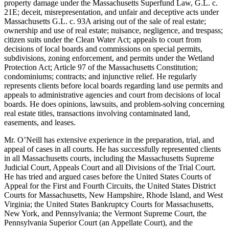
property damage under the Massachusetts Superfund Law, G.L. c.
21E; deceit, misrepresentation, and unfair and deceptive acts under
Massachusetts G.L. c. 93A arising out of the sale of real estate;
ownership and use of real estate; nuisance, negligence, and trespass;
citizen suits under the Clean Water Act; appeals to court from
decisions of local boards and commissions on special permits,
subdivisions, zoning enforcement, and permits under the Wetland
Protection Act; Article 97 of the Massachusetts Constitution;
condominiums; contracts; and injunctive relief. He regularly
represents clients before local boards regarding land use permits and
appeals to administrative agencies and court from decisions of local
boards. He does opinions, lawsuits, and problem-solving concerning
real estate titles, transactions involving contaminated land,
easements, and leases.
Mr. O’Neill has extensive experience in the preparation, trial, and
appeal of cases in all courts. He has successfully represented clients
in all Massachusetts courts, including the Massachusetts Supreme
Judicial Court, Appeals Court and all Divisions of the Trial Court.
He has tried and argued cases before the United States Courts of
Appeal for the First and Fourth Circuits, the United States District
Courts for Massachusetts, New Hampshire, Rhode Island, and West
Virginia; the United States Bankruptcy Courts for Massachusetts,
New York, and Pennsylvania; the Vermont Supreme Court, the
Pennsylvania Superior Court (an Appellate Court), and the