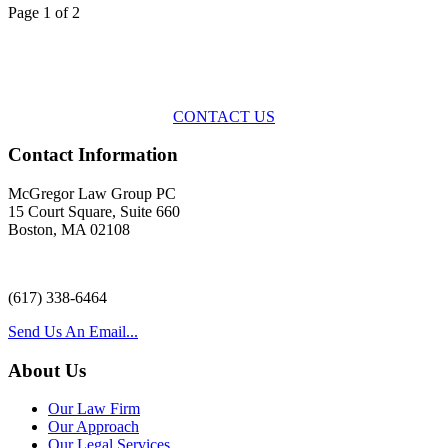
Page 1 of 2
Across the spectrum of environmental law we offer advice and
representation
with practical, results-oriented lawyering.
CONTACT US
Contact Information
McGregor Law Group PC
15 Court Square, Suite 660
Boston, MA 02108
(617) 338-6464
Send Us An Email...
About Us
Our Law Firm
Our Approach
Our Legal Services