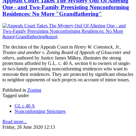
Appeals Court Takes The Mystery Ouf Of Altering
One - and Two-Family Preexisting Nonconforming
Residences: No More "Grandfathering"
The decision of the Appeals Court in
Henry W. Comstock, Jr.,
Trustee and another v. Zoning Board of Appeals of Gloucester and
others
, authored by Justice James Milkey, illustrates the strong
protections afforded by G.L. c. 40 A, section 6 to owners of single-
or two-family preexisting nonconforming residences who want to
renovate their residences. They are protected by significant obstacles
to neighbor opponents of such projects on account of minor issues.
Published in
Zoning
Tagged under
GL c 40 A
Nonconforming Structures
Read more...
Friday, 26 June 2020 12:13