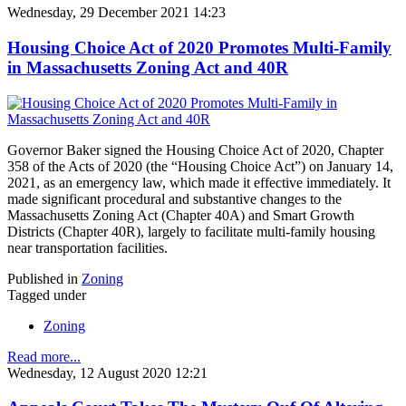
Wednesday, 29 December 2021 14:23
Housing Choice Act of 2020 Promotes Multi-Family
in Massachusetts Zoning Act and 40R
Governor Baker signed the Housing Choice Act of 2020, Chapter
358 of the Acts of 2020 (the “Housing Choice Act”) on January 14,
2021, as an emergency law, which made it effective immediately. It
made significant procedural and substantive changes to the
Massachusetts Zoning Act (Chapter 40A) and Smart Growth
Districts (Chapter 40R), largely to facilitate multi-family housing
near transportation facilities.
Published in
Zoning
Tagged under
Zoning
Read more...
Wednesday, 12 August 2020 12:21