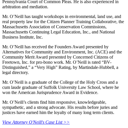
Pennsylvania Court of Common Pleas. He is also experienced in
arbitration and mediation.
Mr. O’Neill has taught workshops in environmental, land use, and
real property law for the Citizen Planner Training Collaborative, the
Massachusetts Association of Conservation Commissions,
Massachusetts Continuing Legal Education, Inc., and National
Business Institute, Inc.
Mr. O’Neill has received the Founders Award presented by
Alternatives for Community and Environment, Inc. (ACE) and the
Community Merit Award presented by Concerned Citizens of
Freetown, Inc. for pro-bono work. Mr. O’Neill is rated “BV-
Distinguished,” a “Very High” Rating, by Martindale-Hubbell, a
legal directory.
Mr. O’Neill is a graduate of the College of the Holy Cross and a
cum laude graduate of Suffolk University Law School, where he
won the American Jurisprudence Award in Evidence.
Mr. O’Neill’s clients find him responsive, knowledgeable,
sympathetic, and a strong advocate. His results before juries and
justices have earned him the loyalty of many long term clients.
View Attorney O'Neill's Case List >>