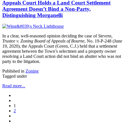
Appeals Court Holds a Land Court Settlement
Agreement Doesn’t Bind a Non-Party,
Distinguishing Morganelli
In a clear, well-reasoned opinion deciding the case of
Stevens,
Trustee v. Zoning Board of Appeals of Bourne
, No. 19-P-248 (June
19, 2020), the Appeals Court (Green, C.J.) held that a settlement
agreement between the Town’s selectmen and a property owner
resolving a Land Court action did not bind an abutter who was not
party to the litigation.
Published in
Zoning
Tagged under
Read more...
1
2