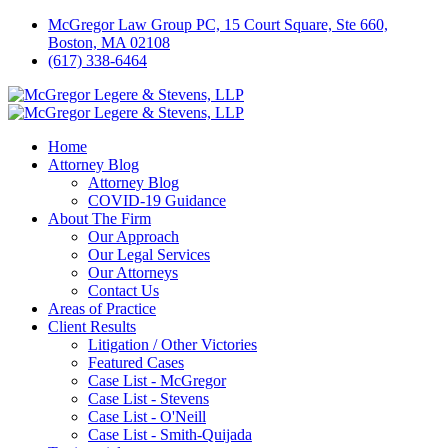
McGregor Law Group PC, 15 Court Square, Ste 660,
Boston, MA 02108
(617) 338-6464
Home
Attorney Blog
Attorney Blog
COVID-19 Guidance
About The Firm
Our Approach
Our Legal Services
Our Attorneys
Contact Us
Areas of Practice
Client Results
Litigation / Other Victories
Featured Cases
Case List - McGregor
Case List - Stevens
Case List - O'Neill
Case List - Smith-Quijada