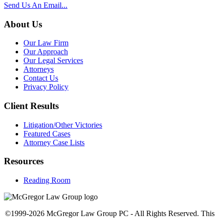
Send Us An Email...
About Us
Our Law Firm
Our Approach
Our Legal Services
Attorneys
Contact Us
Privacy Policy
Client Results
Litigation/Other Victories
Featured Cases
Attorney Case Lists
Resources
Reading Room
©1999-2026 McGregor Law Group PC - All Rights Reserved. This