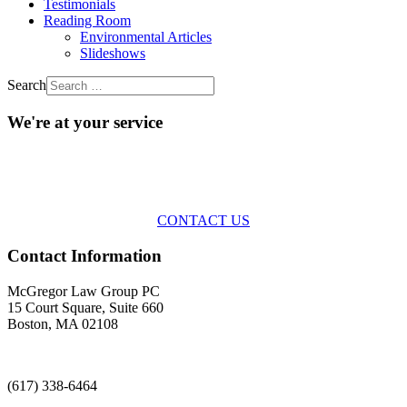
Testimonials
Reading Room
Environmental Articles
Slideshows
Search
We're at your service
Across the spectrum of environmental law we offer advice and
representation
with practical, results-oriented lawyering.
CONTACT US
Contact Information
McGregor Law Group PC
15 Court Square, Suite 660
Boston, MA 02108
(617) 338-6464