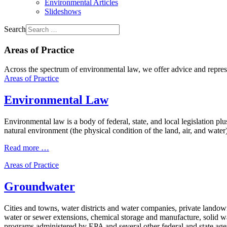
Environmental Articles
Slideshows
Search
Areas of Practice
Across the spectrum of environmental law, we offer advice and represen
Areas of Practice
Environmental Law
Environmental law is a body of federal, state, and local legislation pl
natural environment (the physical condition of the land, air, and water
Read more …
Areas of Practice
Groundwater
Cities and towns, water districts and water companies, private landow
water or sewer extensions, chemical storage and manufacture, solid wa
programs administered by EPA and several other federal and state agen