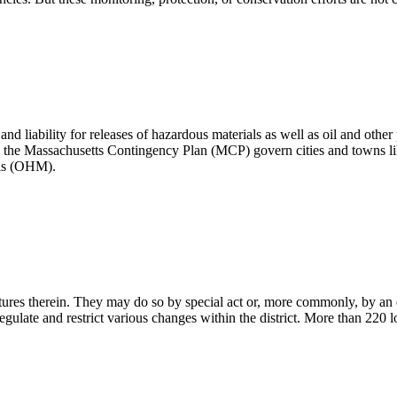
d liability for releases of hazardous materials as well as oil and other
 the Massachusetts Contingency Plan (MCP) govern cities and towns lik
ials (OHM).
ructures therein. They may do so by special act or, more commonly, by an 
gulate and restrict various changes within the district. More than 220 l