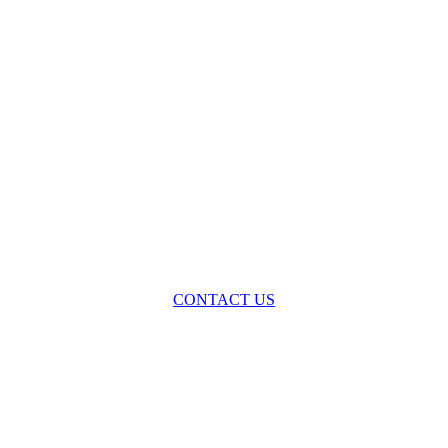
oss the spectrum of environmental law we offer advice and representa
with practical, results-oriented lawyering.
CONTACT US