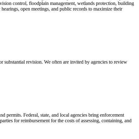
ivision control, floodplain management, wetlands protection, building
 hearings, open meetings, and public records to maximize their
substantial revision. We often are invited by agencies to review
nd permits. Federal, state, and local agencies bring enforcement
ties for reimbursement for the costs of assessing, containing, and