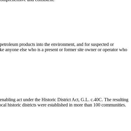
 petroleum products into the environment, and for suspected or
e anyone else who is a present or former site owner or operator who
enabling act under the Historic District Act, G.L. c.40C. The resulting
ocal historic districts were established in more than 100 communities.