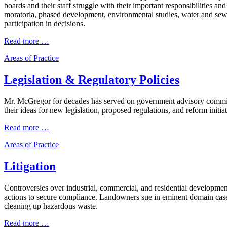
boards and their staff struggle with their important responsibilities
moratoria, phased development, environmental studies, water and sewe
participation in decisions.
Read more …
Areas of Practice
Legislation & Regulatory Policies
Mr. McGregor for decades has served on government advisory committee
their ideas for new legislation, proposed regulations, and reform initiat
Read more …
Areas of Practice
Litigation
Controversies over industrial, commercial, and residential developmen
actions to secure compliance. Landowners sue in eminent domain cases
cleaning up hazardous waste.
Read more …