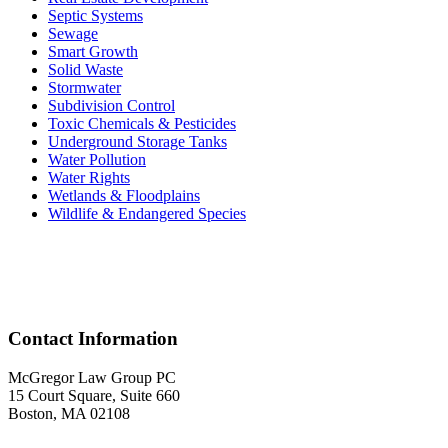
Septic Systems
Sewage
Smart Growth
Solid Waste
Stormwater
Subdivision Control
Toxic Chemicals & Pesticides
Underground Storage Tanks
Water Pollution
Water Rights
Wetlands & Floodplains
Wildlife & Endangered Species
Acr
Contact Information
McGregor Law Group PC
15 Court Square, Suite 660
Boston, MA 02108