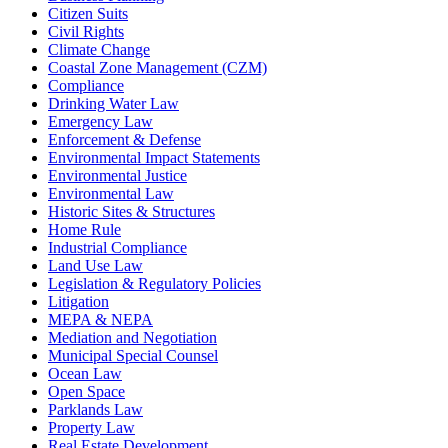
Citizen Suits
Civil Rights
Climate Change
Coastal Zone Management (CZM)
Compliance
Drinking Water Law
Emergency Law
Enforcement & Defense
Environmental Impact Statements
Environmental Justice
Environmental Law
Historic Sites & Structures
Home Rule
Industrial Compliance
Land Use Law
Legislation & Regulatory Policies
Litigation
MEPA & NEPA
Mediation and Negotiation
Municipal Special Counsel
Ocean Law
Open Space
Parklands Law
Property Law
Real Estate Development