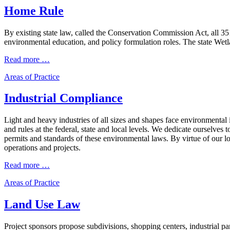
Home Rule
By existing state law, called the Conservation Commission Act, all 
environmental education, and policy formulation roles. The state Wet
Read more …
Areas of Practice
Industrial Compliance
Light and heavy industries of all sizes and shapes face environmenta
and rules at the federal, state and local levels. We dedicate ourselves
permits and standards of these environmental laws. By virtue of our long
operations and projects.
Read more …
Areas of Practice
Land Use Law
Project sponsors propose subdivisions, shopping centers, industrial 