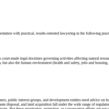
tation with practical, results-oriented lawyering in the following practi
us court-made legal doctrines governing activities affecting natural res
), but also the human environment (health and safety, jobs and housing, 
ners, public interest groups, and development entities need advice on 
ste disposal, and land acquisition fall under the wide range of regulato
cies. But these monitoring, protection, or conservation efforts are not