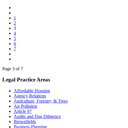
1
2
3
4
5
6
7
Page 3 of 7
Legal Practice Areas
Affordable Housing
Agency Relations
Agriculture, Forestry, & Trees
Air Pollution
Article 97
Audits and Due Diligence
Brownfields
Business Planning