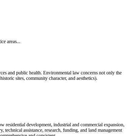
ce areas...
ources and public health. Environmental law concerns not only the
historic sites, community character, and aesthetics).
how residential development, industrial and commercial expansion,
ry, technical assistance, research, funding, and land management
 comprehensive and consistent.