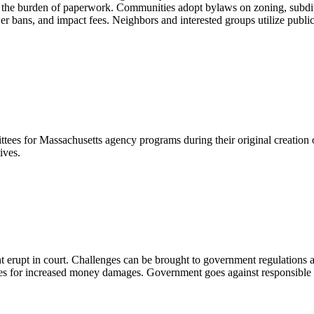
 and the burden of paperwork. Communities adopt bylaws on zoning, subd
r bans, and impact fees. Neighbors and interested groups utilize public
s for Massachusetts agency programs during their original creation or 
ives.
t erupt in court. Challenges can be brought to government regulations a
 for increased money damages. Government goes against responsible par