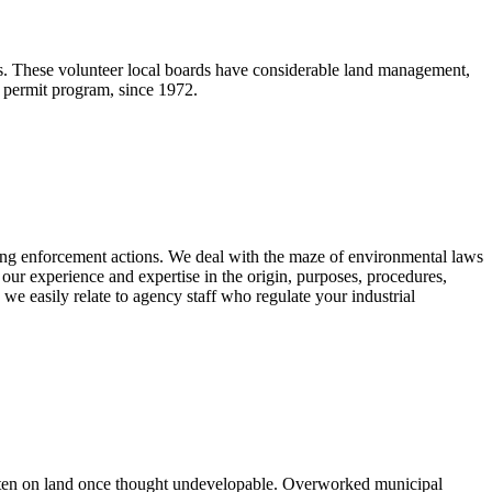
s. These volunteer local boards have considerable land management,
t permit program, since 1972.
ding enforcement actions. We deal with the maze of environmental laws
 our experience and expertise in the origin, purposes, procedures,
d we easily relate to agency staff who regulate your industrial
 often on land once thought undevelopable. Overworked municipal