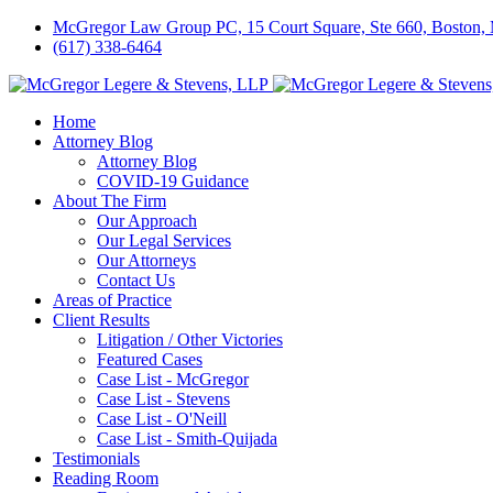
McGregor Law Group PC, 15 Court Square, Ste 660, Boston
(617) 338-6464
Home
Attorney Blog
Attorney Blog
COVID-19 Guidance
About The Firm
Our Approach
Our Legal Services
Our Attorneys
Contact Us
Areas of Practice
Client Results
Litigation / Other Victories
Featured Cases
Case List - McGregor
Case List - Stevens
Case List - O'Neill
Case List - Smith-Quijada
Testimonials
Reading Room