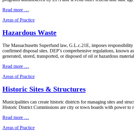
Read more …
Areas of Practice
Hazardous Waste
The Massachusetts Superfund law, G.L.c.21E, imposes responsibility an
confirmed disposal sites. DEP’s comprehensive regulations, known as
generated, stored, transported, or disposed of oil or hazardous mater
Read more …
Areas of Practice
Historic Sites & Structures
Municipalities can create historic districts for managing sites and st
Historic District Commissions are city or town boards with power to re
Read more …
Areas of Practice