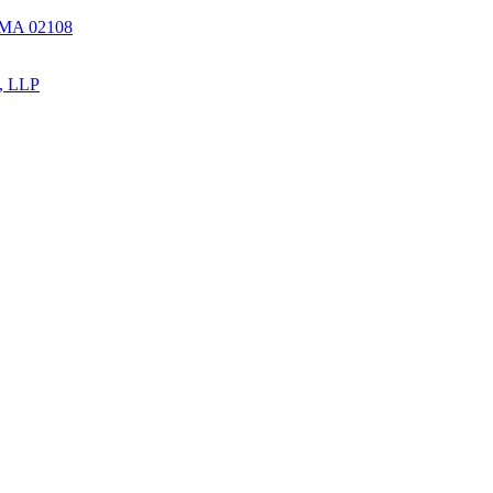
, MA 02108