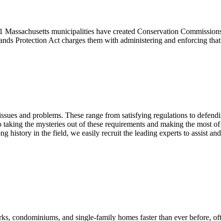
351 Massachusetts municipalities have created Conservation Commission
lands Protection Act charges them with administering and enforcing tha
l issues and problems. These range from satisfying regulations to defen
 to taking the mysteries out of these requirements and making the most of
 history in the field, we easily recruit the leading experts to assist an
parks, condominiums, and single-family homes faster than ever before,