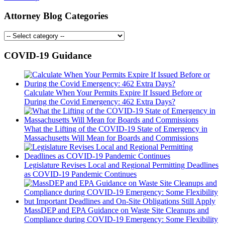
Attorney Blog Categories
COVID-19 Guidance
Calculate When Your Permits Expire If Issued Before or
During the Covid Emergency: 462 Extra Days?
What the Lifting of the COVID-19 State of Emergency in
Massachusetts Will Mean for Boards and Commissions
Legislature Revises Local and Regional Permitting Deadlines
as COVID-19 Pandemic Continues
MassDEP and EPA Guidance on Waste Site Cleanups and
Compliance during COVID-19 Emergency: Some Flexibility