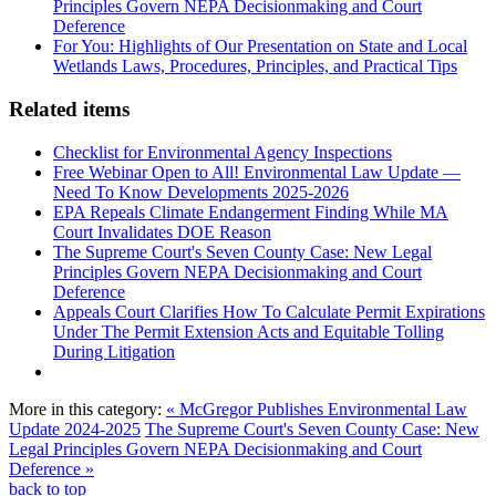
Principles Govern NEPA Decisionmaking and Court
Deference
For You: Highlights of Our Presentation on State and Local
Wetlands Laws, Procedures, Principles, and Practical Tips
Related items
Checklist for Environmental Agency Inspections
Free Webinar Open to All! Environmental Law Update —
Need To Know Developments 2025-2026
EPA Repeals Climate Endangerment Finding While MA
Court Invalidates DOE Reason
The Supreme Court's Seven County Case: New Legal
Principles Govern NEPA Decisionmaking and Court
Deference
Appeals Court Clarifies How To Calculate Permit Expirations
Under The Permit Extension Acts and Equitable Tolling
During Litigation
More in this category:
« McGregor Publishes Environmental Law
Update 2024-2025
The Supreme Court's Seven County Case: New
Legal Principles Govern NEPA Decisionmaking and Court
Deference »
back to top