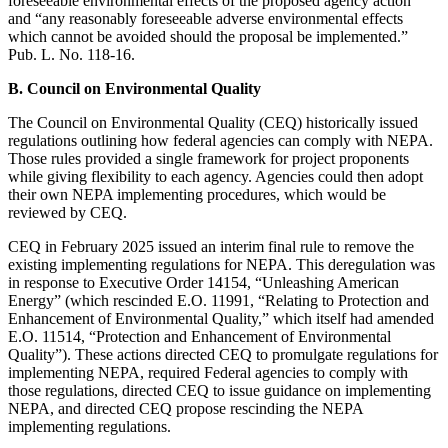
foreseeable environmental effects of the proposed agency action”
and “any reasonably foreseeable adverse environmental effects
which cannot be avoided should the proposal be implemented.”
Pub. L. No. 118-16.
B. Council on Environmental Quality
The Council on Environmental Quality (CEQ) historically issued
regulations outlining how federal agencies can comply with NEPA.
Those rules provided a single framework for project proponents
while giving flexibility to each agency. Agencies could then adopt
their own NEPA implementing procedures, which would be
reviewed by CEQ.
CEQ in February 2025 issued an interim final rule to remove the
existing implementing regulations for NEPA. This deregulation was
in response to Executive Order 14154, “Unleashing American
Energy” (which rescinded E.O. 11991, “Relating to Protection and
Enhancement of Environmental Quality,” which itself had amended
E.O. 11514, “Protection and Enhancement of Environmental
Quality”). These actions directed CEQ to promulgate regulations for
implementing NEPA, required Federal agencies to comply with
those regulations, directed CEQ to issue guidance on implementing
NEPA, and directed CEQ propose rescinding the NEPA
implementing regulations.