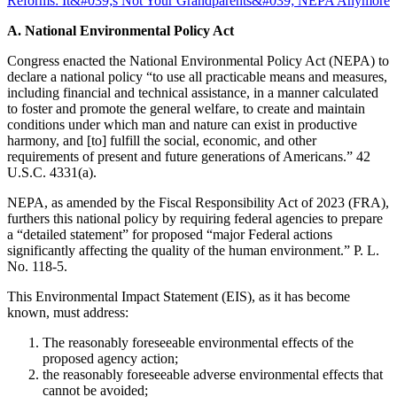
A. National Environmental Policy Act
Congress enacted the National Environmental Policy Act (NEPA) to
declare a national policy “to use all practicable means and measures,
including financial and technical assistance, in a manner calculated
to foster and promote the general welfare, to create and maintain
conditions under which man and nature can exist in productive
harmony, and [to] fulfill the social, economic, and other
requirements of present and future generations of Americans.” 42
U.S.C. 4331(a).
NEPA, as amended by the Fiscal Responsibility Act of 2023 (FRA),
furthers this national policy by requiring federal agencies to prepare
a “detailed statement” for proposed “major Federal actions
significantly affecting the quality of the human environment.” P. L.
No. 118-5.
This Environmental Impact Statement (EIS), as it has become
known, must address:
The reasonably foreseeable environmental effects of the
proposed agency action;
the reasonably foreseeable adverse environmental effects that
cannot be avoided;