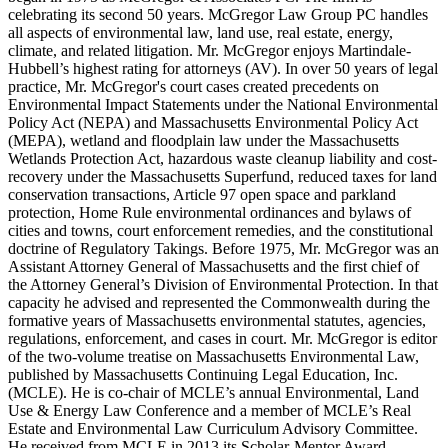
celebrating its second 50 years. McGregor Law Group PC handles
all aspects of environmental law, land use, real estate, energy,
climate, and related litigation. Mr. McGregor enjoys Martindale-
Hubbell’s highest rating for attorneys (AV). In over 50 years of legal
practice, Mr. McGregor's court cases created precedents on
Environmental Impact Statements under the National Environmental
Policy Act (NEPA) and Massachusetts Environmental Policy Act
(MEPA), wetland and floodplain law under the Massachusetts
Wetlands Protection Act, hazardous waste cleanup liability and cost-
recovery under the Massachusetts Superfund, reduced taxes for land
conservation transactions, Article 97 open space and parkland
protection, Home Rule environmental ordinances and bylaws of
cities and towns, court enforcement remedies, and the constitutional
doctrine of Regulatory Takings. Before 1975, Mr. McGregor was an
Assistant Attorney General of Massachusetts and the first chief of
the Attorney General’s Division of Environmental Protection. In that
capacity he advised and represented the Commonwealth during the
formative years of Massachusetts environmental statutes, agencies,
regulations, enforcement, and cases in court. Mr. McGregor is editor
of the two-volume treatise on Massachusetts Environmental Law,
published by Massachusetts Continuing Legal Education, Inc.
(MCLE). He is co-chair of MCLE’s annual Environmental, Land
Use & Energy Law Conference and a member of MCLE’s Real
Estate and Environmental Law Curriculum Advisory Committee.
He received from MCLE in 2013 its Scholar-Mentor Award