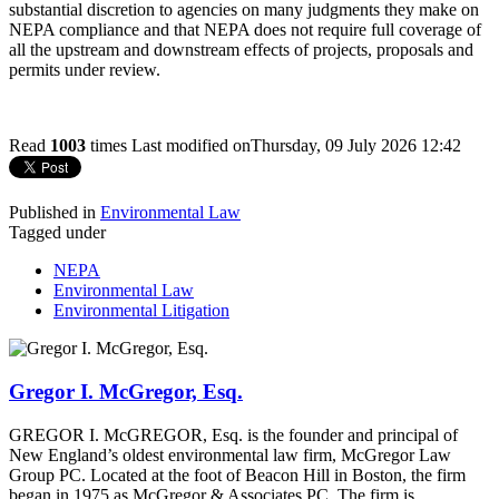
substantial discretion to agencies on many judgments they make on
NEPA compliance and that NEPA does not require full coverage of
all the upstream and downstream effects of projects, proposals and
permits under review.
Read
1003
times
Last modified onThursday, 09 July 2026 12:42
Published in
Environmental Law
Tagged under
NEPA
Environmental Law
Environmental Litigation
Gregor I. McGregor, Esq.
GREGOR I. McGREGOR, Esq. is the founder and principal of
New England’s oldest environmental law firm, McGregor Law
Group PC. Located at the foot of Beacon Hill in Boston, the firm
began in 1975 as McGregor & Associates PC. The firm is