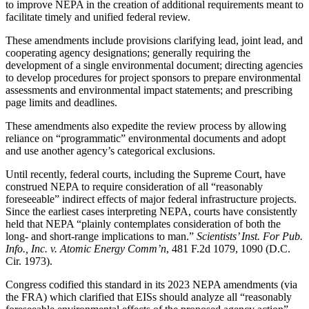
to improve NEPA in the creation of additional requirements meant to
facilitate timely and unified federal review.
These amendments include provisions clarifying lead, joint lead, and
cooperating agency designations; generally requiring the
development of a single environmental document; directing agencies
to develop procedures for project sponsors to prepare environmental
assessments and environmental impact statements; and prescribing
page limits and deadlines.
These amendments also expedite the review process by allowing
reliance on “programmatic” environmental documents and adopt
and use another agency’s categorical exclusions.
Until recently, federal courts, including the Supreme Court, have
construed NEPA to require consideration of all “reasonably
foreseeable” indirect effects of major federal infrastructure projects.
Since the earliest cases interpreting NEPA, courts have consistently
held that NEPA “plainly contemplates consideration of both the
long- and short-range implications to man.”
Scientists’ Inst. For Pub.
Info., Inc. v. Atomic Energy Comm’n
, 481 F.2d 1079, 1090 (D.C.
Cir. 1973).
Congress codified this standard in its 2023 NEPA amendments (via
the FRA) which clarified that EISs should analyze all “reasonably