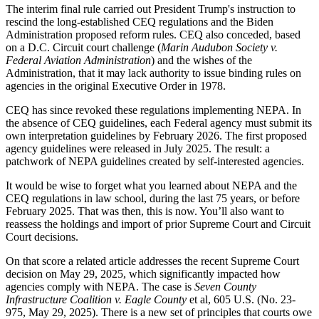
The interim final rule carried out President Trump's instruction to
rescind the long-established CEQ regulations and the Biden
Administration proposed reform rules. CEQ also conceded, based
on a D.C. Circuit court challenge (
Marin Audubon Society v.
Federal Aviation Administration
) and the wishes of the
Administration, that it may lack authority to issue binding rules on
agencies in the original Executive Order in 1978.
CEQ has since revoked these regulations implementing NEPA. In
the absence of CEQ guidelines, each Federal agency must submit its
own interpretation guidelines by February 2026. The first proposed
agency guidelines were released in July 2025. The result: a
patchwork of NEPA guidelines created by self-interested agencies.
It would be wise to forget what you learned about NEPA and the
CEQ regulations in law school, during the last 75 years, or before
February 2025. That was then, this is now. You’ll also want to
reassess the holdings and import of prior Supreme Court and Circuit
Court decisions.
On that score a related article addresses the recent Supreme Court
decision on May 29, 2025, which significantly impacted how
agencies comply with NEPA. The case is
Seven County
Infrastructure Coalition v. Eagle County
et al, 605 U.S. (No. 23-
975, May 29, 2025). There is a new set of principles that courts owe