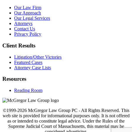
Our Law Firm
Our Approach
Our Legal Services
Attorneys
Contact Us
Privacy Policy
Client Results
Litigation/Other Victories
Featured Cases
Attorney Case Lists
Resources
Reading Room
©1999-2026 McGregor Law Group PC - All Rights Reserved. This
web site is provided for informational purposes only. It is not offered
as or intended to constitute legal advice. Under the Rules of the
Supreme Judicial Court of Massachusetts, this material may be
considered advertising.