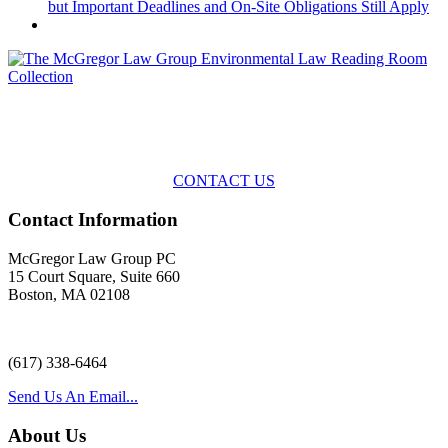
but Important Deadlines and On-Site Obligations Still Apply
Across the spectrum of environmental law we offer advice and
representation
with practical, results-oriented lawyering.
CONTACT US
Contact Information
McGregor Law Group PC
15 Court Square, Suite 660
Boston, MA 02108
(617) 338-6464
Send Us An Email...
About Us