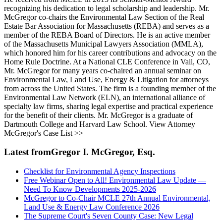
recognizing his dedication to legal scholarship and leadership. Mr.
McGregor co-chairs the Environmental Law Section of the Real
Estate Bar Association for Massachusetts (REBA) and serves as a
member of the REBA Board of Directors. He is an active member
of the Massachusetts Municipal Lawyers Association (MMLA),
which honored him for his career contributions and advocacy on the
Home Rule Doctrine. At a National CLE Conference in Vail, CO,
Mr. McGregor for many years co-chaired an annual seminar on
Environmental Law, Land Use, Energy & Litigation for attorneys
from across the United States. The firm is a founding member of the
Environmental Law Network (ELN), an international alliance of
specialty law firms, sharing legal expertise and practical experience
for the benefit of their clients. Mr. McGregor is a graduate of
Dartmouth College and Harvard Law School. View Attorney
McGregor's Case List >>
Latest fromGregor I. McGregor, Esq.
Checklist for Environmental Agency Inspections
Free Webinar Open to All! Environmental Law Update —
Need To Know Developments 2025-2026
McGregor to Co-Chair MCLE 27th Annual Environmental,
Land Use & Energy Law Conference 2026
The Supreme Court's Seven County Case: New Legal