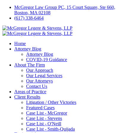
McGregor Law Group PC, 15 Court Square, Ste 660,
Boston, MA 02108
(617) 338-6464
Home
Attorney Blog
Attorney Blog
COVID-19 Guidance
About The Firm
Our Approach
Our Legal Services
Our Attorneys
Contact Us
Areas of Practice
Client Results
Litigation / Other Victories
Featured Cases
Case List - McGregor
Case List - Stevens
Case List - O'Neill
Case List - Smith-Quijada