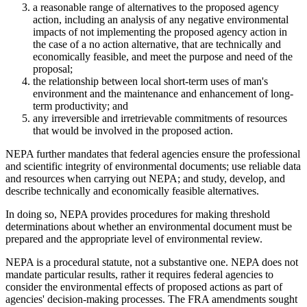
a reasonable range of alternatives to the proposed agency
action, including an analysis of any negative environmental
impacts of not implementing the proposed agency action in
the case of a no action alternative, that are technically and
economically feasible, and meet the purpose and need of the
proposal;
the relationship between local short-term uses of man's
environment and the maintenance and enhancement of long-
term productivity; and
any irreversible and irretrievable commitments of resources
that would be involved in the proposed action.
NEPA further mandates that federal agencies ensure the professional
and scientific integrity of environmental documents; use reliable data
and resources when carrying out NEPA; and study, develop, and
describe technically and economically feasible alternatives.
In doing so, NEPA provides procedures for making threshold
determinations about whether an environmental document must be
prepared and the appropriate level of environmental review.
NEPA is a procedural statute, not a substantive one. NEPA does not
mandate particular results, rather it requires federal agencies to
consider the environmental effects of proposed actions as part of
agencies' decision-making processes. The FRA amendments sought