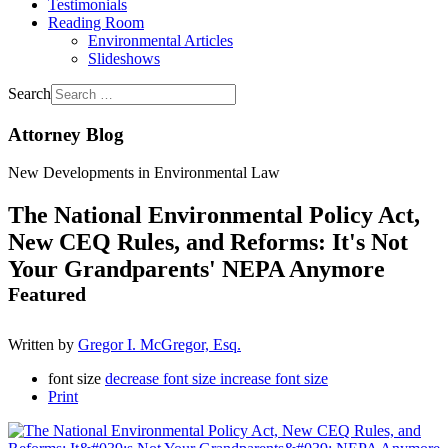
Testimonials
Reading Room
Environmental Articles
Slideshows
Search
Attorney Blog
New Developments in Environmental Law
The National Environmental Policy Act,
New CEQ Rules, and Reforms: It's Not
Your Grandparents' NEPA Anymore
Featured
Written by
Gregor I. McGregor, Esq.
font size
decrease font size
increase font size
Print