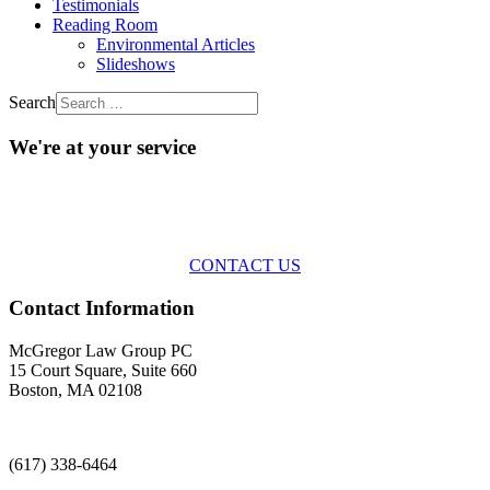
Testimonials
Reading Room
Environmental Articles
Slideshows
Search
We're at your service
Across the spectrum of environmental law we offer advice and
representation
with practical, results-oriented lawyering.
CONTACT US
Contact Information
McGregor Law Group PC
15 Court Square, Suite 660
Boston, MA 02108
(617) 338-6464