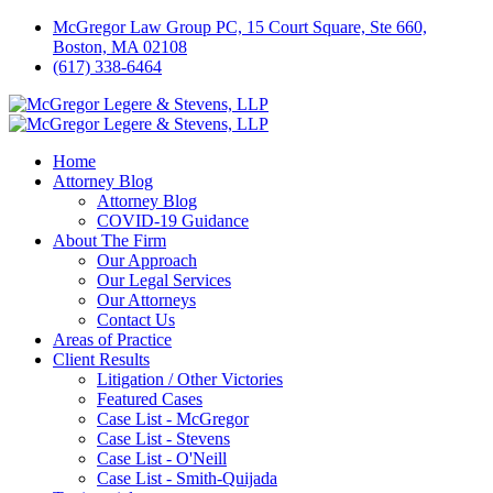
McGregor Law Group PC, 15 Court Square, Ste 660,
Boston, MA 02108
(617) 338-6464
Home
Attorney Blog
Attorney Blog
COVID-19 Guidance
About The Firm
Our Approach
Our Legal Services
Our Attorneys
Contact Us
Areas of Practice
Client Results
Litigation / Other Victories
Featured Cases
Case List - McGregor
Case List - Stevens
Case List - O'Neill
Case List - Smith-Quijada