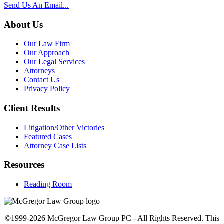
Send Us An Email...
About Us
Our Law Firm
Our Approach
Our Legal Services
Attorneys
Contact Us
Privacy Policy
Client Results
Litigation/Other Victories
Featured Cases
Attorney Case Lists
Resources
Reading Room
©1999-2026 McGregor Law Group PC - All Rights Reserved. This