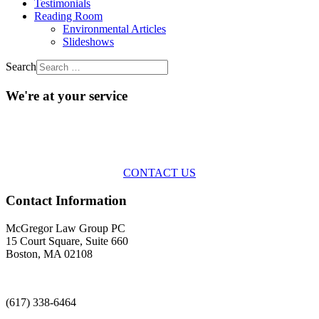
Testimonials
Reading Room
Environmental Articles
Slideshows
Search
We're at your service
Across the spectrum of environmental law we offer advice and
representation
with practical, results-oriented lawyering.
CONTACT US
Contact Information
McGregor Law Group PC
15 Court Square, Suite 660
Boston, MA 02108
(617) 338-6464