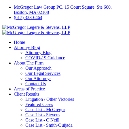
McGregor Law Group PC, 15 Court Square, Ste 660,
Boston, MA 02108
(617) 338-6464
Home
Attorney Blog
Attorney Blog
COVID-19 Guidance
About The Firm
Our Approach
Our Legal Services
Our Attorneys
Contact Us
Areas of Practice
Client Results
Litigation / Other Victories
Featured Cases
Case List - McGregor
Case List - Stevens
Case List - O'Neill
Case List - Smith-Quijada