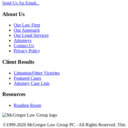
Send Us An Email...
About Us
Our Law Firm
Our Approach
Our Legal Services
Attorneys
Contact Us
Privacy Policy
Client Results
Litigation/Other Victories
Featured Cases
Attorney Case Lists
Resources
Reading Room
©1999-2026 McGregor Law Group PC - All Rights Reserved. This