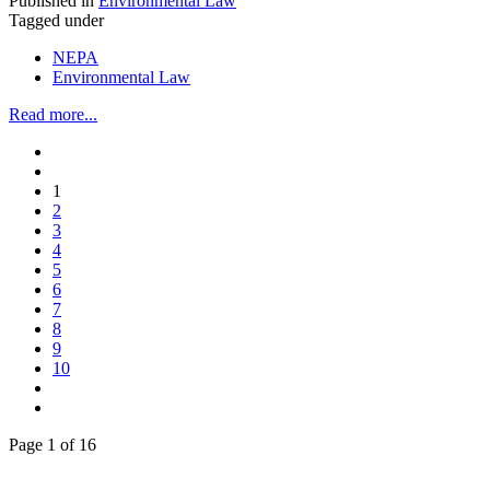
Published in
Environmental Law
Tagged under
NEPA
Environmental Law
Read more...
1
2
3
4
5
6
7
8
9
10
Page 1 of 16
Across the spectrum of environmental law we offer advice and