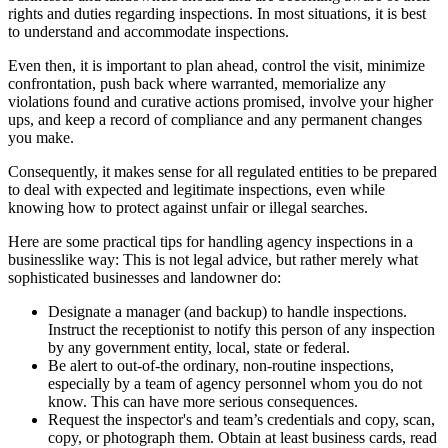
rights and duties regarding inspections. In most situations, it is best
to understand and accommodate inspections.
Even then, it is important to plan ahead, control the visit, minimize
confrontation, push back where warranted, memorialize any
violations found and curative actions promised, involve your higher
ups, and keep a record of compliance and any permanent changes
you make.
Consequently, it makes sense for all regulated entities to be prepared
to deal with expected and legitimate inspections, even while
knowing how to protect against unfair or illegal searches.
Here are some practical tips for handling agency inspections in a
businesslike way: This is not legal advice, but rather merely what
sophisticated businesses and landowner do:
Designate a manager (and backup) to handle inspections.
Instruct the receptionist to notify this person of any inspection
by any government entity, local, state or federal.
Be alert to out-of-the ordinary, non-routine inspections,
especially by a team of agency personnel whom you do not
know. This can have more serious consequences.
Request the inspector's and team’s credentials and copy, scan,
copy, or photograph them. Obtain at least business cards, read