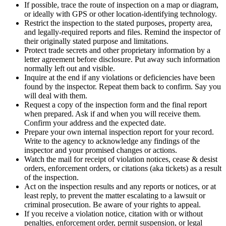
If possible, trace the route of inspection on a map or diagram,
or ideally with GPS or other location-identifying technology.
Restrict the inspection to the stated purposes, property area,
and legally-required reports and files. Remind the inspector of
their originally stated purpose and limitations.
Protect trade secrets and other proprietary information by a
letter agreement before disclosure. Put away such information
normally left out and visible.
Inquire at the end if any violations or deficiencies have been
found by the inspector. Repeat them back to confirm. Say you
will deal with them.
Request a copy of the inspection form and the final report
when prepared. Ask if and when you will receive them.
Confirm your address and the expected date.
Prepare your own internal inspection report for your record.
Write to the agency to acknowledge any findings of the
inspector and your promised changes or actions.
Watch the mail for receipt of violation notices, cease & desist
orders, enforcement orders, or citations (aka tickets) as a result
of the inspection.
Act on the inspection results and any reports or notices, or at
least reply, to prevent the matter escalating to a lawsuit or
criminal prosecution. Be aware of your rights to appeal.
If you receive a violation notice, citation with or without
penalties, enforcement order, permit suspension, or legal