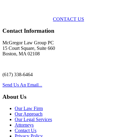
representation
with practical, results-oriented lawyering.
CONTACT US
Contact Information
McGregor Law Group PC
15 Court Square, Suite 660
Boston, MA 02108
(617) 338-6464
Send Us An Email...
About Us
Our Law Firm
Our Approach
Our Legal Services
Attorneys
Contact Us
Privacy Policy