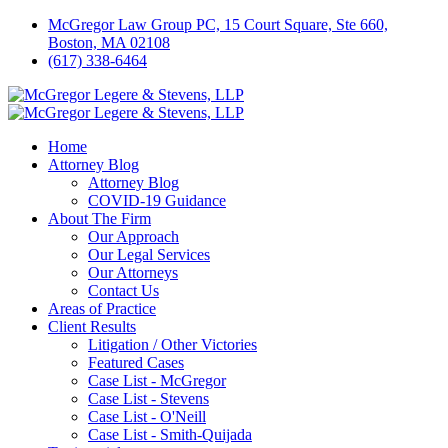
McGregor Law Group PC, 15 Court Square, Ste 660,
Boston, MA 02108
(617) 338-6464
Home
Attorney Blog
Attorney Blog
COVID-19 Guidance
About The Firm
Our Approach
Our Legal Services
Our Attorneys
Contact Us
Areas of Practice
Client Results
Litigation / Other Victories
Featured Cases
Case List - McGregor
Case List - Stevens
Case List - O'Neill
Case List - Smith-Quijada