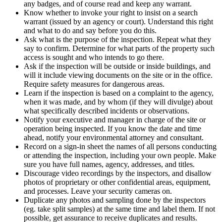
any badges, and of course read and keep any warrant.
Know whether to invoke your right to insist on a search
warrant (issued by an agency or court). Understand this right
and what to do and say before you do this.
Ask what is the purpose of the inspection. Repeat what they
say to confirm. Determine for what parts of the property such
access is sought and who intends to go there.
Ask if the inspection will be outside or inside buildings, and
will it include viewing documents on the site or in the office.
Require safety measures for dangerous areas.
Learn if the inspection is based on a complaint to the agency,
when it was made, and by whom (if they will divulge) about
what specifically described incidents or observations.
Notify your executive and manager in charge of the site or
operation being inspected. If you know the date and time
ahead, notify your environmental attorney and consultant.
Record on a sign-in sheet the names of all persons conducting
or attending the inspection, including your own people. Make
sure you have full names, agency, addresses, and titles.
Discourage video recordings by the inspectors, and disallow
photos of proprietary or other confidential areas, equipment,
and processes. Leave your security cameras on.
Duplicate any photos and sampling done by the inspectors
(eg. take split samples) at the same time and label them. If not
possible, get assurance to receive duplicates and results.