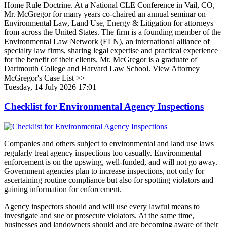
Home Rule Doctrine. At a National CLE Conference in Vail, CO,
Mr. McGregor for many years co-chaired an annual seminar on
Environmental Law, Land Use, Energy & Litigation for attorneys
from across the United States. The firm is a founding member of the
Environmental Law Network (ELN), an international alliance of
specialty law firms, sharing legal expertise and practical experience
for the benefit of their clients. Mr. McGregor is a graduate of
Dartmouth College and Harvard Law School. View Attorney
McGregor's Case List >>
Tuesday, 14 July 2026 17:01
Checklist for Environmental Agency Inspections
Companies and others subject to environmental and land use laws
regularly treat agency inspections too casually. Environmental
enforcement is on the upswing, well-funded, and will not go away.
Government agencies plan to increase inspections, not only for
ascertaining routine compliance but also for spotting violators and
gaining information for enforcement.
Agency inspectors should and will use every lawful means to
investigate and sue or prosecute violators. At the same time,
businesses and landowners should and are becoming aware of their