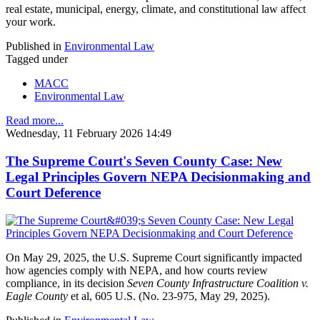
real estate, municipal, energy, climate, and constitutional law affect
your work.
Published in
Environmental Law
Tagged under
MACC
Environmental Law
Read more...
Wednesday, 11 February 2026 14:49
The Supreme Court's Seven County Case: New
Legal Principles Govern NEPA Decisionmaking and
Court Deference
On May 29, 2025, the U.S. Supreme Court significantly impacted
how agencies comply with NEPA, and how courts review
compliance, in its decision
Seven County Infrastructure Coalition v.
Eagle County
et al, 605 U.S. (No. 23-975, May 29, 2025).