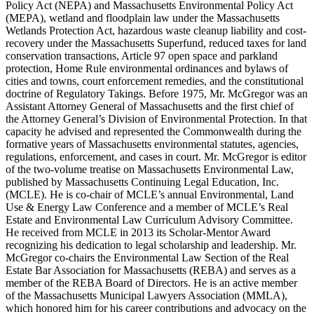
Policy Act (NEPA) and Massachusetts Environmental Policy Act
(MEPA), wetland and floodplain law under the Massachusetts
Wetlands Protection Act, hazardous waste cleanup liability and cost-
recovery under the Massachusetts Superfund, reduced taxes for land
conservation transactions, Article 97 open space and parkland
protection, Home Rule environmental ordinances and bylaws of
cities and towns, court enforcement remedies, and the constitutional
doctrine of Regulatory Takings. Before 1975, Mr. McGregor was an
Assistant Attorney General of Massachusetts and the first chief of
the Attorney General’s Division of Environmental Protection. In that
capacity he advised and represented the Commonwealth during the
formative years of Massachusetts environmental statutes, agencies,
regulations, enforcement, and cases in court. Mr. McGregor is editor
of the two-volume treatise on Massachusetts Environmental Law,
published by Massachusetts Continuing Legal Education, Inc.
(MCLE). He is co-chair of MCLE’s annual Environmental, Land
Use & Energy Law Conference and a member of MCLE’s Real
Estate and Environmental Law Curriculum Advisory Committee.
He received from MCLE in 2013 its Scholar-Mentor Award
recognizing his dedication to legal scholarship and leadership. Mr.
McGregor co-chairs the Environmental Law Section of the Real
Estate Bar Association for Massachusetts (REBA) and serves as a
member of the REBA Board of Directors. He is an active member
of the Massachusetts Municipal Lawyers Association (MMLA),
which honored him for his career contributions and advocacy on the