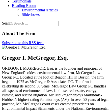
Testimonials
Reading Room
Environmental Articles
Slideshows
Search
About The Firm
Subscribe to this RSS feed
Gregor I. McGregor, Esq.
GREGOR I. McGREGOR, Esq. is the founder and principal of
New England’s oldest environmental law firm, McGregor Law
Group PC. Located at the foot of Beacon Hill in Boston, the firm
began in 1975 as McGregor & Associates PC. The firm is
celebrating its second 50 years. McGregor Law Group PC handles
all aspects of environmental law, land use, real estate, energy,
climate, and related litigation. Mr. McGregor enjoys Martindale-
Hubbell’s highest rating for attorneys (AV). In over 50 years of legal
practice, Mr. McGregor's court cases created precedents on
Environmental Impact Statements under the National Environmental