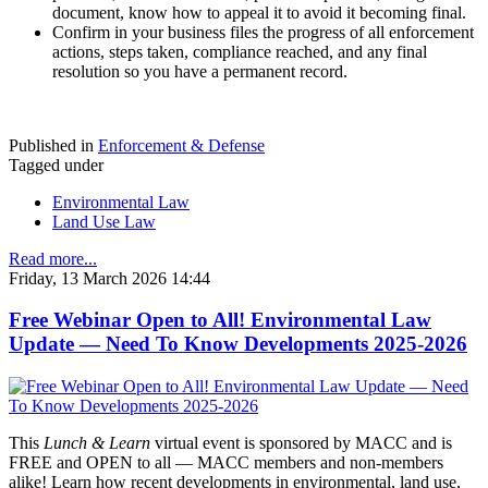
document, know how to appeal it to avoid it becoming final.
Confirm in your business files the progress of all enforcement
actions, steps taken, compliance reached, and any final
resolution so you have a permanent record.
Published in
Enforcement & Defense
Tagged under
Environmental Law
Land Use Law
Read more...
Friday, 13 March 2026 14:44
Free Webinar Open to All! Environmental Law
Update — Need To Know Developments 2025-2026
This
Lunch & Learn
virtual event is sponsored by MACC and is
FREE and OPEN to all — MACC members and non-members
alike! Learn how recent developments in environmental, land use,