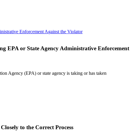
ding EPA or State Agency Administrative Enforcement
ction Agency (EPA) or state agency is taking or has taken
Closely to the Correct Process