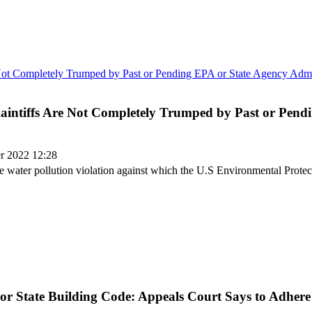
 Plaintiffs Are Not Completely Trumped by Past or Pen
er 2022 12:28
same water pollution violation against which the U.S Environmental Prote
 or State Building Code: Appeals Court Says to Adhere 