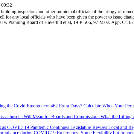
0 09:32
ilding inspectors and other municipal officials of the trilogy of remed
ell for any local officials who have been given the power to issue citat
al v. Planning Board of Haverhill et al, 19-P-566, 97 Mass. App. Ct. 67
Calculate When Your Permi
What the Lifting
Legislature Revises Local and R