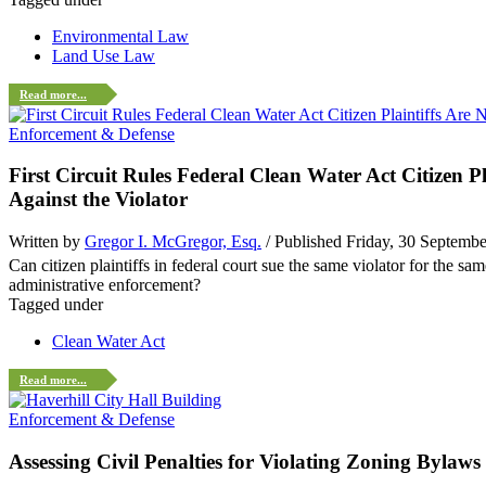
Environmental Law
Land Use Law
Read more...
Enforcement & Defense
First Circuit Rules Federal Clean Water Act Citizen
Against the Violator
Written by
Gregor I. McGregor, Esq.
/ Published Friday, 30 Septemb
Can citizen plaintiffs in federal court sue the same violator for the 
administrative enforcement?
Tagged under
Clean Water Act
Read more...
Enforcement & Defense
Assessing Civil Penalties for Violating Zoning Bylaws