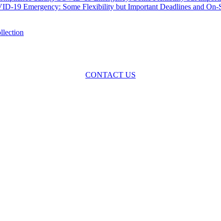
-19 Emergency: Some Flexibility but Important Deadlines and On-Sit
oss the spectrum of environmental law we offer advice and representa
with practical, results-oriented lawyering.
CONTACT US