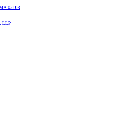
, MA 02108