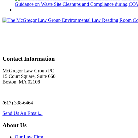
Guidance on Waste Site Cleanups and Compliance during COVID
Acr
Contact Information
McGregor Law Group PC
15 Court Square, Suite 660
Boston, MA 02108
(617) 338-6464
Send Us An Email...
About Us
Our Law Firm