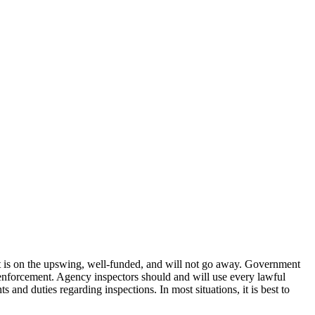
t is on the upswing, well-funded, and will not go away. Government
r enforcement. Agency inspectors should and will use every lawful
and duties regarding inspections. In most situations, it is best to