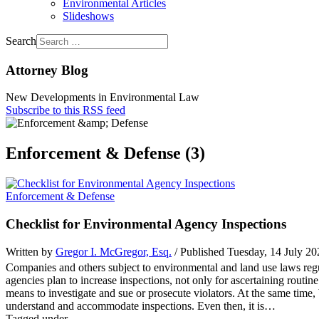
Environmental Articles
Slideshows
Search
Attorney Blog
New Developments in Environmental Law
Subscribe to this RSS feed
Enforcement & Defense (3)
Enforcement & Defense
Checklist for Environmental Agency Inspections
Written by
Gregor I. McGregor, Esq.
/ Published Tuesday, 14 July 2
Companies and others subject to environmental and land use laws reg
agencies plan to increase inspections, not only for ascertaining routi
means to investigate and sue or prosecute violators. At the same time, 
understand and accommodate inspections. Even then, it is…
Tagged under