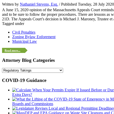
Written by
Nathaniel Stevens, Esq.
/ Published Tuesday, 28 July 202
A June 15, 2020 opinion of the Massachusetts Appeals Court reminds bu
and to be sure to follow the proper procedures. There are lessons as w
21D. The Appeals Court’s decision is Michael J. Maroney, Trustee et 
Tagged under
Civil Penalties
Zoning Bylaw Enforement
Municipal Law
Read more...
Attorney Blog Categories
COVID-19 Guidance
Extra Days?
Boards and Commissions