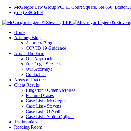
McGregor Law Group PC, 15 Court Square, Ste 660, Boston
(617) 338-6464
Home
Attorney Blog
Attorney Blog
COVID-19 Guidance
About The Firm
Our Approach
Our Legal Services
Our Attorneys
Contact Us
Areas of Practice
Client Results
Litigation / Other Victories
Featured Cases
Case List - McGregor
Case List - Stevens
Case List - O'Neill
Case List - Smith-Quijada
Testimonials
Reading Room