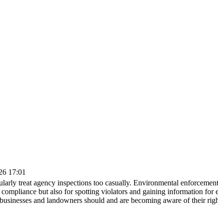
026 17:01
ularly treat agency inspections too casually. Environmental enforcemen
ne compliance but also for spotting violators and gaining information fo
businesses and landowners should and are becoming aware of their rights 