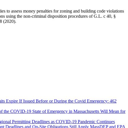
ies to assess money penalties for zoning and building code violations
ions using the non-criminal disposition procedures of G.L. c 40, §
8 (2020).
ts Expire If Issued Before or During the Covid Emergency: 462
 of the COVID-19 State of Emergency in Massachusetts Will Mean for
egional Permitting Deadlines as COVID-19 Pandemic Continues
MassDEP and EPA