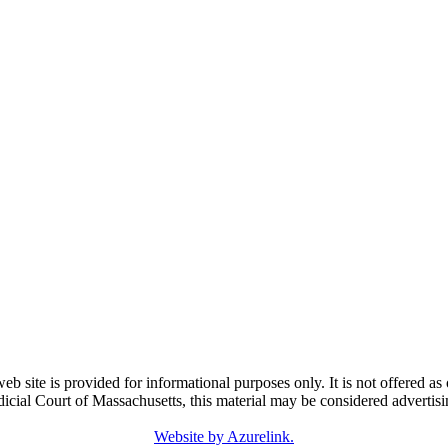
e is provided for informational purposes only. It is not offered as o
dicial Court of Massachusetts, this material may be considered advertisi
Website by Azurelink.