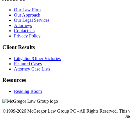
Our Law Firm
Our Approach
Our Legal Services
Attorneys
Contact Us
Privacy Policy
Client Results
Litigation/Other Victories
Featured Cases
Attorney Case Lists
Resources
Reading Room
©1999-2026 McGregor Law Group PC - All Rights Reserved. This web sit
Ju