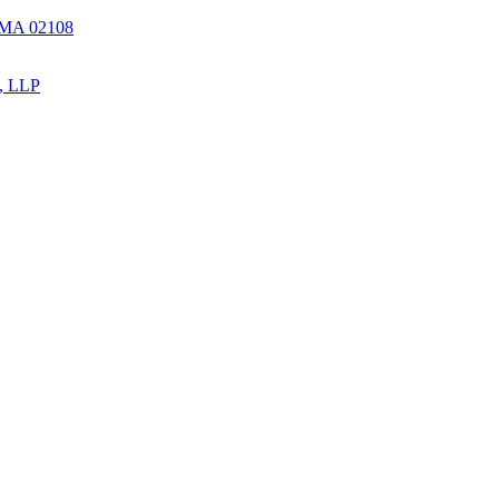
, MA 02108