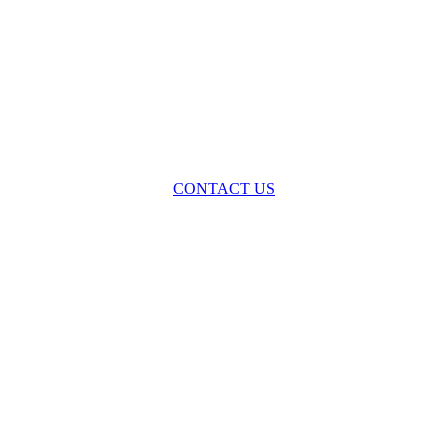
oss the spectrum of environmental law we offer advice and representa
with practical, results-oriented lawyering.
CONTACT US