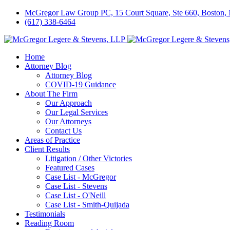
McGregor Law Group PC, 15 Court Square, Ste 660, Boston
(617) 338-6464
Home
Attorney Blog
Attorney Blog
COVID-19 Guidance
About The Firm
Our Approach
Our Legal Services
Our Attorneys
Contact Us
Areas of Practice
Client Results
Litigation / Other Victories
Featured Cases
Case List - McGregor
Case List - Stevens
Case List - O'Neill
Case List - Smith-Quijada
Testimonials
Reading Room