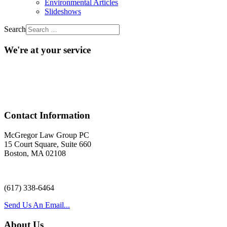
Environmental Articles
Slideshows
Search
We're at your service
Acr
Contact Information
McGregor Law Group PC
15 Court Square, Suite 660
Boston, MA 02108
(617) 338-6464
Send Us An Email...
About Us