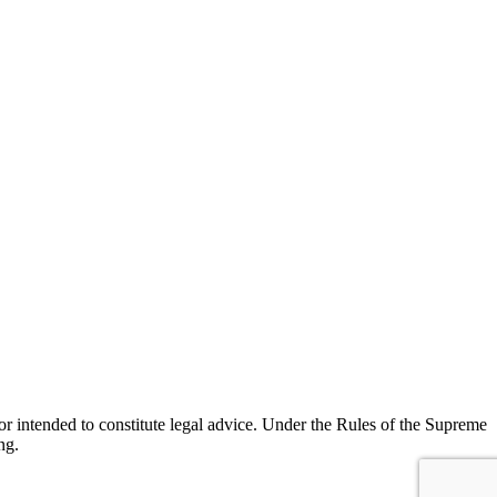
r intended to constitute legal advice. Under the Rules of the Supreme
ng.