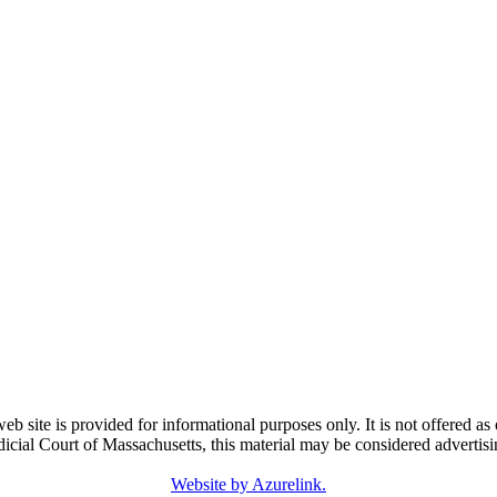
e is provided for informational purposes only. It is not offered as o
dicial Court of Massachusetts, this material may be considered advertisi
Website by Azurelink.