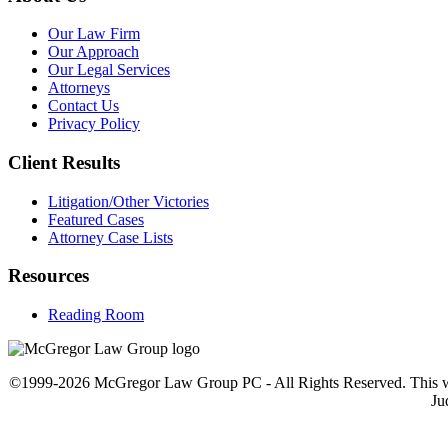
Our Law Firm
Our Approach
Our Legal Services
Attorneys
Contact Us
Privacy Policy
Client Results
Litigation/Other Victories
Featured Cases
Attorney Case Lists
Resources
Reading Room
©1999-2026 McGregor Law Group PC - All Rights Reserved. This web sit
Ju