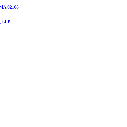
, MA 02108