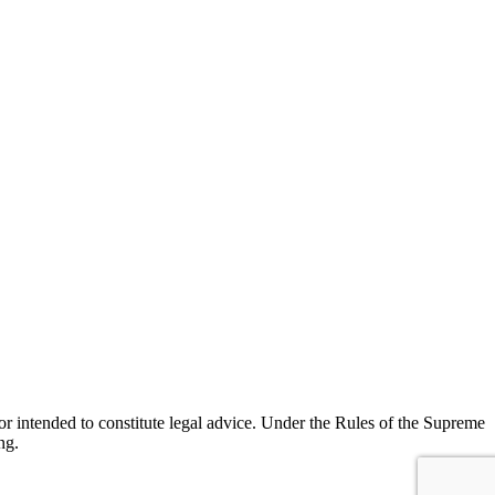
r intended to constitute legal advice. Under the Rules of the Supreme
ng.