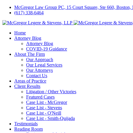
McGregor Law Group PC, 15 Court Square, Ste 660, Boston
(617) 338-6464
Home
Attorney Blog
Attorney Blog
COVID-19 Guidance
About The Firm
Our Approach
Our Legal Services
Our Attorneys
Contact Us
Areas of Practice
Client Results
Litigation / Other Victories
Featured Cases
Case List - McGregor
Case List - Stevens
Case List - O'Neill
Case List - Smith-Quijada
Testimonials
Reading Room