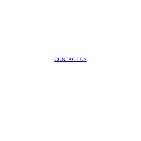
oss the spectrum of environmental law we offer advice and representa
with practical, results-oriented lawyering.
CONTACT US