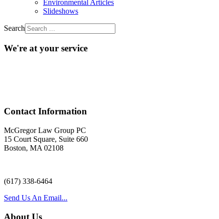
Environmental Articles
Slideshows
Search
We're at your service
Acr
Contact Information
McGregor Law Group PC
15 Court Square, Suite 660
Boston, MA 02108
(617) 338-6464
Send Us An Email...
About Us