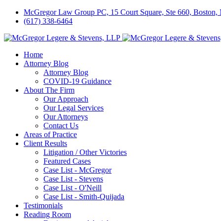
McGregor Law Group PC, 15 Court Square, Ste 660, Boston
(617) 338-6464
Home
Attorney Blog
Attorney Blog
COVID-19 Guidance
About The Firm
Our Approach
Our Legal Services
Our Attorneys
Contact Us
Areas of Practice
Client Results
Litigation / Other Victories
Featured Cases
Case List - McGregor
Case List - Stevens
Case List - O'Neill
Case List - Smith-Quijada
Testimonials
Reading Room