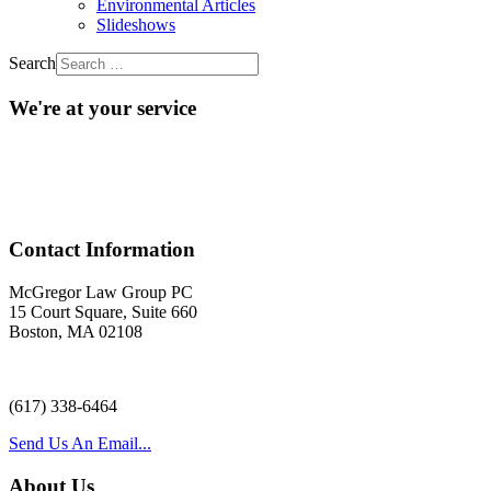
Environmental Articles
Slideshows
Search
We're at your service
Acr
Contact Information
McGregor Law Group PC
15 Court Square, Suite 660
Boston, MA 02108
(617) 338-6464
Send Us An Email...
About Us