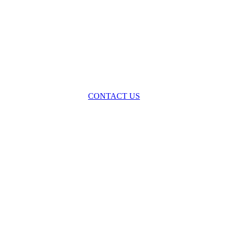
oss the spectrum of environmental law we offer advice and representa
with practical, results-oriented lawyering.
CONTACT US