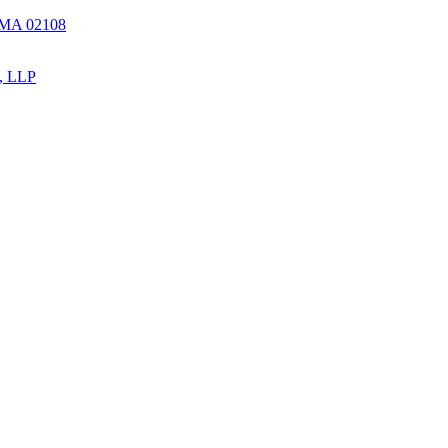
, MA 02108