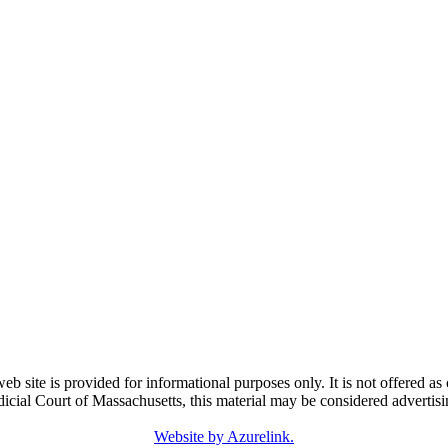
e is provided for informational purposes only. It is not offered as o
dicial Court of Massachusetts, this material may be considered advertisi
Website by Azurelink.