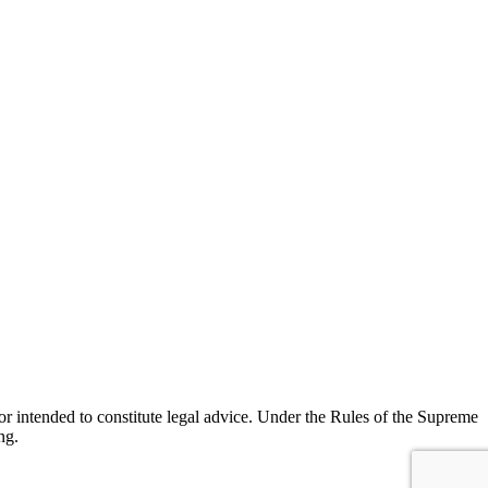
r intended to constitute legal advice. Under the Rules of the Supreme
ng.