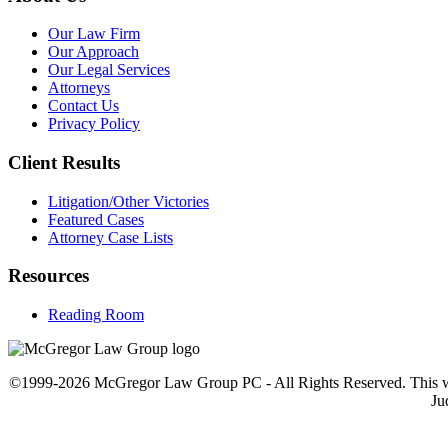
Our Law Firm
Our Approach
Our Legal Services
Attorneys
Contact Us
Privacy Policy
Client Results
Litigation/Other Victories
Featured Cases
Attorney Case Lists
Resources
Reading Room
©1999-2026 McGregor Law Group PC - All Rights Reserved. This web sit
Ju