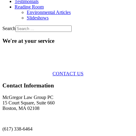
Testimonials
Reading Room
Environmental Articles
Slideshows
Search
We're at your service
Across the spectrum of environmental law we offer advice and
representation
with practical, results-oriented lawyering.
CONTACT US
Contact Information
McGregor Law Group PC
15 Court Square, Suite 660
Boston, MA 02108
(617) 338-6464