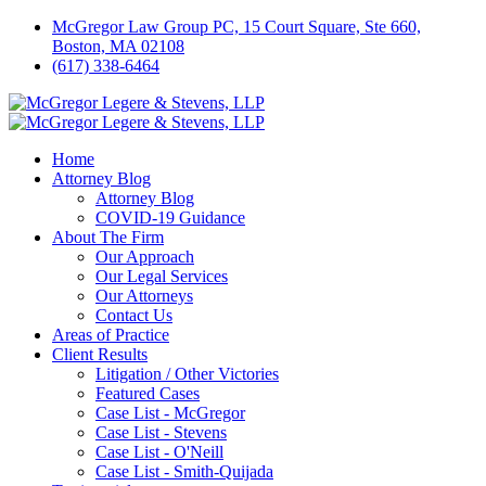
McGregor Law Group PC, 15 Court Square, Ste 660,
Boston, MA 02108
(617) 338-6464
Home
Attorney Blog
Attorney Blog
COVID-19 Guidance
About The Firm
Our Approach
Our Legal Services
Our Attorneys
Contact Us
Areas of Practice
Client Results
Litigation / Other Victories
Featured Cases
Case List - McGregor
Case List - Stevens
Case List - O'Neill
Case List - Smith-Quijada