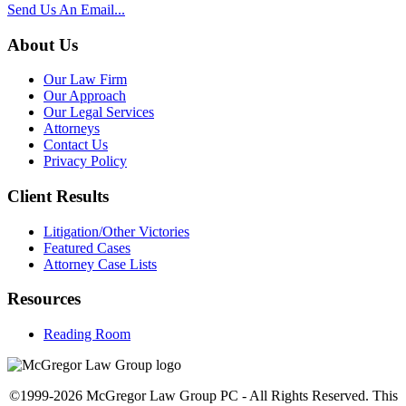
Send Us An Email...
About Us
Our Law Firm
Our Approach
Our Legal Services
Attorneys
Contact Us
Privacy Policy
Client Results
Litigation/Other Victories
Featured Cases
Attorney Case Lists
Resources
Reading Room
©1999-2026 McGregor Law Group PC - All Rights Reserved. This