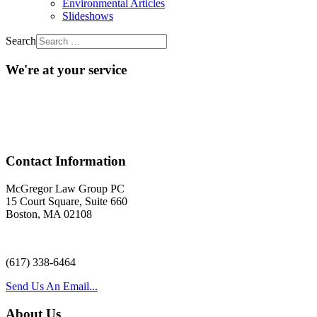
Environmental Articles
Slideshows
Search
We're at your service
Acr
Contact Information
McGregor Law Group PC
15 Court Square, Suite 660
Boston, MA 02108
(617) 338-6464
Send Us An Email...
About Us