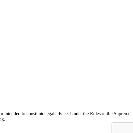
r intended to constitute legal advice. Under the Rules of the Supreme
ng.