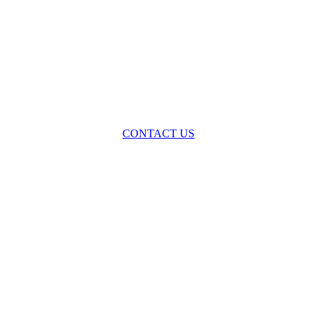
oss the spectrum of environmental law we offer advice and representa
with practical, results-oriented lawyering.
CONTACT US