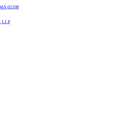
, MA 02108