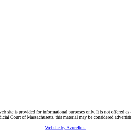
e is provided for informational purposes only. It is not offered as o
dicial Court of Massachusetts, this material may be considered advertisi
Website by Azurelink.