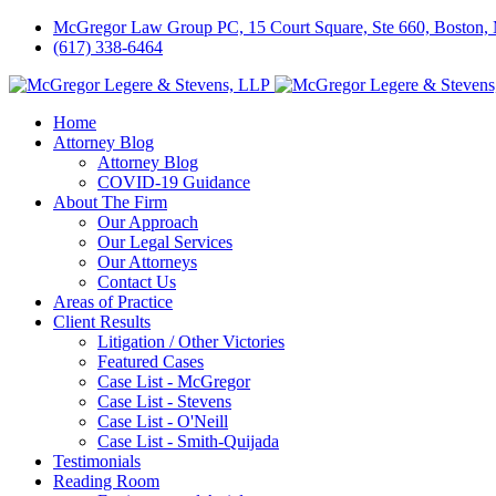
McGregor Law Group PC, 15 Court Square, Ste 660, Boston
(617) 338-6464
Home
Attorney Blog
Attorney Blog
COVID-19 Guidance
About The Firm
Our Approach
Our Legal Services
Our Attorneys
Contact Us
Areas of Practice
Client Results
Litigation / Other Victories
Featured Cases
Case List - McGregor
Case List - Stevens
Case List - O'Neill
Case List - Smith-Quijada
Testimonials
Reading Room