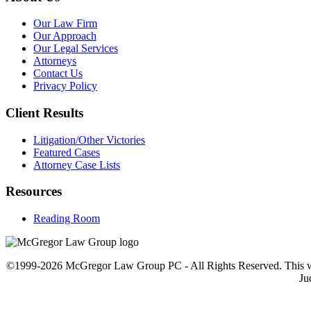
Our Law Firm
Our Approach
Our Legal Services
Attorneys
Contact Us
Privacy Policy
Client Results
Litigation/Other Victories
Featured Cases
Attorney Case Lists
Resources
Reading Room
©1999-2026 McGregor Law Group PC - All Rights Reserved. This web sit
Ju