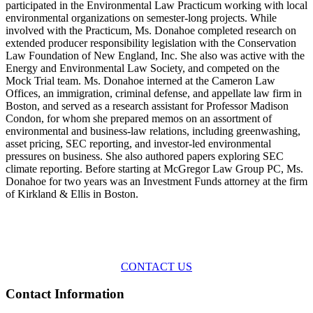
participated in the Environmental Law Practicum working with local
environmental organizations on semester-long projects. While
involved with the Practicum, Ms. Donahoe completed research on
extended producer responsibility legislation with the Conservation
Law Foundation of New England, Inc. She also was active with the
Energy and Environmental Law Society, and competed on the
Mock Trial team. Ms. Donahoe interned at the Cameron Law
Offices, an immigration, criminal defense, and appellate law firm in
Boston, and served as a research assistant for Professor Madison
Condon, for whom she prepared memos on an assortment of
environmental and business-law relations, including greenwashing,
asset pricing, SEC reporting, and investor-led environmental
pressures on business. She also authored papers exploring SEC
climate reporting. Before starting at McGregor Law Group PC, Ms.
Donahoe for two years was an Investment Funds attorney at the firm
of Kirkland & Ellis in Boston.
Across the spectrum of environmental law we offer advice and
representation
with practical, results-oriented lawyering.
CONTACT US
Contact Information