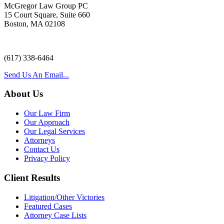
McGregor Law Group PC
15 Court Square, Suite 660
Boston, MA 02108
(617) 338-6464
Send Us An Email...
About Us
Our Law Firm
Our Approach
Our Legal Services
Attorneys
Contact Us
Privacy Policy
Client Results
Litigation/Other Victories
Featured Cases
Attorney Case Lists