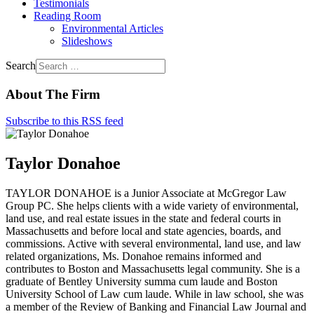
Testimonials
Reading Room
Environmental Articles
Slideshows
Search
About The Firm
Subscribe to this RSS feed
Taylor Donahoe
TAYLOR DONAHOE is a Junior Associate at McGregor Law
Group PC. She helps clients with a wide variety of environmental,
land use, and real estate issues in the state and federal courts in
Massachusetts and before local and state agencies, boards, and
commissions. Active with several environmental, land use, and law
related organizations, Ms. Donahoe remains informed and
contributes to Boston and Massachusetts legal community. She is a
graduate of Bentley University summa cum laude and Boston
University School of Law cum laude. While in law school, she was
a member of the Review of Banking and Financial Law Journal and