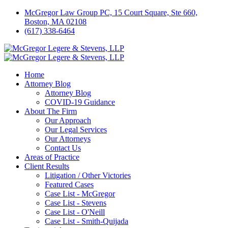
McGregor Law Group PC, 15 Court Square, Ste 660,
Boston, MA 02108
(617) 338-6464
Home
Attorney Blog
Attorney Blog
COVID-19 Guidance
About The Firm
Our Approach
Our Legal Services
Our Attorneys
Contact Us
Areas of Practice
Client Results
Litigation / Other Victories
Featured Cases
Case List - McGregor
Case List - Stevens
Case List - O'Neill
Case List - Smith-Quijada