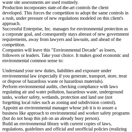
waste site assessments are used routinely.
Production incorporates state-of-the-art controls the client
developed. This forces the competition to adopt the same controls in
a rush, under pressure of new regulations modeled on this client's
approach.
Successful Enterprise, Inc. manages for environmental protection as
a corporate goal, and consequently stays abreast of new government
requirements, away from lawyers and lawsuits, and ahead of the
competition.
Companies will leave this "Environmental Decade" as losers,
followers or leaders. Take your choice. It makes good economic and
environmental common sense to:
Understand your new duties, liabilities and exposure under
environmental law (especially if you generate, transport, store, treat
or dispose of hazardous waste or hazardous materials).
Perform environmental audits, checking compliance with laws
regulating air and water pollution, hazardous waste, underground
tanks, worker safety, wetlands, protection and land use (not
forgetting local rules such as zoning and subdivision control).
Appoint an environmental manager whose job it is to assure a
business like approach to environmental and worker safety programs
(but do not heap this job on an already busy person).
Build an environmental library with current copies of laws,
regulations, guidelines and official and unofficial policies (realizing