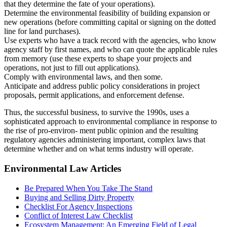
that they determine the fate of your operations).
Determine the environmental feasibility of building expansion or
new operations (before committing capital or signing on the dotted
line for land purchases).
Use experts who have a track record with the agencies, who know
agency staff by first names, and who can quote the applicable rules
from memory (use these experts to shape your projects and
operations, not just to fill out applications).
Comply with environmental laws, and then some.
Anticipate and address public policy considerations in project
proposals, permit applications, and enforcement defense.
Thus, the successful business, to survive the 1990s, uses a
sophisticated approach to environmental compliance in response to
the rise of pro-environ- ment public opinion and the resulting
regulatory agencies administering important, complex laws that
determine whether and on what terms industry will operate.
Environmental Law Articles
Be Prepared When You Take The Stand
Buying and Selling Dirty Property
Checklist For Agency Inspections
Conflict of Interest Law Checklist
Ecosystem Management: An Emerging Field of Legal