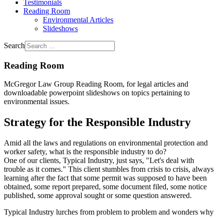
Testimonials
Reading Room
Environmental Articles
Slideshows
Search
Reading Room
McGregor Law Group Reading Room, for legal articles and
downloadable powerpoint slideshows on topics pertaining to
environmental issues.
Strategy for the Responsible Industry
Amid all the laws and regulations on environmental protection and
worker safety, what is the responsible industry to do?
One of our clients, Typical Industry, just says, "Let's deal with
trouble as it comes." This client stumbles from crisis to crisis, always
learning after the fact that some permit was supposed to have been
obtained, some report prepared, some document filed, some notice
published, some approval sought or some question answered.
Typical Industry lurches from problem to problem and wonders why