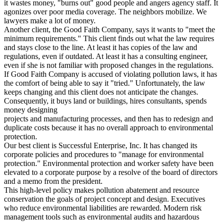
it wastes money, "burns out" good people and angers agency staff. It
agonizes over poor media coverage. The neighbors mobilize. We
lawyers make a lot of money.
Another client, the Good Faith Company, says it wants to "meet the
minimum requirements." This client finds out what the law requires
and stays close to the line. At least it has copies of the law and
regulations, even if outdated. At least it has a consulting engineer,
even if she is not familiar with proposed changes in the regulations.
If Good Faith Company is accused of violating pollution laws, it has
the comfort of being able to say it "tried." Unfortunately, the law
keeps changing and this client does not anticipate the changes.
Consequently, it buys land or buildings, hires consultants, spends
money designing
projects and manufacturing processes, and then has to redesign and
duplicate costs because it has no overall approach to environmental
protection.
Our best client is Successful Enterprise, Inc. It has changed its
corporate policies and procedures to "manage for environmental
protection." Environmental protection and worker safety have been
elevated to a corporate purpose by a resolve of the board of directors
and a memo from the president.
This high-level policy makes pollution abatement and resource
conservation the goals of project concept and design. Executives
who reduce environmental liabilities are rewarded. Modern risk
management tools such as environmental audits and hazardous