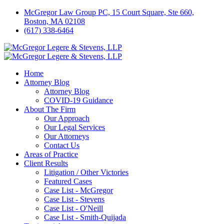
McGregor Law Group PC, 15 Court Square, Ste 660,
Boston, MA 02108
(617) 338-6464
Home
Attorney Blog
Attorney Blog
COVID-19 Guidance
About The Firm
Our Approach
Our Legal Services
Our Attorneys
Contact Us
Areas of Practice
Client Results
Litigation / Other Victories
Featured Cases
Case List - McGregor
Case List - Stevens
Case List - O'Neill
Case List - Smith-Quijada