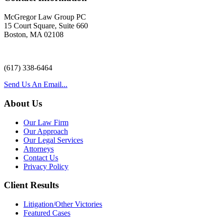
McGregor Law Group PC
15 Court Square, Suite 660
Boston, MA 02108
(617) 338-6464
Send Us An Email...
About Us
Our Law Firm
Our Approach
Our Legal Services
Attorneys
Contact Us
Privacy Policy
Client Results
Litigation/Other Victories
Featured Cases