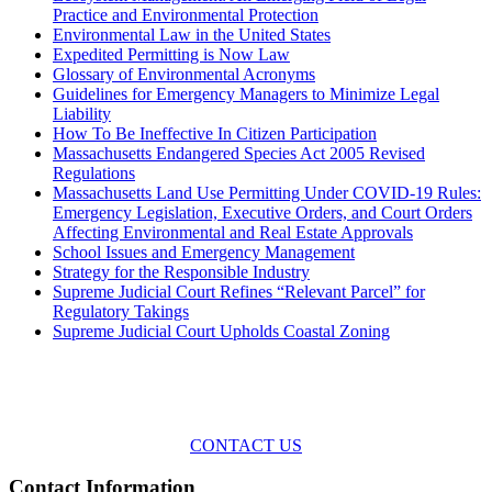
Practice and Environmental Protection
Environmental Law in the United States
Expedited Permitting is Now Law
Glossary of Environmental Acronyms
Guidelines for Emergency Managers to Minimize Legal
Liability
How To Be Ineffective In Citizen Participation
Massachusetts Endangered Species Act 2005 Revised
Regulations
Massachusetts Land Use Permitting Under COVID-19 Rules:
Emergency Legislation, Executive Orders, and Court Orders
Affecting Environmental and Real Estate Approvals
School Issues and Emergency Management
Strategy for the Responsible Industry
Supreme Judicial Court Refines “Relevant Parcel” for
Regulatory Takings
Supreme Judicial Court Upholds Coastal Zoning
Across the spectrum of environmental law we offer advice and
representation
with practical, results-oriented lawyering.
CONTACT US
Contact Information