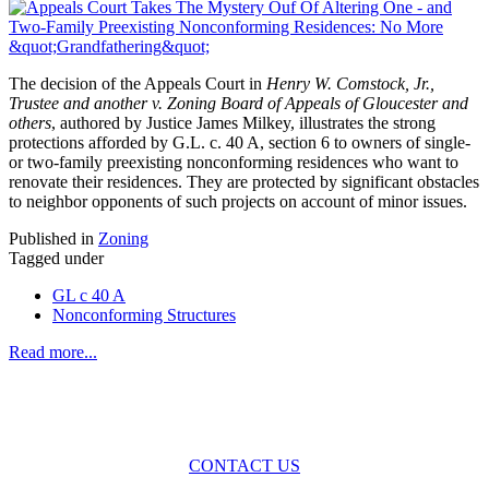
The decision of the Appeals Court in
Henry W. Comstock, Jr.,
Trustee and another v. Zoning Board of Appeals of Gloucester and
others
, authored by Justice James Milkey, illustrates the strong
protections afforded by G.L. c. 40 A, section 6 to owners of single-
or two-family preexisting nonconforming residences who want to
renovate their residences. They are protected by significant obstacles
to neighbor opponents of such projects on account of minor issues.
Published in
Zoning
Tagged under
GL c 40 A
Nonconforming Structures
Read more...
Across the spectrum of environmental law we offer advice and
representation
with practical, results-oriented lawyering.
CONTACT US