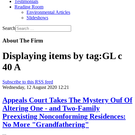
Testimonials
Reading Room
Environmental Articles
Slideshows
Search
About The Firm
Displaying items by tag:GL c
40 A
Subscribe to this RSS feed
Wednesday, 12 August 2020 12:21
Appeals Court Takes The Mystery Ouf Of
Altering One - and Two-Family
Preexisting Nonconforming Residences:
No More "Grandfathering"