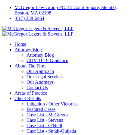
McGregor Law Group PC, 15 Court Square, Ste 660,
Boston, MA 02108
(617) 338-6464
Home
Attorney Blog
Attorney Blog
COVID-19 Guidance
About The Firm
Our Approach
Our Legal Services
Our Attorneys
Contact Us
Areas of Practice
Client Results
Litigation / Other Victories
Featured Cases
Case List - McGregor
Case List - Stevens
Case List - O'Neill
Case List - Smith-Quijada