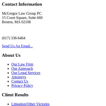
Contact Information
McGregor Law Group PC
15 Court Square, Suite 660
Boston, MA 02108
(617) 338-6464
Send Us An Email...
About Us
Our Law Firm
Our Approach
Our Legal Services
Attorneys
Contact Us
Privacy Policy
Client Results
Litigation/Other Victories