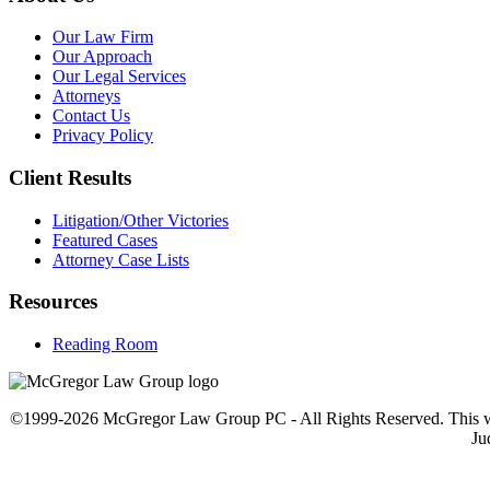
Our Law Firm
Our Approach
Our Legal Services
Attorneys
Contact Us
Privacy Policy
Client Results
Litigation/Other Victories
Featured Cases
Attorney Case Lists
Resources
Reading Room
©1999-2026 McGregor Law Group PC - All Rights Reserved. This web sit
Ju