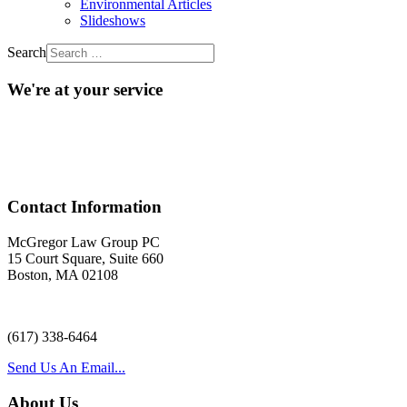
Environmental Articles
Slideshows
Search
We're at your service
Acr
Contact Information
McGregor Law Group PC
15 Court Square, Suite 660
Boston, MA 02108
(617) 338-6464
Send Us An Email...
About Us