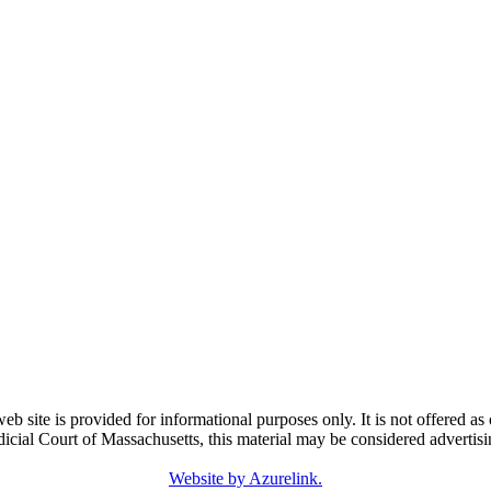
e is provided for informational purposes only. It is not offered as o
dicial Court of Massachusetts, this material may be considered advertisi
Website by Azurelink.