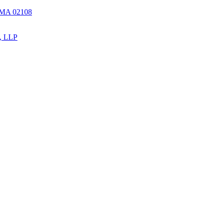
, MA 02108