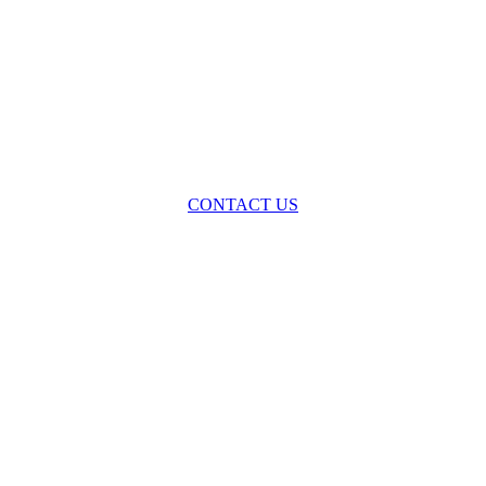
oss the spectrum of environmental law we offer advice and representa
with practical, results-oriented lawyering.
CONTACT US