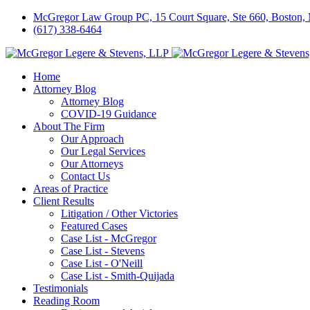
McGregor Law Group PC, 15 Court Square, Ste 660, Boston
(617) 338-6464
Home
Attorney Blog
Attorney Blog
COVID-19 Guidance
About The Firm
Our Approach
Our Legal Services
Our Attorneys
Contact Us
Areas of Practice
Client Results
Litigation / Other Victories
Featured Cases
Case List - McGregor
Case List - Stevens
Case List - O'Neill
Case List - Smith-Quijada
Testimonials
Reading Room