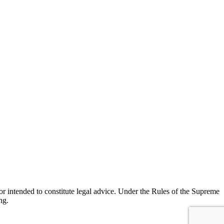
r intended to constitute legal advice. Under the Rules of the Supreme
ng.