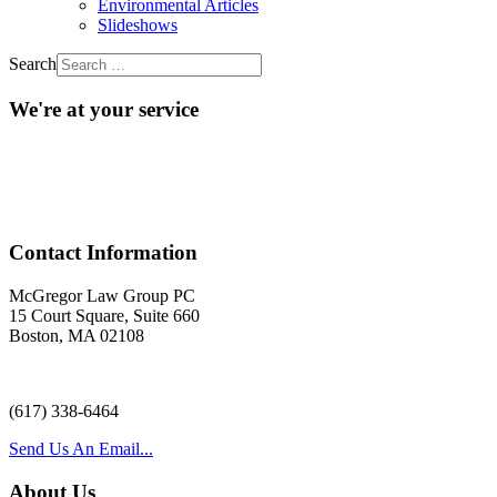
Environmental Articles
Slideshows
Search
We're at your service
Acr
Contact Information
McGregor Law Group PC
15 Court Square, Suite 660
Boston, MA 02108
(617) 338-6464
Send Us An Email...
About Us