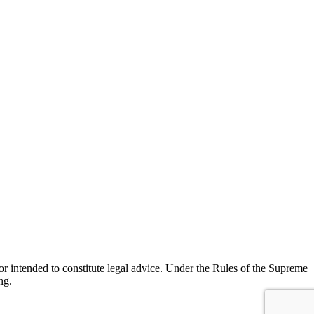
r intended to constitute legal advice. Under the Rules of the Supreme
ng.