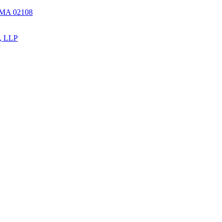
, MA 02108