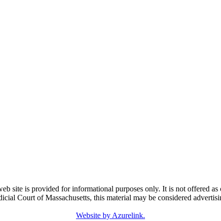
e is provided for informational purposes only. It is not offered as o
dicial Court of Massachusetts, this material may be considered advertisi
Website by Azurelink.