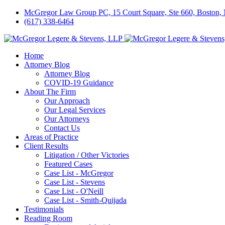
McGregor Law Group PC, 15 Court Square, Ste 660, Boston
(617) 338-6464
Home
Attorney Blog
Attorney Blog
COVID-19 Guidance
About The Firm
Our Approach
Our Legal Services
Our Attorneys
Contact Us
Areas of Practice
Client Results
Litigation / Other Victories
Featured Cases
Case List - McGregor
Case List - Stevens
Case List - O'Neill
Case List - Smith-Quijada
Testimonials
Reading Room