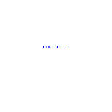
oss the spectrum of environmental law we offer advice and representa
with practical, results-oriented lawyering.
CONTACT US