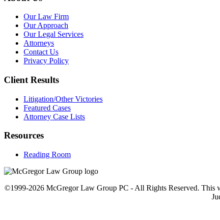
Our Law Firm
Our Approach
Our Legal Services
Attorneys
Contact Us
Privacy Policy
Client Results
Litigation/Other Victories
Featured Cases
Attorney Case Lists
Resources
Reading Room
©1999-2026 McGregor Law Group PC - All Rights Reserved. This web sit
Ju