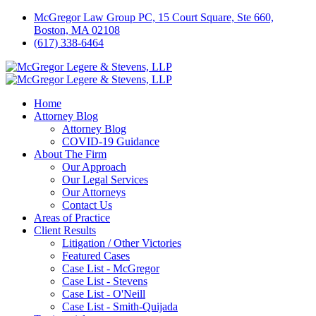
McGregor Law Group PC, 15 Court Square, Ste 660,
Boston, MA 02108
(617) 338-6464
Home
Attorney Blog
Attorney Blog
COVID-19 Guidance
About The Firm
Our Approach
Our Legal Services
Our Attorneys
Contact Us
Areas of Practice
Client Results
Litigation / Other Victories
Featured Cases
Case List - McGregor
Case List - Stevens
Case List - O'Neill
Case List - Smith-Quijada