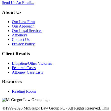
Send Us An Email...
About Us
Our Law Firm
Our Approach
Our Legal Services
Attorneys
Contact Us
Privacy Policy
Client Results
Litigation/Other Victories
Featured Cases
Attorney Case Lists
Resources
Reading Room
©1999-2026 McGregor Law Group PC - All Rights Reserved. This