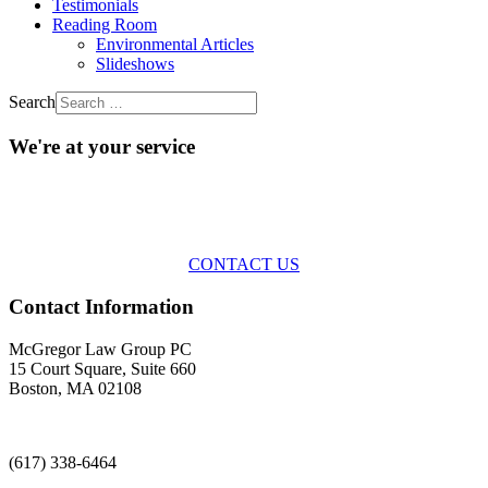
Testimonials
Reading Room
Environmental Articles
Slideshows
Search
We're at your service
Across the spectrum of environmental law we offer advice and
representation
with practical, results-oriented lawyering.
CONTACT US
Contact Information
McGregor Law Group PC
15 Court Square, Suite 660
Boston, MA 02108
(617) 338-6464