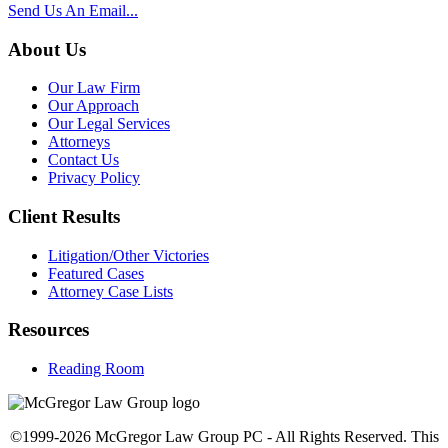
Send Us An Email...
About Us
Our Law Firm
Our Approach
Our Legal Services
Attorneys
Contact Us
Privacy Policy
Client Results
Litigation/Other Victories
Featured Cases
Attorney Case Lists
Resources
Reading Room
©1999-2026 McGregor Law Group PC - All Rights Reserved. This