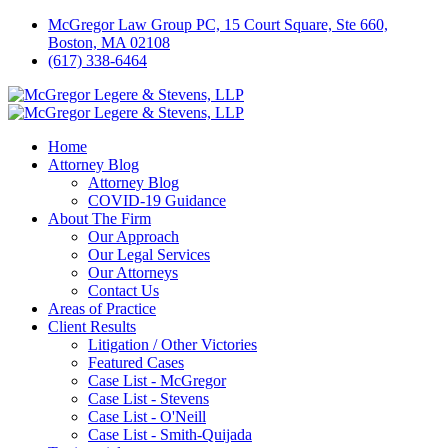
McGregor Law Group PC, 15 Court Square, Ste 660,
Boston, MA 02108
(617) 338-6464
Home
Attorney Blog
Attorney Blog
COVID-19 Guidance
About The Firm
Our Approach
Our Legal Services
Our Attorneys
Contact Us
Areas of Practice
Client Results
Litigation / Other Victories
Featured Cases
Case List - McGregor
Case List - Stevens
Case List - O'Neill
Case List - Smith-Quijada