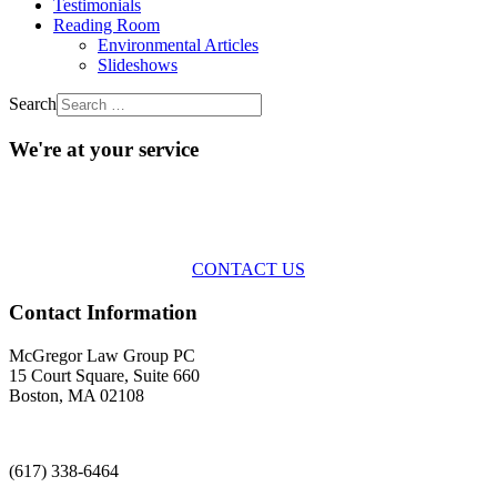
Testimonials
Reading Room
Environmental Articles
Slideshows
Search
We're at your service
Across the spectrum of environmental law we offer advice and
representation
with practical, results-oriented lawyering.
CONTACT US
Contact Information
McGregor Law Group PC
15 Court Square, Suite 660
Boston, MA 02108
(617) 338-6464