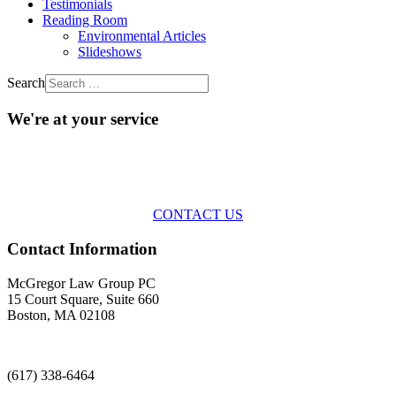
Testimonials
Reading Room
Environmental Articles
Slideshows
Search
We're at your service
Across the spectrum of environmental law we offer advice and
representation
with practical, results-oriented lawyering.
CONTACT US
Contact Information
McGregor Law Group PC
15 Court Square, Suite 660
Boston, MA 02108
(617) 338-6464