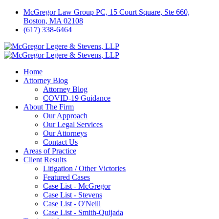
McGregor Law Group PC, 15 Court Square, Ste 660,
Boston, MA 02108
(617) 338-6464
Home
Attorney Blog
Attorney Blog
COVID-19 Guidance
About The Firm
Our Approach
Our Legal Services
Our Attorneys
Contact Us
Areas of Practice
Client Results
Litigation / Other Victories
Featured Cases
Case List - McGregor
Case List - Stevens
Case List - O'Neill
Case List - Smith-Quijada