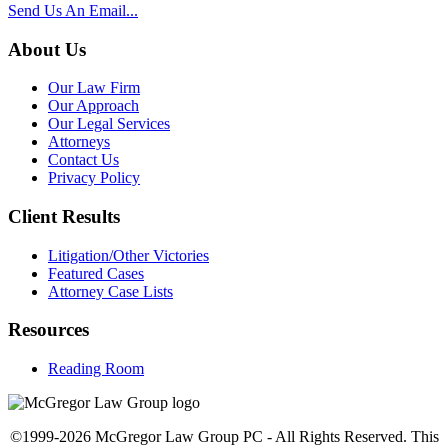
Send Us An Email...
About Us
Our Law Firm
Our Approach
Our Legal Services
Attorneys
Contact Us
Privacy Policy
Client Results
Litigation/Other Victories
Featured Cases
Attorney Case Lists
Resources
Reading Room
©1999-2026 McGregor Law Group PC - All Rights Reserved. This