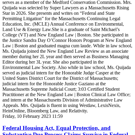
serves as a member of the Medford Conservation Commission. Mrs.
Quijada was selected by Super Lawyers as a Massachusetts Rising
Star in 2026. She presents and writes on “Federal and State
Permitting Litigation” for the Massachusetts Continuing Legal
Education, Inc. (MCLE) Annual Conference on Environmental,
Land Use & Energy Law.She is a graduate of Saint Michael’s
College (VT) and New England Law | Boston. She participated in
the Justice Sandra Day O’Connor Honors Program at New England
Law | Boston and graduated magna cum laude. While in law school,
Ms. Quijada joined the New England Law Review as an associate
member during her 2L year and then served as Business Managing
Editor during her 3L year. She also participated in the
Environmental Law Society. Also while in law school, Ms. Quijada
served as judicial intern for the Honorable Judge Casper at the
United States District Court for the District of Massachusetts;
judicial intern for the Honorable Justice Gaziano at the
Massachusetts Supreme Judicial Court; 3:03 Certified Student
Practitioner at the New England Law | Boston Clinical Law Office;
and intern at the Massachusetts Division of Administrative Law
Appeals. Mrs. Quijada is fluent in using Westlaw, LexisNexis,
HeinOnline, Bloomberg Law, and Relativity.
Friday, 10 February 2023 11:59
Federal Housing Act, Equal Protection, and
Substantive Due Process Claims Survive in Federal