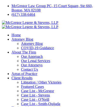
McGregor Law Group PC, 15 Court Square, Ste 660,
Boston, MA 02108
(617) 338-6464
Home
Attorney Blog
Attorney Blog
COVID-19 Guidance
About The Firm
Our Approach
Our Legal Services
Our Attorneys
Contact Us
Areas of Practice
Client Results
Litigation / Other Victories
Featured Cases
Case List - McGregor
Case List - Stevens
Case List - O'Neill
Case List - Smith-Quijada