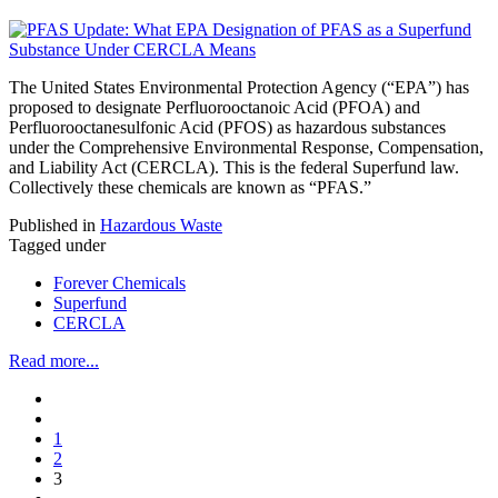
The United States Environmental Protection Agency (“EPA”) has
proposed to designate Perfluorooctanoic Acid (PFOA) and
Perfluorooctanesulfonic Acid (PFOS) as hazardous substances
under the Comprehensive Environmental Response, Compensation,
and Liability Act (CERCLA). This is the federal Superfund law.
Collectively these chemicals are known as “PFAS.”
Published in
Hazardous Waste
Tagged under
Forever Chemicals
Superfund
CERCLA
Read more...
1
2
3