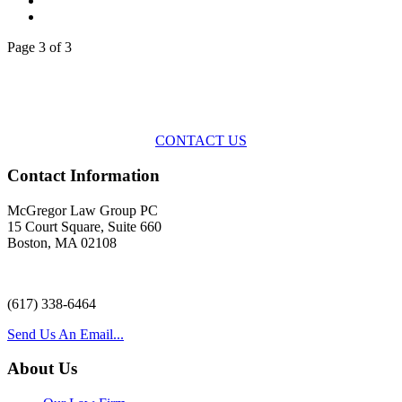
Page 3 of 3
Across the spectrum of environmental law we offer advice and
representation
with practical, results-oriented lawyering.
CONTACT US
Contact Information
McGregor Law Group PC
15 Court Square, Suite 660
Boston, MA 02108
(617) 338-6464
Send Us An Email...
About Us