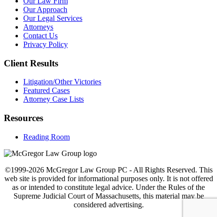
Our Law Firm
Our Approach
Our Legal Services
Attorneys
Contact Us
Privacy Policy
Client Results
Litigation/Other Victories
Featured Cases
Attorney Case Lists
Resources
Reading Room
©1999-2026 McGregor Law Group PC - All Rights Reserved. This
web site is provided for informational purposes only. It is not offered
as or intended to constitute legal advice. Under the Rules of the
Supreme Judicial Court of Massachusetts, this material may be
considered advertising.