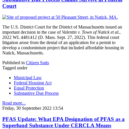
Court
The U.S. District Court for the District of Massachusetts issued an
important decision in the case of
Valentin v. Town of Natick et al
.,
2022 WL 4481412 (D. Mass. Sept. 27, 2022). This federal court
litigation arose from the denial of an application for a permit to
develop a condominium project that included affordable housing in
Natick, Massachusetts.
Published in
Citizen Suits
Tagged under
Municipal Law
Federal Housing Act
Equal Protection
Substantive Due Process
Read more...
Friday, 30 September 2022 13:54
PFAS Update: What EPA Designation of PFAS as a
Superfund Substance Under CERCLA Means