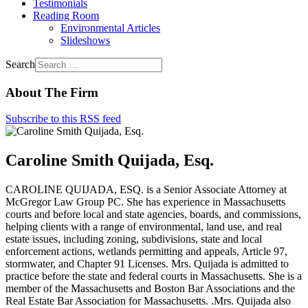
Testimonials
Reading Room
Environmental Articles
Slideshows
Search
About The Firm
Subscribe to this RSS feed
Caroline Smith Quijada, Esq.
CAROLINE QUIJADA, ESQ. is a Senior Associate Attorney at
McGregor Law Group PC. She has experience in Massachusetts
courts and before local and state agencies, boards, and commissions,
helping clients with a range of environmental, land use, and real
estate issues, including zoning, subdivisions, state and local
enforcement actions, wetlands permitting and appeals, Article 97,
stormwater, and Chapter 91 Licenses. Mrs. Quijada is admitted to
practice before the state and federal courts in Massachusetts. She is a
member of the Massachusetts and Boston Bar Associations and the
Real Estate Bar Association for Massachusetts. .Mrs. Quijada also