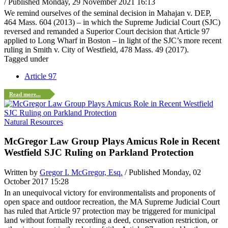
/ Published Monday, 29 November 2021 16:13
We remind ourselves of the seminal decision in Mahajan v. DEP,
464 Mass. 604 (2013) – in which the Supreme Judicial Court (SJC)
reversed and remanded a Superior Court decision that Article 97
applied to Long Wharf in Boston – in light of the SJC’s more recent
ruling in Smith v. City of Westfield, 478 Mass. 49 (2017).
Tagged under
Article 97
Read more...
Natural Resources
McGregor Law Group Plays Amicus Role in Recent
Westfield SJC Ruling on Parkland Protection
Written by
Gregor I. McGregor, Esq.
/ Published Monday, 02
October 2017 15:28
In an unequivocal victory for environmentalists and proponents of
open space and outdoor recreation, the MA Supreme Judicial Court
has ruled that Article 97 protection may be triggered for municipal
land without formally recording a deed, conservation restriction, or