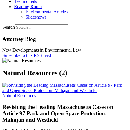
Testimonials
Reading Room
Environmental Articles
Slideshows
Search
Attorney Blog
New Developments in Environmental Law
Subscribe to this RSS feed
Natural Resources (2)
Natural Resources
Revisiting the Leading Massachusetts Cases on
Article 97 Park and Open Space Protection:
Mahajan and Westfield