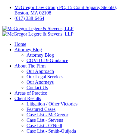
McGregor Law Group PC, 15 Court Square, Ste 660,
Boston, MA 02108
(617) 338-6464
Home
Attorney Blog
Attorney Blog
COVID-19 Guidance
About The Firm
Our Approach
Our Legal Services
Our Attorneys
Contact Us
Areas of Practice
Client Results
Litigation / Other Victories
Featured Cases
Case List - McGregor
Case List - Stevens
Case List - O'Neill
Case List - Smith-Quijada