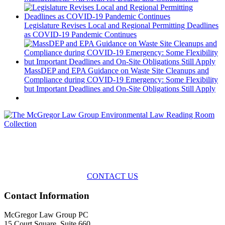
Legislature Revises Local and Regional Permitting Deadlines
as COVID-19 Pandemic Continues
MassDEP and EPA Guidance on Waste Site Cleanups and
Compliance during COVID-19 Emergency: Some Flexibility
but Important Deadlines and On-Site Obligations Still Apply
Across the spectrum of environmental law we offer advice and
representation
with practical, results-oriented lawyering.
CONTACT US
Contact Information
McGregor Law Group PC
15 Court Square, Suite 660