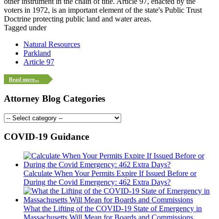
other instrument in the chain of title. Article 97, enacted by the
voters in 1972, is an important element of the state's Public Trust
Doctrine protecting public land and water areas.
Tagged under
Natural Resources
Parkland
Article 97
Read more...
Attorney Blog Categories
COVID-19 Guidance
Calculate When Your Permits Expire If Issued Before or
During the Covid Emergency: 462 Extra Days?
What the Lifting of the COVID-19 State of Emergency in
Massachusetts Will Mean for Boards and Commissions