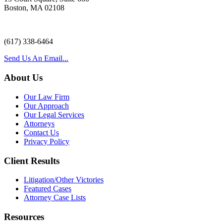
Boston, MA 02108
(617) 338-6464
Send Us An Email...
About Us
Our Law Firm
Our Approach
Our Legal Services
Attorneys
Contact Us
Privacy Policy
Client Results
Litigation/Other Victories
Featured Cases
Attorney Case Lists
Resources