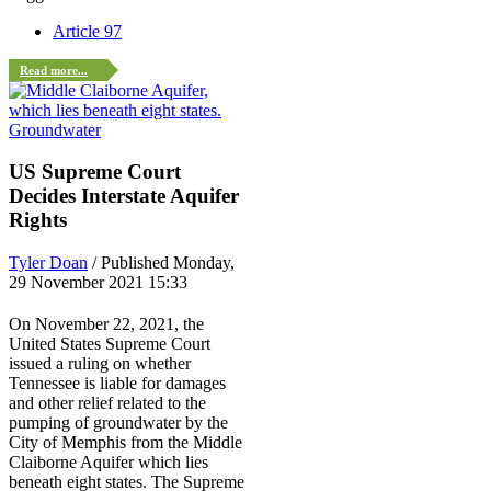
Article 97
Read more...
Groundwater
US Supreme Court
Decides Interstate Aquifer
Rights
Tyler Doan
/ Published Monday,
29 November 2021 15:33
On November 22, 2021, the
United States Supreme Court
issued a ruling on whether
Tennessee is liable for damages
and other relief related to the
pumping of groundwater by the
City of Memphis from the Middle
Claiborne Aquifer which lies
beneath eight states. The Supreme