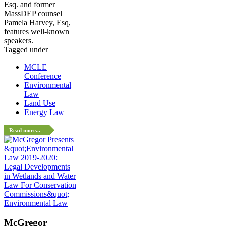
Esq. and former
MassDEP counsel
Pamela Harvey, Esq,
features well-known
speakers.
Tagged under
MCLE
Conference
Environmental
Law
Land Use
Energy Law
Read more...
Environmental Law
McGregor