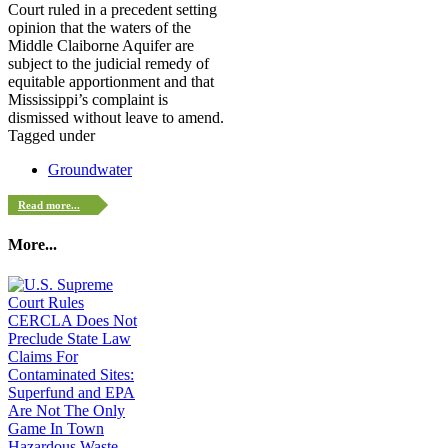
Court ruled in a precedent setting
opinion that the waters of the
Middle Claiborne Aquifer are
subject to the judicial remedy of
equitable apportionment and that
Mississippi’s complaint is
dismissed without leave to amend.
Tagged under
Groundwater
Read more...
More...
Hazardous Waste