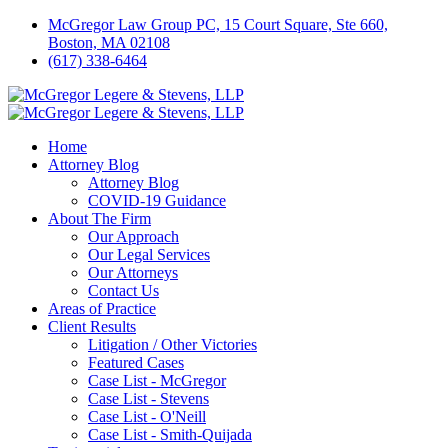
McGregor Law Group PC, 15 Court Square, Ste 660,
Boston, MA 02108
(617) 338-6464
Home
Attorney Blog
Attorney Blog
COVID-19 Guidance
About The Firm
Our Approach
Our Legal Services
Our Attorneys
Contact Us
Areas of Practice
Client Results
Litigation / Other Victories
Featured Cases
Case List - McGregor
Case List - Stevens
Case List - O'Neill
Case List - Smith-Quijada