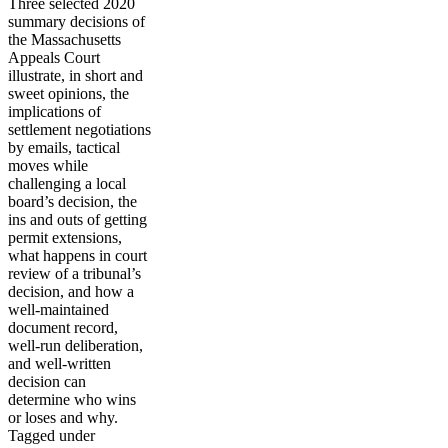
Three selected 2020
summary decisions of
the Massachusetts
Appeals Court
illustrate, in short and
sweet opinions, the
implications of
settlement negotiations
by emails, tactical
moves while
challenging a local
board’s decision, the
ins and outs of getting
permit extensions,
what happens in court
review of a tribunal’s
decision, and how a
well-maintained
document record,
well-run deliberation,
and well-written
decision can
determine who wins
or loses and why.
Tagged under