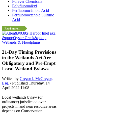
Forever Chemicals
Polyfluoroalkyl
Perfluorooctanoic Acid
Perfluorooctanoic Sulfuric
Acid
Read more...
Wetlands & Floodplains
21-Day Timing Provisions
in the Wetlands Act Are
Obligatory and Pre-Empt
Local Wetland Bylaws
Written by
Gregor I. McGregor,
Esq.
/ Published Thursday, 14
April 2022 11:08
Local wetlands bylaw (or
ordinance) jurisdiction over
projects in and near resource areas
depends on Conservation