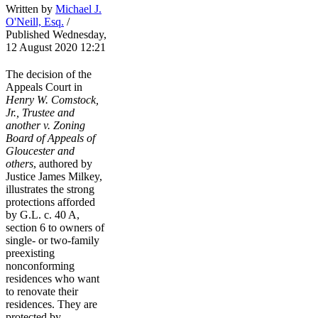
Written by
Michael J.
O'Neill, Esq.
/
Published Wednesday,
12 August 2020 12:21
The decision of the
Appeals Court in
Henry W. Comstock,
Jr., Trustee and
another v. Zoning
Board of Appeals of
Gloucester and
others
, authored by
Justice James Milkey,
illustrates the strong
protections afforded
by G.L. c. 40 A,
section 6 to owners of
single- or two-family
preexisting
nonconforming
residences who want
to renovate their
residences. They are
protected by