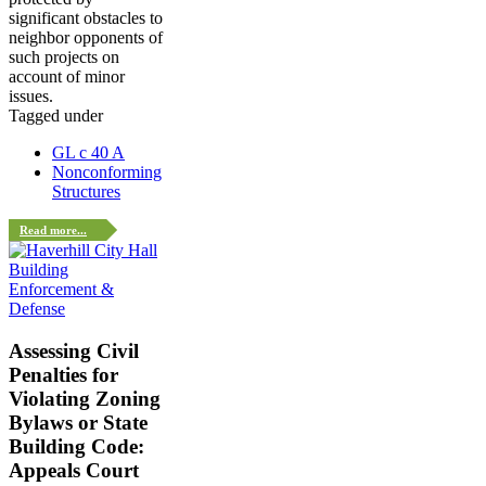
significant obstacles to
neighbor opponents of
such projects on
account of minor
issues.
Tagged under
GL c 40 A
Nonconforming
Structures
Read more...
Enforcement &
Defense
Assessing Civil
Penalties for
Violating Zoning
Bylaws or State
Building Code:
Appeals Court