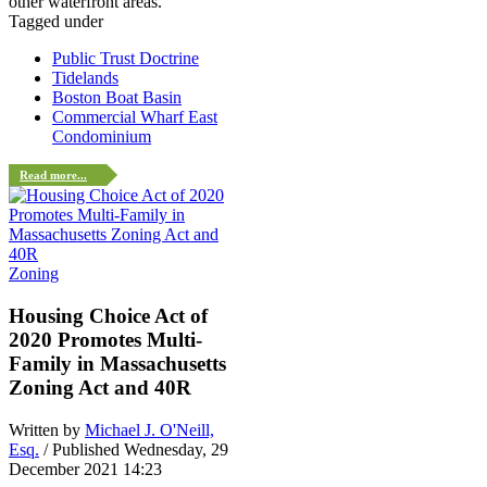
other waterfront areas.
Tagged under
Public Trust Doctrine
Tidelands
Boston Boat Basin
Commercial Wharf East
Condominium
Read more...
Zoning
Housing Choice Act of
2020 Promotes Multi-
Family in Massachusetts
Zoning Act and 40R
Written by
Michael J. O'Neill,
Esq.
/ Published Wednesday, 29
December 2021 14:23