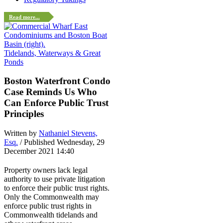
Read more...
Tidelands, Waterways & Great
Ponds
Boston Waterfront Condo
Case Reminds Us Who
Can Enforce Public Trust
Principles
Written by
Nathaniel Stevens,
Esq.
/ Published Wednesday, 29
December 2021 14:40
Property owners lack legal
authority to use private litigation
to enforce their public trust rights.
Only the Commonwealth may
enforce public trust rights in
Commonwealth tidelands and