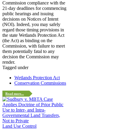
Commission compliance with the
21-day deadlines for commencing
public hearings and issuing
decisions on Notices of Intent
(NOI). Indeed, you may safely
regard those timing provisions in
the state Wetlands Protection Act
(the Act) as binding on the
Commission, with failure to meet
them potentially fatal to any
decision the Commission may
render.
Tagged under
Wetlands Protection Act
Conservation Commissions
Read more...
Land Use Control