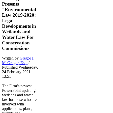
Presents
"Environmental
Law 2019-2020:
Legal
Developments in
Wetlands and
Water Law For
Conservation
Commissions"
Written by
Gregor I.
McGregor, Esq.
/
Published Wednesday,
24 February 2021
13:51
The Firm’s newest
PowerPoint updating
wetlands and water
law for those who are
involved with
applications, plans,