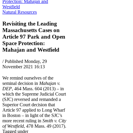
Natural Resources
Revisiting the Leading
Massachusetts Cases on
Article 97 Park and Open
Space Protection:
Mahajan and Westfield
/ Published Monday, 29
November 2021 16:13
We remind ourselves of the
seminal decision in
Mahajan v.
DEP
, 464 Mass. 604 (2013) – in
which the Supreme Judicial Court
(SJC) reversed and remanded a
Superior Court decision that
Article 97 applied to Long Wharf
in Boston – in light of the SJC’s
more recent ruling in
Smith v. City
of Westfield
, 478 Mass. 49 (2017).
Tagged under