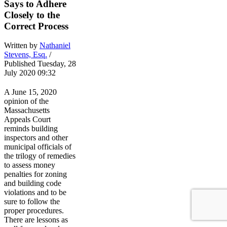
Says to Adhere
Closely to the
Correct Process
Written by
Nathaniel
Stevens, Esq.
/
Published Tuesday, 28
July 2020 09:32
A June 15, 2020
opinion of the
Massachusetts
Appeals Court
reminds building
inspectors and other
municipal officials of
the trilogy of remedies
to assess money
penalties for zoning
and building code
violations and to be
sure to follow the
proper procedures.
There are lessons as