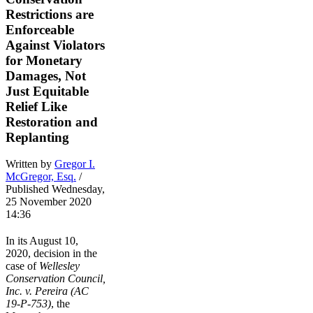
Restrictions are
Enforceable
Against Violators
for Monetary
Damages, Not
Just Equitable
Relief Like
Restoration and
Replanting
Written by
Gregor I.
McGregor, Esq.
/
Published Wednesday,
25 November 2020
14:36
In its August 10,
2020, decision in the
case of
Wellesley
Conservation Council,
Inc. v. Pereira (AC
19-P-753)
, the