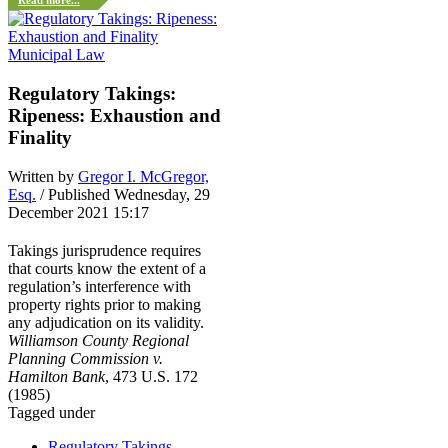
Read more...
Municipal Law
Regulatory Takings:
Ripeness: Exhaustion and
Finality
Written by
Gregor I. McGregor,
Esq.
/ Published Wednesday, 29
December 2021 15:17
Takings jurisprudence requires
that courts know the extent of a
regulation’s interference with
property rights prior to making
any adjudication on its validity.
Williamson County Regional
Planning Commission v.
Hamilton Bank
, 473 U.S. 172
(1985)
Tagged under
Regulatory Takings