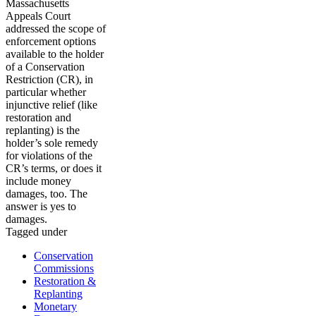
Massachusetts
Appeals Court
addressed the scope of
enforcement options
available to the holder
of a Conservation
Restriction (CR), in
particular whether
injunctive relief (like
restoration and
replanting) is the
holder’s sole remedy
for violations of the
CR’s terms, or does it
include money
damages, too. The
answer is yes to
damages.
Tagged under
Conservation
Commissions
Restoration &
Replanting
Monetary