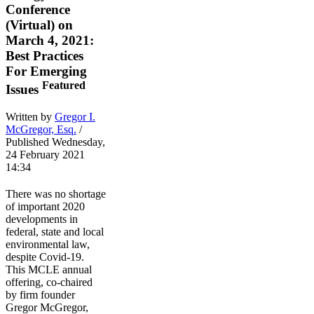
Conference
(Virtual) on
March 4, 2021:
Best Practices
For Emerging
Featured
Issues
Written by
Gregor I.
McGregor, Esq.
/
Published Wednesday,
24 February 2021
14:34
There was no shortage
of important 2020
developments in
federal, state and local
environmental law,
despite Covid-19.
This MCLE annual
offering, co-chaired
by firm founder
Gregor McGregor,