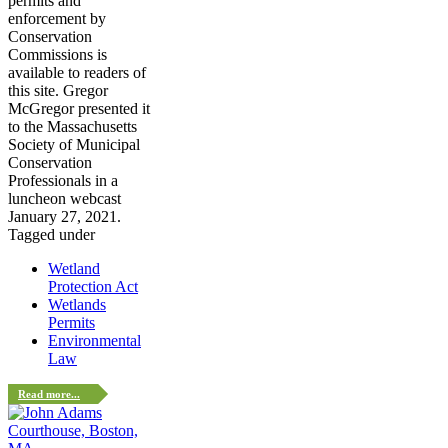
permits and
enforcement by
Conservation
Commissions is
available to readers of
this site. Gregor
McGregor presented it
to the Massachusetts
Society of Municipal
Conservation
Professionals in a
luncheon webcast
January 27, 2021.
Tagged under
Wetland
Protection Act
Wetlands
Permits
Environmental
Law
Read more...