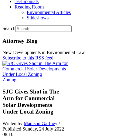
Testimonials
Reading Room
Environmental Articles
Slideshows
Search
Attorney Blog
New Developments in Environmental Law
Subscribe to this RSS feed
Zoning
SJC Gives Shot in The
Arm for Commercial
Solar Developments
Under Local Zoning
Written by
Madison Gaffney
/
Published Sunday, 24 July 2022
08:16