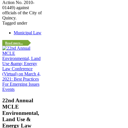
Action No. 2010-
01449) against
officials of the City of
Quincy.
Tagged under
Municipal Law
Read more...
Events
22nd Annual
MCLE
Environmental,
Land Use &
Energy Law