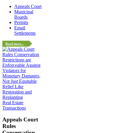
Appeals Court
Municipal
Boards
Permits
Email
Settlements
Read more...
Real Estate
Transactions
Appeals Court
Rules
Conservation