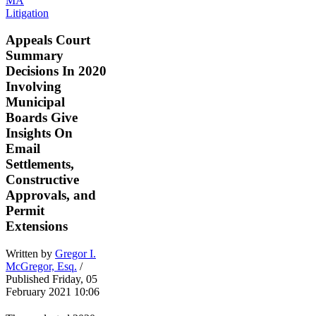
Litigation
Appeals Court
Summary
Decisions In 2020
Involving
Municipal
Boards Give
Insights On
Email
Settlements,
Constructive
Approvals, and
Permit
Extensions
Written by
Gregor I.
McGregor, Esq.
/
Published Friday, 05
February 2021 10:06