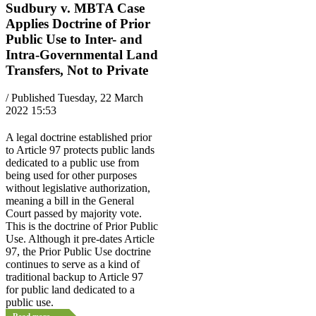
Sudbury v. MBTA Case
Applies Doctrine of Prior
Public Use to Inter- and
Intra-Governmental Land
Transfers, Not to Private
/ Published Tuesday, 22 March
2022 15:53
A legal doctrine established prior
to Article 97 protects public lands
dedicated to a public use from
being used for other purposes
without legislative authorization,
meaning a bill in the General
Court passed by majority vote.
This is the doctrine of Prior Public
Use. Although it pre-dates Article
97, the Prior Public Use doctrine
continues to serve as a kind of
traditional backup to Article 97
for public land dedicated to a
public use.