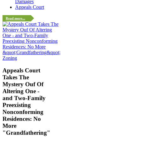
Damages
Appeals Court
Read more...
Zoning
Appeals Court
Takes The
Mystery Ouf Of
Altering One -
and Two-Family
Preexisting
Nonconforming
Residences: No
More
"Grandfathering"