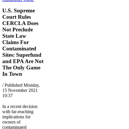
U.S. Supreme
Court Rules
CERCLA Does
Not Preclude
State Law
Claims For
Contaminated
Sites: Superfund
and EPA Are Not
The Only Game
In Town
/ Published Monday,
15 November 2021
10:37
In a recent decision
with far-reaching
implications for
owners of
contaminated