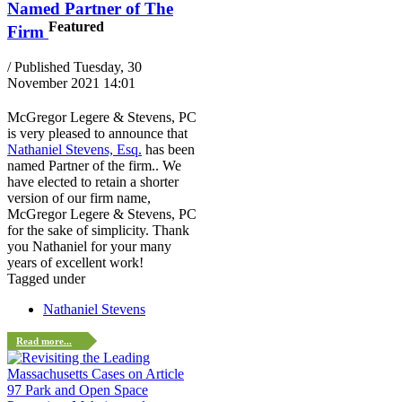
Named Partner of The
Featured
Firm
/ Published Tuesday, 30
November 2021 14:01
McGregor Legere & Stevens, PC
is very pleased to announce that
Nathaniel Stevens, Esq.
has been
named Partner of the firm.. We
have elected to retain a shorter
version of our firm name,
McGregor Legere & Stevens, PC
for the sake of simplicity. Thank
you Nathaniel for your many
years of excellent work!
Tagged under
Nathaniel Stevens
Read more...