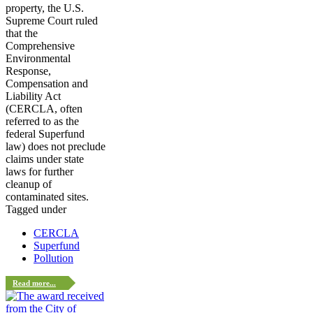
property, the U.S.
Supreme Court ruled
that the
Comprehensive
Environmental
Response,
Compensation and
Liability Act
(CERCLA, often
referred to as the
federal Superfund
law) does not preclude
claims under state
laws for further
cleanup of
contaminated sites.
Tagged under
CERCLA
Superfund
Pollution
Read more...