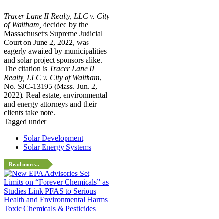
Tracer Lane II Realty, LLC v. City
of Waltham,
decided by the
Massachusetts Supreme Judicial
Court on June 2, 2022, was
eagerly awaited by municipalities
and solar project sponsors alike.
The citation is
Tracer Lane II
Realty, LLC v. City of Waltham
,
No. SJC-13195 (Mass. Jun. 2,
2022). Real estate, environmental
and energy attorneys and their
clients take note.
Tagged under
Solar Development
Solar Energy Systems
Read more...
Toxic Chemicals & Pesticides