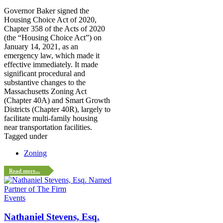
Governor Baker signed the
Housing Choice Act of 2020,
Chapter 358 of the Acts of 2020
(the “Housing Choice Act”) on
January 14, 2021, as an
emergency law, which made it
effective immediately. It made
significant procedural and
substantive changes to the
Massachusetts Zoning Act
(Chapter 40A) and Smart Growth
Districts (Chapter 40R), largely to
facilitate multi-family housing
near transportation facilities.
Tagged under
Zoning
Read more...
Events
Nathaniel Stevens, Esq.