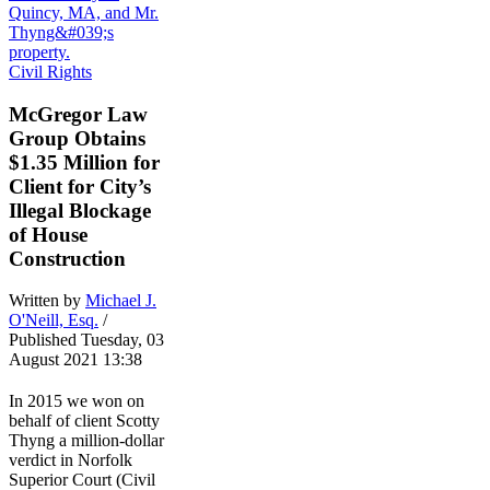
Civil Rights
McGregor Law
Group Obtains
$1.35 Million for
Client for City’s
Illegal Blockage
of House
Construction
Written by
Michael J.
O'Neill, Esq.
/
Published Tuesday, 03
August 2021 13:38
In 2015 we won on
behalf of client Scotty
Thyng a million-dollar
verdict in Norfolk
Superior Court (Civil