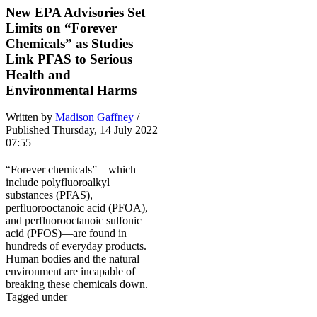
New EPA Advisories Set
Limits on “Forever
Chemicals” as Studies
Link PFAS to Serious
Health and
Environmental Harms
Written by
Madison Gaffney
/
Published Thursday, 14 July 2022
07:55
“Forever chemicals”—which
include polyfluoroalkyl
substances (PFAS),
perfluorooctanoic acid (PFOA),
and perfluorooctanoic sulfonic
acid (PFOS)—are found in
hundreds of everyday products.
Human bodies and the natural
environment are incapable of
breaking these chemicals down.
Tagged under